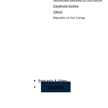
Equatorial Guinea
Gabon
Republic of the Congo
Podcasts & Video
Subscribe