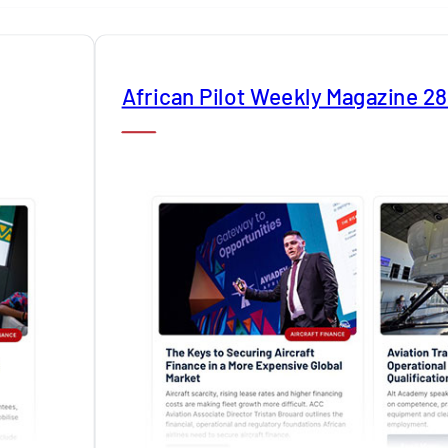
African Pilot Weekly Magazine 2