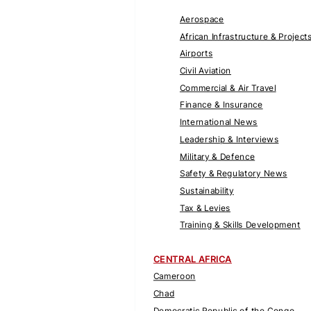
Aerospace
African Infrastructure & Project
Airports
Civil Aviation
Commercial & Air Travel
Finance & Insurance
International News
Leadership & Interviews
Military & Defence
Safety & Regulatory News
Sustainability
Tax & Levies
Training & Skills Development
CENTRAL AFRICA
Cameroon
Chad
Democratic Republic of the Congo