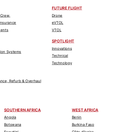
FUTURE FLIGHT
 Crew,
Drone
Insurance
eVTOL
nents
VTOL
SPOTLIGHT
Innovations
tion Systems
Technical
Technology
nce, Refurb & Overhaul
SOUTHERN AFRICA
WEST AFRICA
Angola
Benin
Botswana
Burkina Faso
Eswatini
Côte d'Ivoire