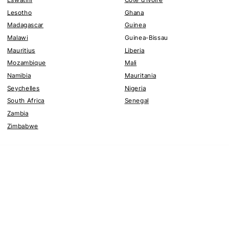
Lesotho
Ghana
Madagascar
Guinea
Malawi
Guinea-Bissau
Mauritius
Liberia
Mozambique
Mali
Namibia
Mauritania
Seychelles
Nigeria
South Africa
Senegal
Zambia
Zimbabwe