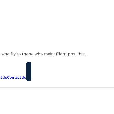
 who fly to those who make flight possible.
t Us
Contact Us