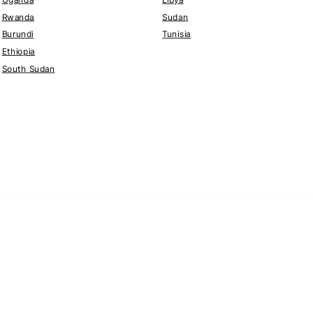
Rwanda
Sudan
Burundi
Tunisia
Ethiopia
South Sudan