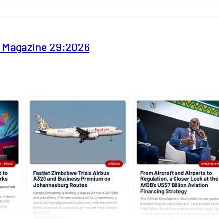
y Magazine 29:2026