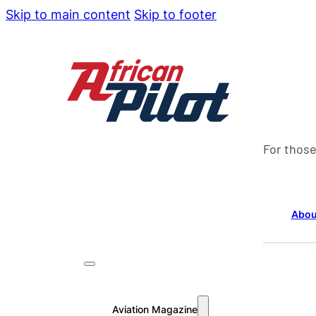
Skip to main content
Skip to footer
For those
Abou
Aviation Magazine