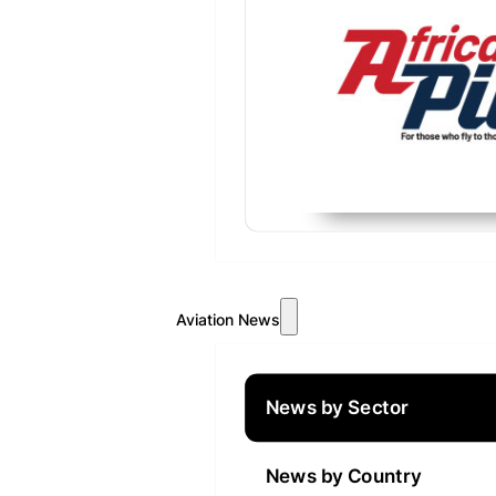
Aviation News
News by Sector
News by Country