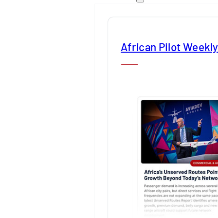
African Pilot Weekl