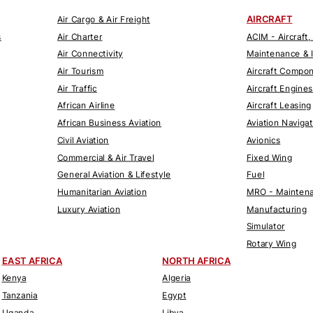
AIRCRAFT
Air Cargo & Air Freight
s
Air Charter
ACIM - Aircraft,
Air Connectivity
Maintenance & 
Air Tourism
Aircraft Compo
Air Traffic
Aircraft Engines
African Airline
Aircraft Leasing
African Business Aviation
Aviation Naviga
Civil Aviation
Avionics
Commercial & Air Travel
Fixed Wing
General Aviation & Lifestyle
Fuel
Humanitarian Aviation
MRO - Maintena
Luxury Aviation
Manufacturing
Simulator
Rotary Wing
EAST AFRICA
NORTH AFRICA
Kenya
Algeria
Tanzania
Egypt
Uganda
Libya