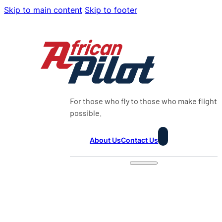
Skip to main content
Skip to footer
For those who fly to those who make flight
possible.
About Us
Contact Us