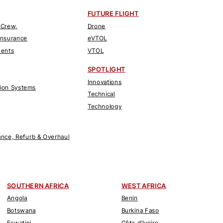
FUTURE FLIGHT
 Crew,
Drone
Insurance
eVTOL
nents
VTOL
SPOTLIGHT
Innovations
tion Systems
Technical
Technology
nce, Refurb & Overhaul
SOUTHERN AFRICA
WEST AFRICA
Angola
Benin
Botswana
Burkina Faso
Eswatini
Côte d'Ivoire