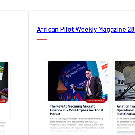
African Pilot Weekly Magazine 2