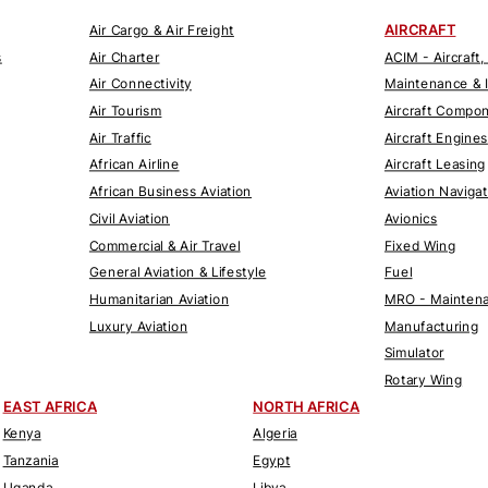
AIRCRAFT
Air Cargo & Air Freight
s
Air Charter
ACIM - Aircraft,
Air Connectivity
Maintenance & 
Air Tourism
Aircraft Compo
Air Traffic
Aircraft Engines
African Airline
Aircraft Leasing
African Business Aviation
Aviation Naviga
Civil Aviation
Avionics
Commercial & Air Travel
Fixed Wing
General Aviation & Lifestyle
Fuel
Humanitarian Aviation
MRO - Maintena
Luxury Aviation
Manufacturing
Simulator
Rotary Wing
EAST AFRICA
NORTH AFRICA
Kenya
Algeria
Tanzania
Egypt
Uganda
Libya