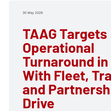
30 May 2026
TAAG Targets
Operational
Turnaround in
With Fleet, Tr
and Partnersh
Drive