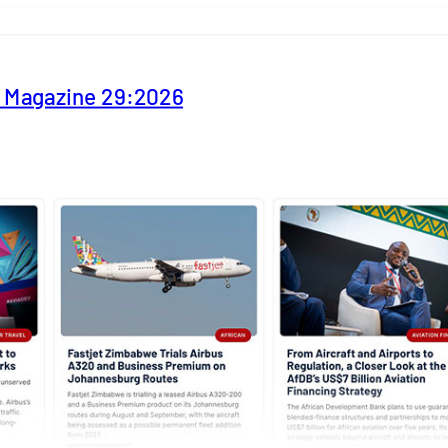
y Magazine 29:2026