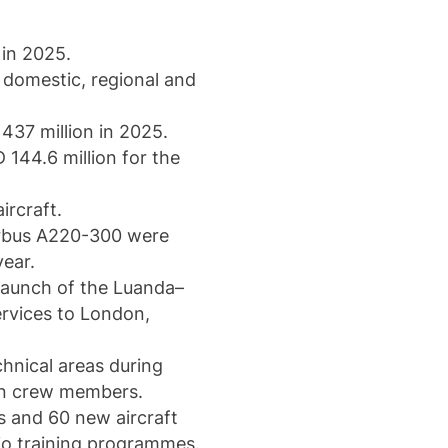
 in 2025.
 domestic, regional and
437 million in 2025.
 144.6 million for the
ircraft.
irbus A220-300 were
year.
 launch of the Luanda–
ervices to London,
chnical areas during
bin crew members.
s and 60 new aircraft
tio training programmes.