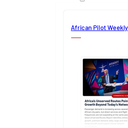
African Pilot Weekl