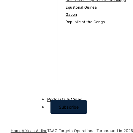
Equatorial Guinea
Gabon
Republic of the Congo
Podcasts & Video
Subscribe
Home
African Airline
TAAG Targets Operational Turnaround in 2026 