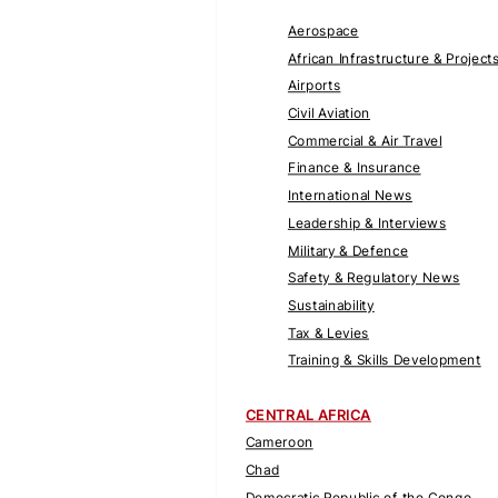
Aerospace
African Infrastructure & Project
Airports
Civil Aviation
Commercial & Air Travel
Finance & Insurance
International News
Leadership & Interviews
Military & Defence
Safety & Regulatory News
Sustainability
Tax & Levies
Training & Skills Development
CENTRAL AFRICA
Cameroon
Chad
Democratic Republic of the Congo