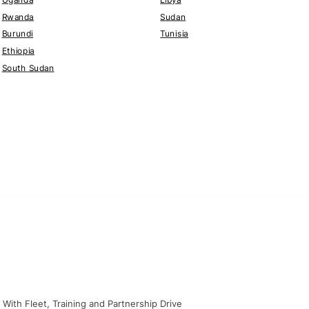
Rwanda
Sudan
Burundi
Tunisia
Ethiopia
South Sudan
With Fleet, Training and Partnership Drive