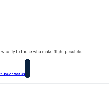
 who fly to those who make flight possible.
t Us
Contact Us