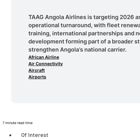
TAAG Angola Airlines is targeting 2026 as 
operational turnaround, with fleet renewa
training, international partnerships and 
development forming part of a broader st
strengthen Angola’s national carrier.
African Airline
Air Connectivity
Aircraft
Airports
7 minute read time
Of Interest