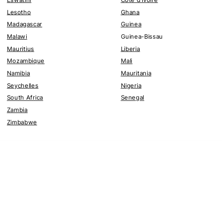
Lesotho
Ghana
Madagascar
Guinea
Malawi
Guinea-Bissau
Mauritius
Liberia
Mozambique
Mali
Namibia
Mauritania
Seychelles
Nigeria
South Africa
Senegal
Zambia
Zimbabwe