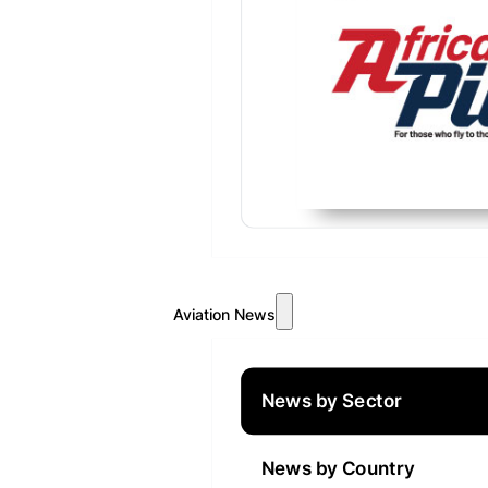
Aviation News
News by Sector
News by Country