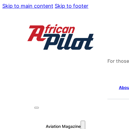
Skip to main content
Skip to footer
For those
Abou
Aviation Magazine