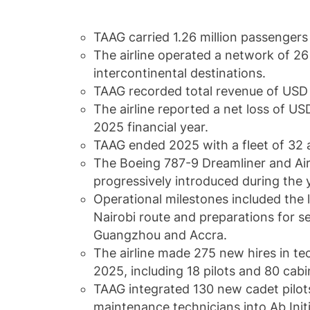
TAAG carried 1.26 million passengers
The airline operated a network of 26
intercontinental destinations.
TAAG recorded total revenue of USD 
The airline reported a net loss of USD
2025 financial year.
TAAG ended 2025 with a fleet of 32 a
The Boeing 787-9 Dreamliner and A
progressively introduced during the 
Operational milestones included the
Nairobi route and preparations for s
Guangzhou and Accra.
The airline made 275 new hires in te
2025, including 18 pilots and 80 ca
TAAG integrated 130 new cadet pilot
maintenance technicians into Ab Ini