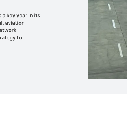
a key year in its
l, aviation
network
rategy to