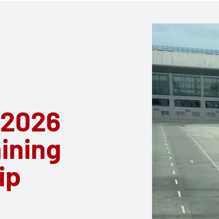
 2026
aining
ip