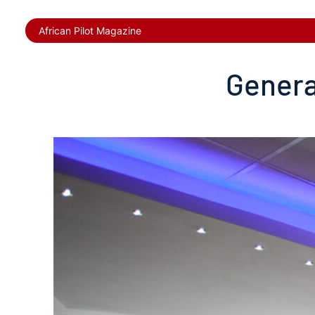
African Pilot Magazine
Genera