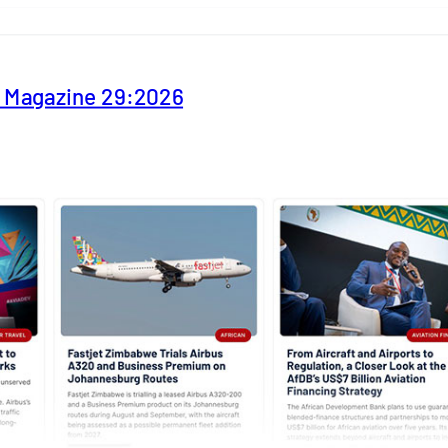
y Magazine 29:2026