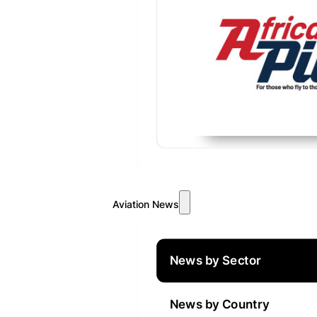
Aviation News
News by Sector
News by Country