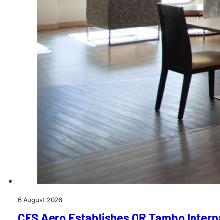
6 August 2026
CFS Aero Establishes OR Tambo Interna