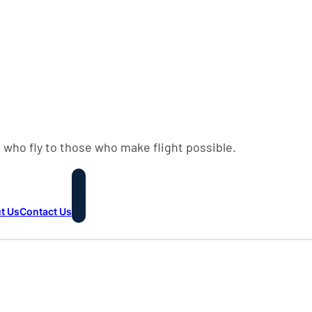
 who fly to those who make flight possible.
t Us
Contact Us