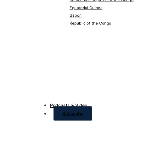
Equatorial Guinea
Gabon
Republic of the Congo
Podcasts & Video
Subscribe