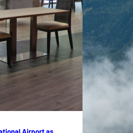
tional Airport as