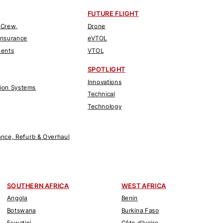
FUTURE FLIGHT
 Crew,
Drone
Insurance
eVTOL
nents
VTOL
SPOTLIGHT
Innovations
tion Systems
Technical
Technology
nce, Refurb & Overhaul
SOUTHERN AFRICA
WEST AFRICA
Angola
Benin
Botswana
Burkina Faso
Eswatini
Côte d'Ivoire