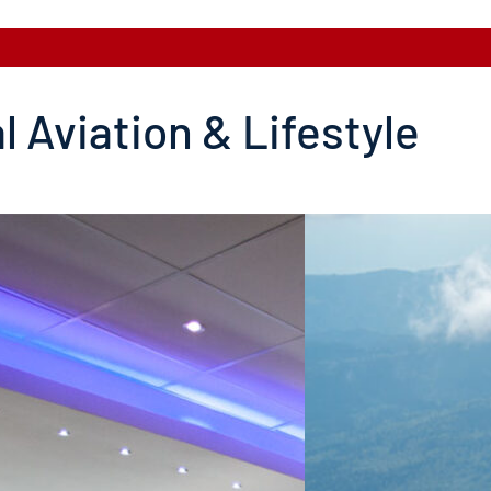
l Aviation & Lifestyle