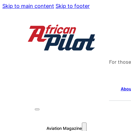
Skip to main content
Skip to footer
For those
Abou
Aviation Magazine