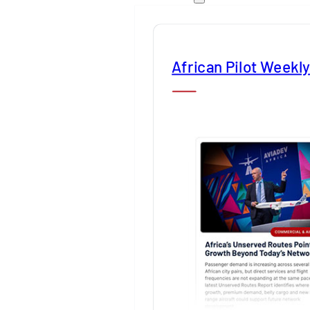
African Pilot Weekl