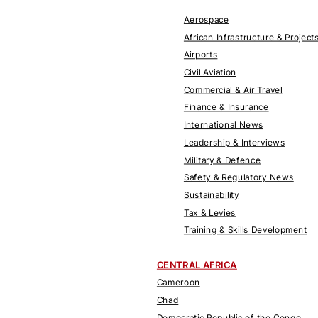
Aerospace
African Infrastructure & Project
Airports
Civil Aviation
Commercial & Air Travel
Finance & Insurance
International News
Leadership & Interviews
Military & Defence
Safety & Regulatory News
Sustainability
Tax & Levies
Training & Skills Development
CENTRAL AFRICA
Cameroon
Chad
Democratic Republic of the Congo