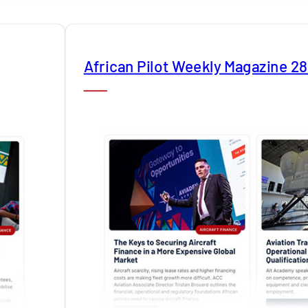
African Pilot Weekly Magazine 2