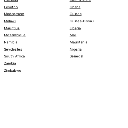
Lesotho
Ghana
Madagascar
Guinea
Malawi
Guinea-Bissau
Mauritius
Liberia
Mozambique
Mali
Namibia
Mauritania
Seychelles
Nigeria
South Africa
Senegal
Zambia
Zimbabwe