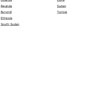
Rwanda
Sudan
Burundi
Tunisia
Ethiopia
South Sudan