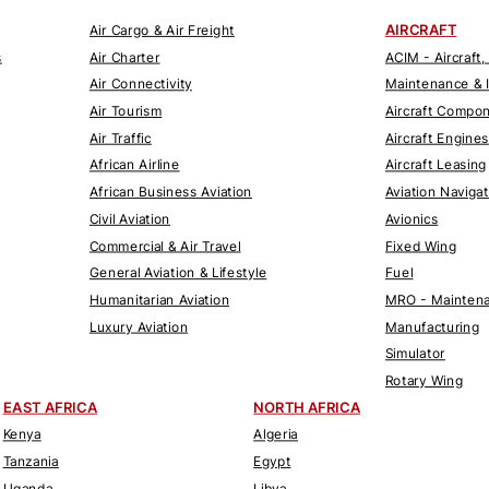
AIRCRAFT
Air Cargo & Air Freight
s
Air Charter
ACIM - Aircraft,
Air Connectivity
Maintenance & 
Air Tourism
Aircraft Compo
Air Traffic
Aircraft Engines
African Airline
Aircraft Leasing
African Business Aviation
Aviation Naviga
Civil Aviation
Avionics
Commercial & Air Travel
Fixed Wing
General Aviation & Lifestyle
Fuel
Humanitarian Aviation
MRO - Maintena
Luxury Aviation
Manufacturing
Simulator
Rotary Wing
EAST AFRICA
NORTH AFRICA
Kenya
Algeria
Tanzania
Egypt
Uganda
Libya