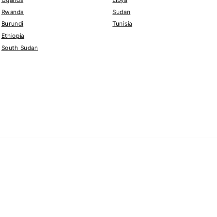
Rwanda
Sudan
Burundi
Tunisia
Ethiopia
South Sudan