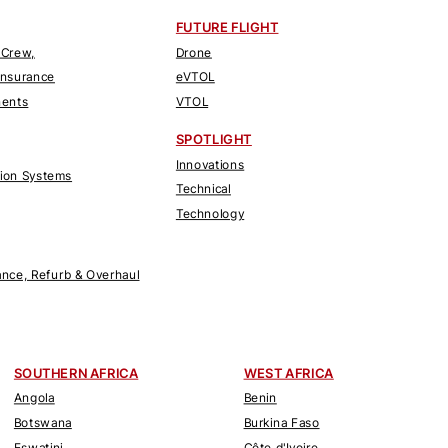
FUTURE FLIGHT
 Crew,
Drone
Insurance
eVTOL
nents
VTOL
SPOTLIGHT
Innovations
tion Systems
Technical
Technology
nce, Refurb & Overhaul
SOUTHERN AFRICA
WEST AFRICA
Angola
Benin
Botswana
Burkina Faso
Eswatini
Côte d'Ivoire