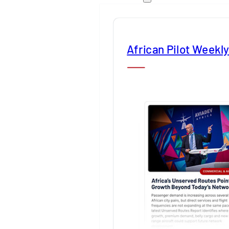
African Pilot Weekl