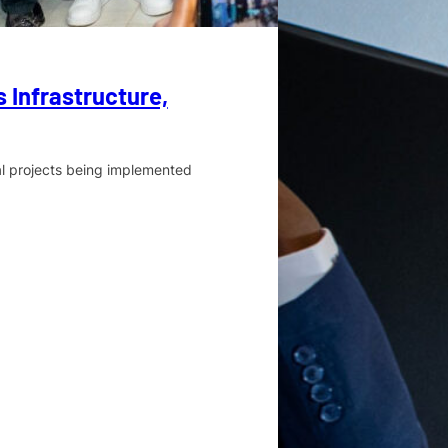
 Infrastructure,
al projects being implemented