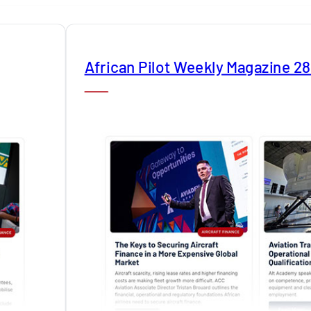
African Pilot Weekly Magazine 2