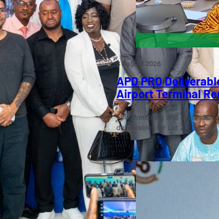
3 August 2026
APD PRO Deliverable
Airport Terminal Re
The Monitoring and Technical A
deliverables for Lot 2…