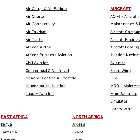
AIRCRAFT
Air Cargo & Air Freight
s
Air Charter
ACIM - Aircraft,
Air Connectivity
Maintenance & 
Air Tourism
Aircraft Compo
Air Traffic
Aircraft Engines
African Airline
Aircraft Leasing
African Business Aviation
Aviation Naviga
Civil Aviation
Avionics
Commercial & Air Travel
Fixed Wing
General Aviation & Lifestyle
Fuel
Humanitarian Aviation
MRO - Maintena
Luxury Aviation
Manufacturing
Simulator
Rotary Wing
EAST AFRICA
NORTH AFRICA
Kenya
Algeria
Tanzania
Egypt
Uganda
Libya