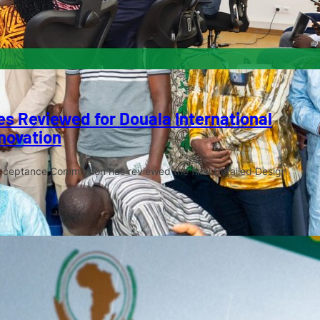
s Reviewed for Douala International
novation
cceptance Commission has reviewed the final Detailed Design