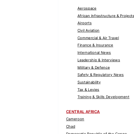
Aerospace
African Infrastructure & Project
Airports
Civil Aviation
Commercial & Air Travel
Finance & Insurance
International News
Leadership & Interviews
Military & Defence
Safety & Regulatory News
Sustainability
Tax & Levies
Training & Skills Development
CENTRAL AFRICA
Cameroon
Chad
Democratic Republic of the Congo