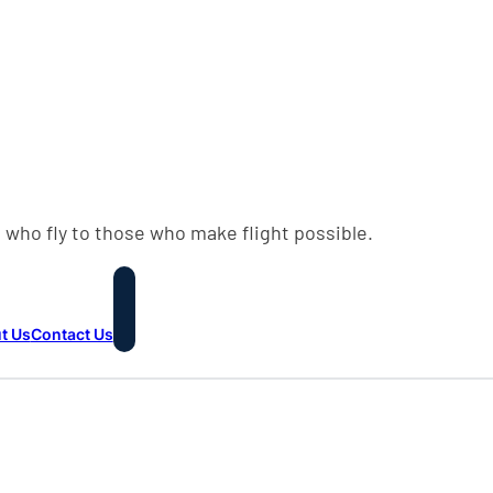
 who fly to those who make flight possible.
t Us
Contact Us