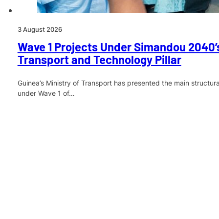
3 August 2026
Wave 1 Projects Under Simandou 2040’s
Transport and Technology Pillar
Guinea’s Ministry of Transport has presented the main structur
under Wave 1 of…