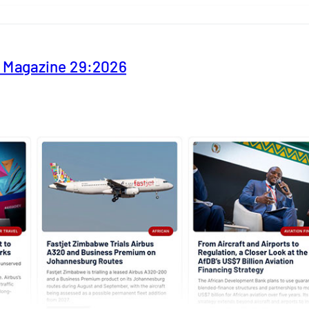
y Magazine 29:2026