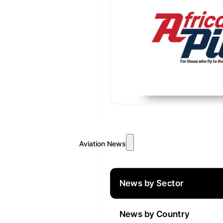
Aviation News
News by Sector
News by Country