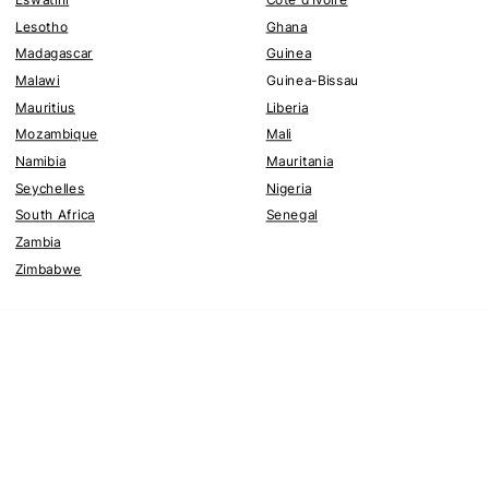
Lesotho
Ghana
Madagascar
Guinea
Malawi
Guinea-Bissau
Mauritius
Liberia
Mozambique
Mali
Namibia
Mauritania
Seychelles
Nigeria
South Africa
Senegal
Zambia
Zimbabwe