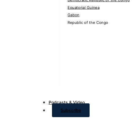
Equatorial Guinea
Gabon
Republic of the Congo
Podcasts & Video
Subscribe