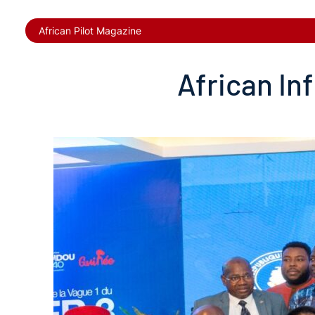
African Pilot Magazine
African In