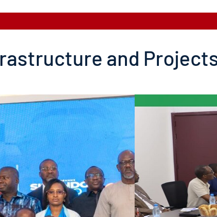
frastructure and Project