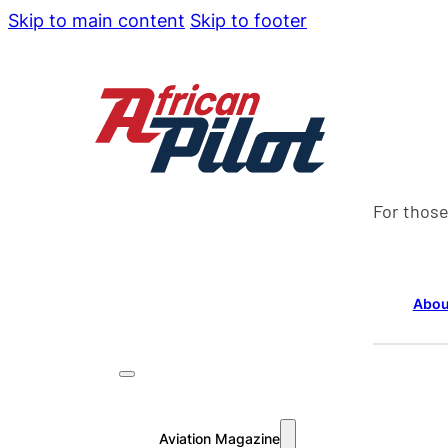
Skip to main content
Skip to footer
For those
Abou
Aviation Magazine