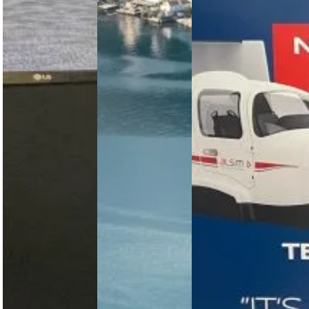
ELITE PI-
Pilot
Professional
1000
Training
Aviation
Professional
Academy
AATD at
in Italy
The Bell 505
Nairobi
is being
Wilson
Professional
used by
Airport
Aviation
multiple air
Academy
forces as a
EPC Aviation
Italy adds
military
installs
ALSIM’s new
VTOL
Kenya’s first
AL2006
training…
ELITE PI-
simulator
1000 FAA-
replicating
certified
the Tecnam
AATD at
P2006T NG,
Nairobi
strengthening…
Wilson
Airport,
advancing
professional…