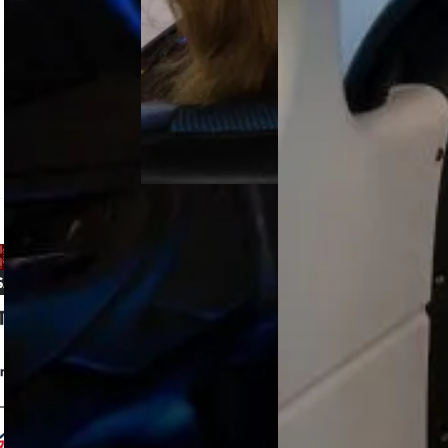
secures
training with
SACAA
Garmin…
certification
for the ELITE
S923 FNPT
II MCC…