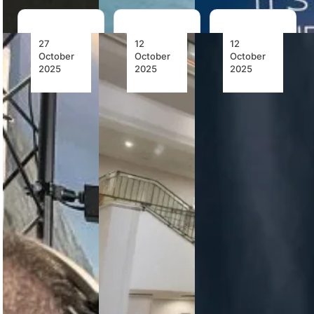
27
12
12
October
October
October
2025
2025
2025
PHI Air
HAVELSAN’s
TRU
Medical
Boeing
Simulation’s
Becomes
737 MAX
Veris
First Air
Full Flight
Virtual
Ambulance
Simulator
Reality
Operator
Achieves
Flight
in the
EASA
Simulator
Americas
Recurrent
Achieves
to Train
Certification
FAA
Pilots
Qualification,
with VR
Ushering
HAVELSAN
Flight
in a New
has received
Simulation
Era of
EASA
—Using
Immersive
recurrent
Loft
Pilot
certification
Dynamics’
Training
for its Boeing