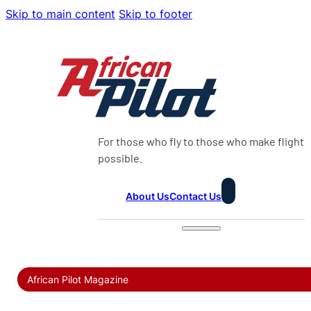
Skip to main content
Skip to footer
For those who fly to those who make flight
possible.
About Us
Contact Us
African Pilot Magazine