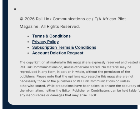
© 2026 Rail Link Communications cc / T/A African Pilot
Magazine. All Rights Reserved.
Terms & Conditions
Privacy Policy
Subscription Terms & Conditions
Account Deletion Request
The copyright on all material in this magazine is expressly reserved and vested i
Rail Link Communications cc, unless otherwise stated. No material may be
reproduced in any form, in part or in whole, without the permission of the
publishers. Please note that the opinions expressed in this magazine are not
necessarily those of the publishers of Rail Link Communications cc unless
otherwise stated. While precautions have been taken to ensure the accuracy o
the information, neither the Editor, Publisher or Contributors can be held liable f
any inaccuracies or damages that may arise. E&OE.