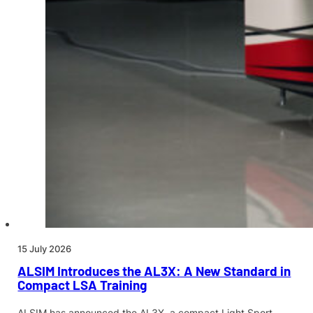
15 July 2026
ALSIM Introduces the AL3X: A New Standard in
Compact LSA Training
ALSIM has announced the AL3X, a compact Light Sport