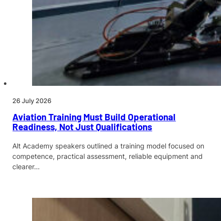
26 July 2026
Aviation Training Must Build Operational
Readiness, Not Just Qualifications
Alt Academy speakers outlined a training model focused on
competence, practical assessment, reliable equipment and
clearer…