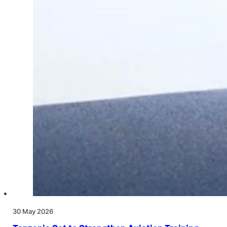
30 May 2026