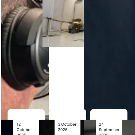
Simulator
737 MAX Full
TRU
Flight
PHI Air
Simulation’s
Simulator,
Medical
Veris Virtual
reinforcing…
pioneers VR
Reality Flight
flight
Simulator
simulation
earns FAA
with Loft
Level 7
Dynamics’
qualification,
FAA-
marking a
qualified
new…
system,
redefining
pilot
training…
12
3 October
24
October
2025
September