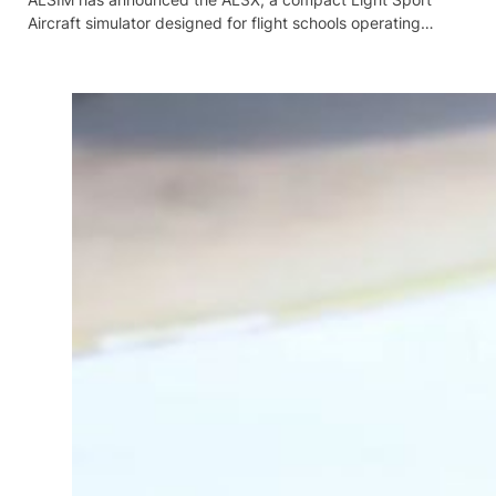
Aircraft simulator designed for flight schools operating…