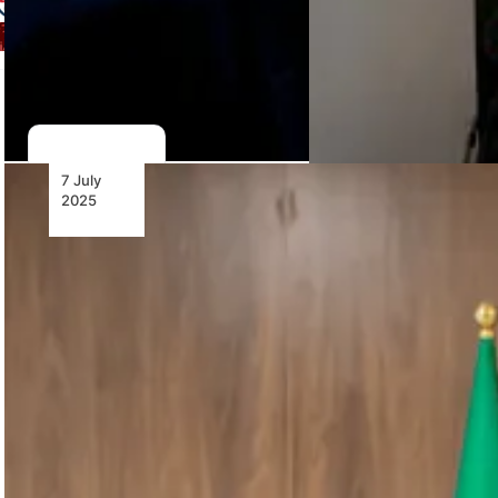
7 July
2025
Air
Algérie
Places
Major
Order for
16 New
ATR 72-
600s
Air Algérie
orders 16
ATR 72-600s