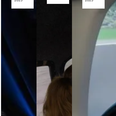
2025
2025
ELITE
ALSIM
Strengthening
Simulation
Launches
Pilot
Solutions
New
Training:
Delivers
AL2006
Nationwide
South
Tecnam
Aviation
African
Simulator
Adds Two
CAA-
ALSIM
Certified
AL100i
S923
ALSIM
Simulators
FNPT II
unveils the
MCC to
AL2006, a
Cape
Nationwide
high-fidelity
Town
Aviation
simulator
Flight
adds two
replicating
Training
ALSIM
the Tecnam
Centre
AL100i
P2006T NG,
simulators,
meeting
Elite
delivering
EASA
Simulation
advanced,
FNPT…
Solutions
Piper Pilot
delivers and
100i–replica