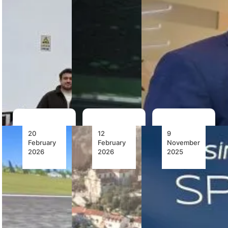
Services
third Boeing
advancing
acquires first
737 MAX full
pilot training
full flight
flight
with cutting-
simulator to
simulator for
edge
support Eve
Turkish
cockpit…
Air Mobility
Airlines,…
pilot
training…
20
12
9
February
February
November
2026
2026
2025
EPC
The Bell
ALSIM’s
Aviation
505:
New
Takes
Introducing
AL2006
Delivery
the Height
Simulator
of Kenya’s
of Military
Joins the
First
VTOL
Fleet of