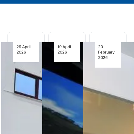
29 April
19 April
20
2026
2026
February
2026
HAVELSAN
PC-12 Pro
Full Flight
to Deliver
Simulator
Simulator
Third
Certified
to Train
B737MAX
for Pilot
the First
Full Flight
Training
Wave of
Simulator
Eve Air
to Turkish
Pilatus PC-
Mobility
Airlines
12 PRO
Pilots
simulators
HAVELSAN
gain EASA
Embraer-
completes
and FAA
CAE Training
FAT for its
approval,