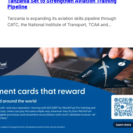
Tanzania Set to Strengthen Aviation Training
Pipeline
Tanzania is expanding its aviation skills pipeline through
CATC, the National Institute of Transport, TCAA and…