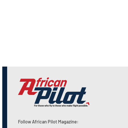
Follow African Pilot Magazine: