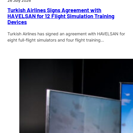
26 July 2026
Turkish Airlines Signs Agreement with
HAVELSAN for 12 Flight Simulation Training
Devices
Turkish Airlines has signed an agreement with HAVELSAN for
eight full-flight simulators and four flight training…