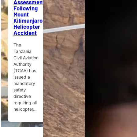
Assessments
Mission
Following
Airbus
Flood
Mount
Helicopters
disasters
Kilimanjaro
reveal the
Helicopter
Ghana’s
unique value
Accident
Ministry of
of
Defence
helicopters
The
orders
in
Tanzania
Airbus
humanitarian
Civil Aviation
H175M,
response,
Authority
ACH175 and
medical
(TCAA) has
ACH160
evacuation
issued a
helicopters
and
mandatory
to support
access…
safety
multi-mission
directive
defence,…
requiring all
helicopter…