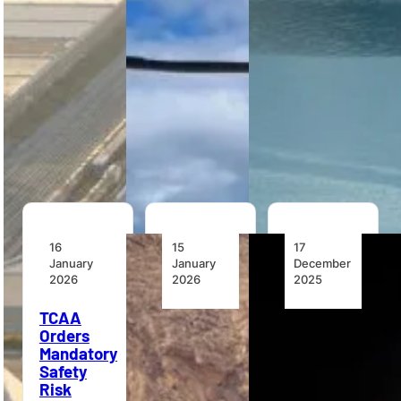
receives the
multiple air
support
first two
forces as a
powerline
Airbus H160
military
maintenance,
helicopters
VTOL
emergency
in Nigeria
training…
management
under a
and…
Milestone
lease,
introducing…
16
15
17
January
January
December
2026
2026
2025
TCAA
Ghana
The Value
Orders
Places
of
Mandatory
First
Helicopters
Safety
Order for
in Flood
Risk
Multi-
Response