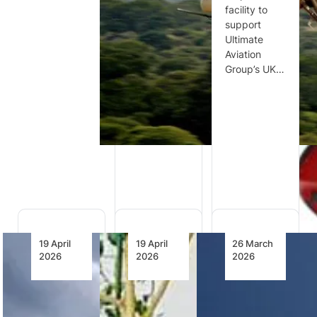
defence
facility to
Kasi
committees
support
Healthcare
have
Ultimate
has signed
commended
Aviation
an
Denel
Group’s UK…
agreement
Aeronautics
for up to two
as a critical
HEMS-
strategic
configured
partner to
Airbus H135
the…
helicopters,
becoming…
19 April
19 April
26 March
2026
2026
2026
Future
NAF
FAA
Long
Reinforces
Announces
Range
Air Power
New