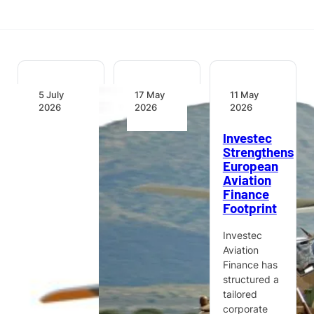
5 July
17 May
11 May
2026
2026
2026
Kasi
Defence
Investec
Healthcare
Committees
Strengthens
Signs for
Commend
European
Two
Denel
Aviation
Airbus
Aeronautics
Finance
H135
for
Footprint
Helicopters
Operational
to
Effectiveness
Investec
Advance
and
Aviation
Air
Stability
Finance has
Medical
structured a
Capabilities
South
tailored
in Nigeria
Africa’s
corporate