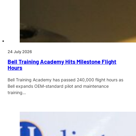
24 July 2026
Bell Training Academy Hits Milestone Flight
Hours
Bell Training Academy has passed 240,000 flight hours as
Bell expands OEM-standard pilot and maintenance
training…