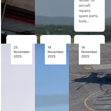
tender for
aircraft
repairs,
spare parts,
tools…
25
19
14
November
November
November
2025
2025
2025
Bell 505
Morocco
Bell at the
Achieves
Orders
Forefront
Over 700
Ten
of Vertical
Flight
Airbus
Innovation:
Hours
H225M
Ready for
with
Helicopters
the Dubai
Blended
Airshow
Sustainable
Morocco has
Aviation
Bell returns
ordered ten