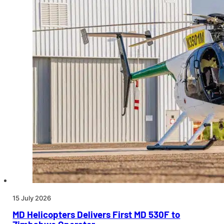
15 July 2026
MD Helicopters Delivers First MD 530F to