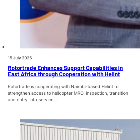
15 July 2026
Rotortrade Enhances Support Capabilities in
East Africa through Cooperation with Helint
Rotortrade is cooperating with Nairobi-based Helint to
strengthen access to helicopter MRO, inspection, transition
and entry-into-service…