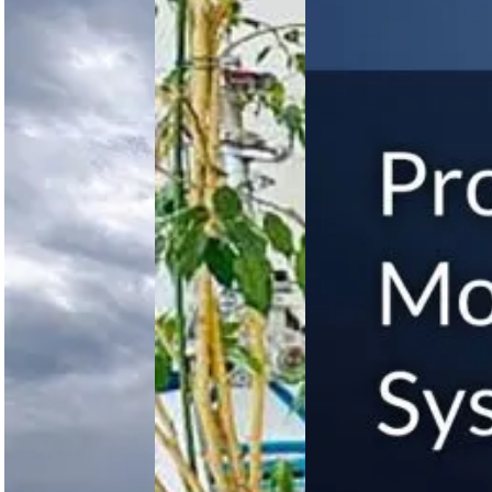
Assault
Through
Safety
Aircraft
Advanced
Measure
Officially
Technical
to
Named
Training
Improve
MV-75
on
Separation
Cheyenne
AgustaWestland
Between
II
AW109
Airplanes
Trekker
and
Helicopter
Helicopters
US Army
names its
Nigerian Air
FAA
Future Long
Force
introduces
Range
advances
new safety
Assault
operational
measures
Aircraft the
readiness
replacing
MV-75
with AW109
visual
Cheyenne II,
Trekker
separation
marking a…
helicopter
with radar
technical
control to
training,
improve
enhancing
aircraft
maintenance
and…