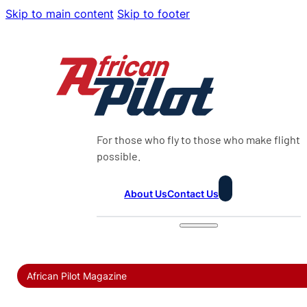
Skip to main content
Skip to footer
For those who fly to those who make flight
possible.
About Us
Contact Us
African Pilot Magazine