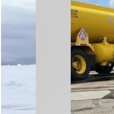
Rotortrade
analysis
OFIL
delivers an
highlights
Airborne and
Arctic-
growth in
Nova Maps
proven
Nigeria,
join forces to
AS350 B3+
South Africa
bring
utility
and Kenya,
advanced
helicopter
with rising…
wildfire
from Air
mapping to
Greenland to
utility
Meravo,
helicopters,
highlighting
…
strong…