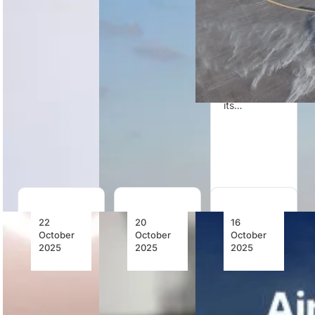
Fuel
to Dubai
Airbus
Airshow
H225M
Bell and
showcasing
helicopters
Safran
the Bell 505
to replace its
Helicopter
and SUBARU
ageing Puma
Engines
Bell 412EPX,
fleet and
report more
reinforcing
enhance…
than 700
its…
flight hours
on blended
SAF with…
22
20
16
October
October
October
2025
2025
2025
Bell
Robinson
Airbus
Textron
Helicopter
Streamlines
Announces
Company
Its