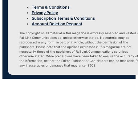
Terms & Conditions
Privacy Policy
Subscription Terms & Conditions
Account Deletion Request
The copyright on all material in this magazine is expressly reserved and vested i
Rail Link Communications cc, unless otherwise stated. No material may be
reproduced in any form, in part or in whole, without the permission of the
publishers. Please note that the opinions expressed in this magazine are not
necessarily those of the publishers of Rail Link Communications cc unless
otherwise stated. While precautions have been taken to ensure the accuracy o
the information, neither the Editor, Publisher or Contributors can be held liable f
any inaccuracies or damages that may arise. E&OE.