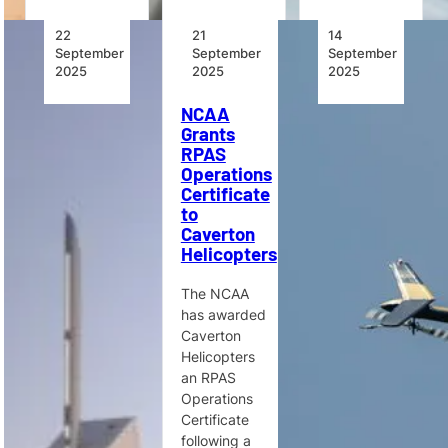
22
21
14
September
September
September
2025
2025
2025
World’s
NCAA
New
Largest
Grants
Heights
Bell HEMS
RPAS
for the
Operator
Operations
Pre-
Adds Bell
Certificate
Owned
429s to
to
Helicopter
Emergency
Caverton
Market
Services
Helicopters
Fleet
The global
The NCAA
pre-owned
Global
has awarded
helicopter
Medical
Caverton
market is
Response
Helicopters
rebounding,
has ordered
an RPAS
with demand
seven Bell
Operations
driven by
429s, with
Certificate
EMS, SAR,
options for
following a
firefighting,