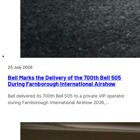
25 July 2026
Bell Marks the Delivery of the 700th Bell 505
During Farnborough International Airshow
Bell delivered its 700th Bell 505 to a private VIP operator
during Farnborough International Airshow 2026,…