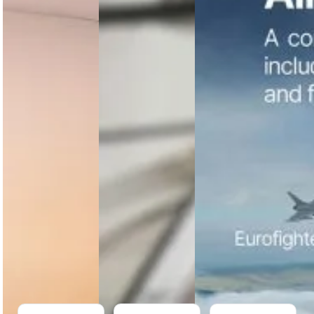
Letters of
Appoints
Tactical
Intent to
Glenn W.
Uncrewed
Explore
E. Ford as
Aerial
Significant
COO to
System
Cooperation
Accelerate
Offering
with
Manufacturing
Ukraine
Expansion
Airbus
consolidates
Bell Textron
Robinson
its tactical
has signed
Helicopter
uncrewed
Letters of
Company
aerial
Intent with
appoints
systems,
Ukraine to
veteran
creating a
explore
aviation
unified
cooperation
executive
portfolio
on potential
Glenn W. E.
under Airbus
procurement…
Ford as Chief
Helicopters
Operations
to…
Officer…