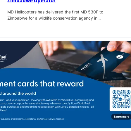
Zimbabwe Operator
MD Helicopters has delivered the first MD 530F to
Zimbabwe for a wildlife conservation agency in…