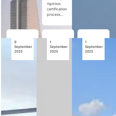
eight more,
rigorous
and…
strengthening
certification
its…
process…
9
1
1
September
September
September
2025
2025
2025
Rotortrade
Rotortrade
International:
Delivers
Launches
OFIL
AS350
Market
Airborne
B3+ Utility
Analysis
and Nova
Helicopter
For Africa
Maps
To
2024–
Team Up
MERAVO
2025
to Bring
Luftreederei
Wildfire
Fluggesellschaft,
Mapping
Rotortrade’s
Germany
to Utility
Africa 2024–
Helicopters
2025 market