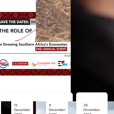
15
8
26
December
December
November