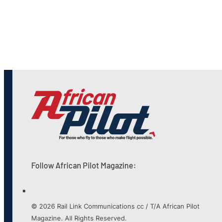
Follow African Pilot Magazine:
© 2026 Rail Link Communications cc / T/A African Pilot
Magazine. All Rights Reserved.