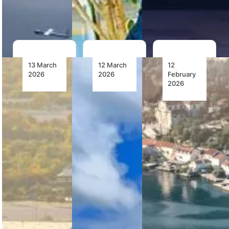
capability,…
13 March
12 March
12
2026
2026
February
2026
Seven Bell
Bristow
The Bell
407GXis
Receives
505:
to Join
First
Introducing
South
Airbus
the Height
Africa’s
H160s
of Military
Transmission
From
VTOL
Company
Milestone
Pilot
for
Training
Offshore
NTCSA has
Transportation
signed to
in Nigeria
The Bell 505
acquire
is being
seven Bell
Bristow
used by
407GXis to