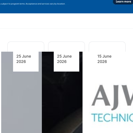
25 June
25 June
15 June
2026
2026
2026
IATA
Urgent
AJW
Outlines
Action
Technique
Four
Needed to
Secures
Priorities
Ease
South
to
Engine
African
Strengthen
MRO
Civil
the
Bottlenecks
Aviation
Aviation
Authority
Supply
(SACAA)
IATA and
Chain
Approval
Emerton