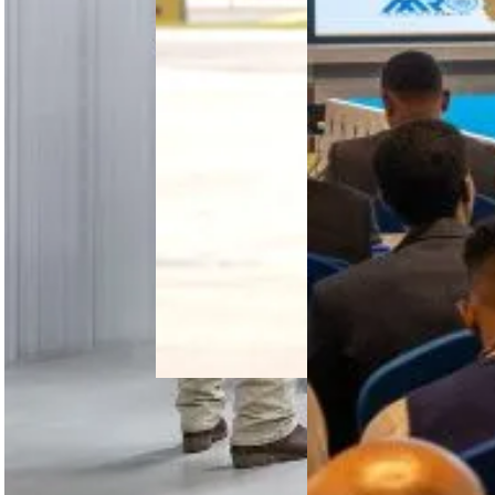
2026 in
Addis Ababa
brought
together
450+
delegates to
advance
collaboration,
…