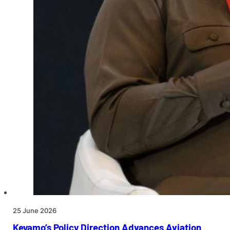
25 June 2026
Keyamo’s Policy Direction Advances Aviation