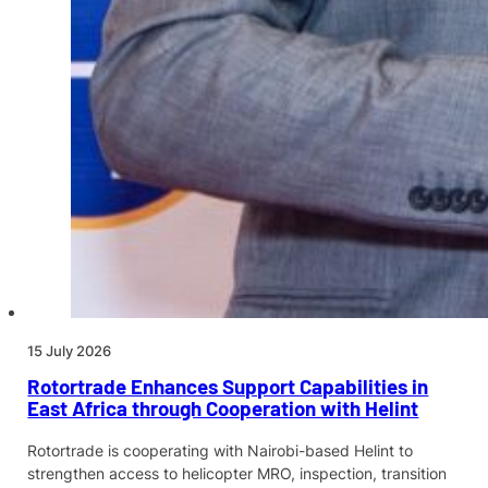
15 July 2026
Rotortrade Enhances Support Capabilities in
East Africa through Cooperation with Helint
Rotortrade is cooperating with Nairobi-based Helint to
strengthen access to helicopter MRO, inspection, transition