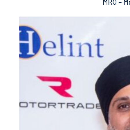
MRO – Ma