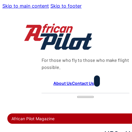
Skip to main content
Skip to footer
For those who fly to those who make flight
possible.
About Us
Contact Us
African Pilot Magazine