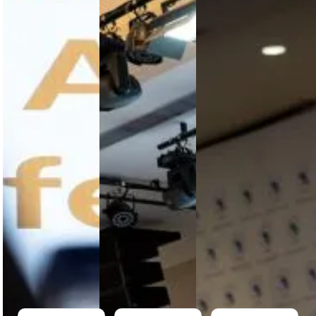
Longer
Weakest
Execution
Optional
Link Is
Will
in Africa’s
Still the
Determine
MRO
Supply
Value
Market
Chain
Retention
Africa’s MRO
Africa’s
Africa
sector faces
aviation
captures
structural
MRO growth
less than
pressure.
is
2.5% of
Collaboration,
constrained
global MRO
visibility and
by supply
value
regulatory
chain
despite
alignment
fragmentation,
strong
are now
parts
aviation
critical for…
shortages
growth. With
and offshore
over…
dependence,
…