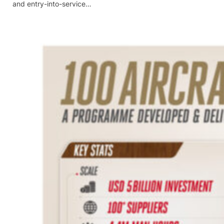
and entry-into-service…