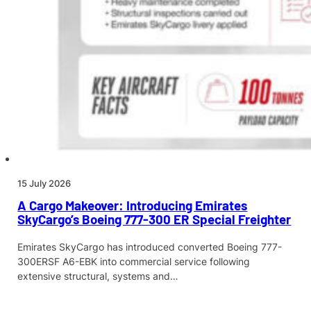
15 July 2026
A Cargo Makeover: Introducing Emirates
SkyCargo’s Boeing 777-300 ER Special Freighter
Emirates SkyCargo has introduced converted Boeing 777-
300ERSF A6-EBK into commercial service following
extensive structural, systems and…