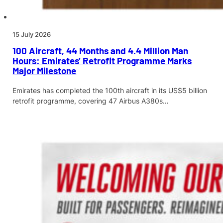
15 July 2026
100 Aircraft, 44 Months and 4.4 Million Man
Hours: Emirates’ Retrofit Programme Marks
Major Milestone
Emirates has completed the 100th aircraft in its US$5 billion
retrofit programme, covering 47 Airbus A380s…