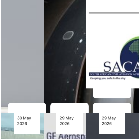
have
IATA has
AJW
released a
identified
Technique
study
four priorities
has received
examining
to address
SACAA
MRO
aerospace
Approved
bottlenecks
supply chain
Maintenance
affecting
failures,
Organisation
latest-
covering
approval for
generation
supply chain
civilian
single-aisle
visibility,…
aeronautical
aircraft
component
engines,…
maintenance,
expanding…
30 May
29 May
29 May
2026
2026
2026
TAAG
Emirates
Air