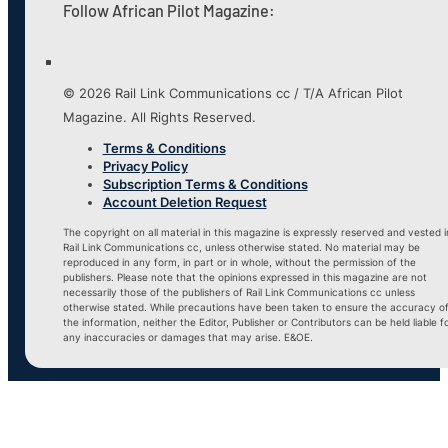
Follow African Pilot Magazine:
© 2026 Rail Link Communications cc / T/A African Pilot
Magazine. All Rights Reserved.
Terms & Conditions
Privacy Policy
Subscription Terms & Conditions
Account Deletion Request
The copyright on all material in this magazine is expressly reserved and vested i
Rail Link Communications cc, unless otherwise stated. No material may be
reproduced in any form, in part or in whole, without the permission of the
publishers. Please note that the opinions expressed in this magazine are not
necessarily those of the publishers of Rail Link Communications cc unless
otherwise stated. While precautions have been taken to ensure the accuracy o
the information, neither the Editor, Publisher or Contributors can be held liable f
any inaccuracies or damages that may arise. E&OE.