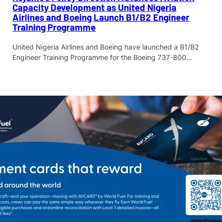
Capacity Development as United Nigeria
Airlines and Boeing Launch B1/B2 Engineer
Training Programme
United Nigeria Airlines and Boeing have launched a B1/B2
Engineer Training Programme for the Boeing 737-800…