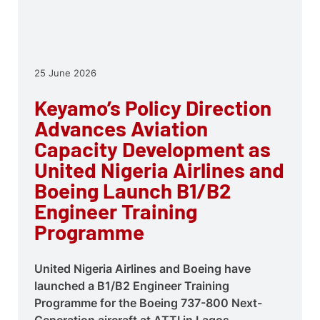
25 June 2026
Keyamo’s Policy Direction
Advances Aviation
Capacity Development as
United Nigeria Airlines and
Boeing Launch B1/B2
Engineer Training
Programme
United Nigeria Airlines and Boeing have
launched a B1/B2 Engineer Training
Programme for the Boeing 737-800 Next-
Generation aircraft at ATTI in Lagos,