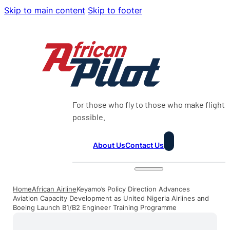
Skip to main content
Skip to footer
For those who fly to those who make flight
possible.
About Us
Contact Us
Home
African Airline
Keyamo’s Policy Direction Advances
Aviation Capacity Development as United Nigeria Airlines and
Boeing Launch B1/B2 Engineer Training Programme