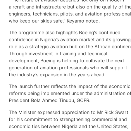
aircraft and infrastructure but also on the quality of th
engineers, technicians, pilots, and aviation professiona
who keep our skies safe,” Keyamo noted.
The programme also highlights Boeing’s continued
confidence in Nigeria’s aviation market and its growing
role as a strategic aviation hub on the African continen
Through investment in training and technical
development, Boeing is helping to cultivate the next
generation of aviation professionals who will support
the industry’s expansion in the years ahead.
The launch further reflects the impact of the economic
reforms being implemented under the administration o
President Bola Ahmed Tinubu, GCFR.
The Minister expressed appreciation to Mr Rick Swart
for his commitment to strengthening commercial and
economic ties between Nigeria and the United States,