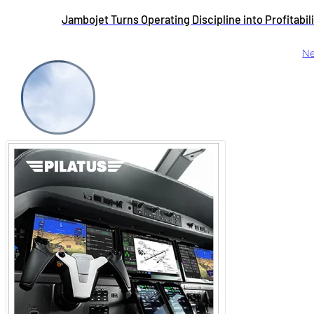
Jambojet Turns Operating Discipline into Profitabil
Ne