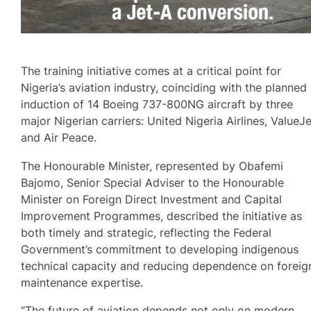
The training initiative comes at a critical point for
Nigeria’s aviation industry, coinciding with the planned
induction of 14 Boeing 737-800NG aircraft by three
major Nigerian carriers: United Nigeria Airlines, ValueJ
and Air Peace.
The Honourable Minister, represented by Obafemi
Bajomo, Senior Special Adviser to the Honourable
Minister on Foreign Direct Investment and Capital
Improvement Programmes, described the initiative as
both timely and strategic, reflecting the Federal
Government’s commitment to developing indigenous
technical capacity and reducing dependence on foreig
maintenance expertise.
“The future of aviation depends not only on modern