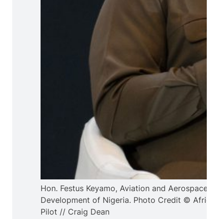
Hon. Festus Keyamo, Aviation and Aerospace
Development of Nigeria. Photo Credit © Africa
Pilot // Craig Dean