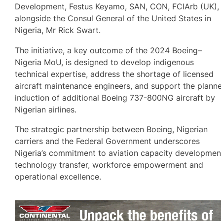
Development, Festus Keyamo, SAN, CON, FCIArb (UK),
alongside the Consul General of the United States in
Nigeria, Mr Rick Swart.
The initiative, a key outcome of the 2024 Boeing–
Nigeria MoU, is designed to develop indigenous
technical expertise, address the shortage of licensed
aircraft maintenance engineers, and support the plann
induction of additional Boeing 737-800NG aircraft by
Nigerian airlines.
The strategic partnership between Boeing, Nigerian
carriers and the Federal Government underscores
Nigeria’s commitment to aviation capacity developmen
technology transfer, workforce empowerment and
operational excellence.