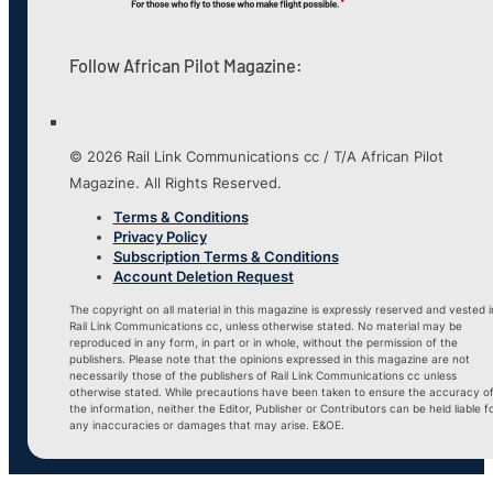
Follow African Pilot Magazine:
© 2026 Rail Link Communications cc / T/A African Pilot
Magazine. All Rights Reserved.
Terms & Conditions
Privacy Policy
Subscription Terms & Conditions
Account Deletion Request
The copyright on all material in this magazine is expressly reserved and vested i
Rail Link Communications cc, unless otherwise stated. No material may be
reproduced in any form, in part or in whole, without the permission of the
publishers. Please note that the opinions expressed in this magazine are not
necessarily those of the publishers of Rail Link Communications cc unless
otherwise stated. While precautions have been taken to ensure the accuracy o
the information, neither the Editor, Publisher or Contributors can be held liable f
any inaccuracies or damages that may arise. E&OE.