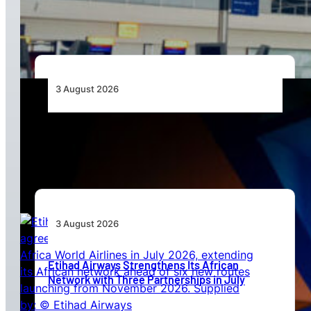
Standards
3 August 2026
Africa’s Unserved Routes Point to Growth
Beyond Today’s Networks
3 August 2026
Etihad Airways Strengthens Its African
Network with Three Partnerships in July