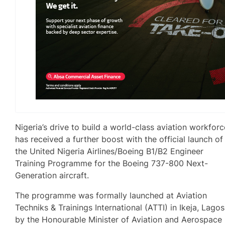
Nigeria’s drive to build a world-class aviation workforc
has received a further boost with the official launch of
the United Nigeria Airlines/Boeing B1/B2 Engineer
Training Programme for the Boeing 737-800 Next-
Generation aircraft.
The programme was formally launched at Aviation
Techniks & Trainings International (ATTI) in Ikeja, Lagos
by the Honourable Minister of Aviation and Aerospace