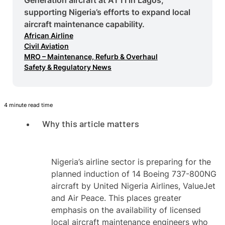
supporting Nigeria’s efforts to expand local
aircraft maintenance capability.
African Airline
Civil Aviation
MRO – Maintenance, Refurb & Overhaul
Safety & Regulatory News
4 minute read time
Why this article matters
Nigeria’s airline sector is preparing for the
planned induction of 14 Boeing 737-800NG
aircraft by United Nigeria Airlines, ValueJet
and Air Peace. This places greater
emphasis on the availability of licensed
local aircraft maintenance engineers who