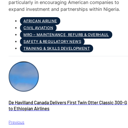
particularly in encouraging American companies to
expand investment and partnerships within Nigeria.
AFRICAN AIRLINE
CIVIL AVIATION
MRO – MAINTENANCE, REFURB & OVERHAUL
SAFETY & REGULATORY NEWS
TRAINING & SKILLS DEVELOPMENT
De Havilland Canada Delivers First Twin Otter Classic 300-G
to Ethiopian Airlines
Previous