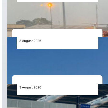
African Air Cargo Demand Rises 4.7% as
Capacity Contracts in June 2026
3 August 2026
African Airlines Lead Global Passenger Traffic
Growth in June 2026
3 August 2026
Aviation Industry Urges African Governments
to Align API and PNR Programmes with Global