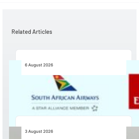
Related Articles
6 August 2026
Emirates and SAA Shift to Reciprocal
Codesharing Across Southern and Central
Africa
3 August 2026