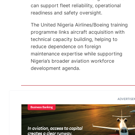
can support fleet reliability, operational
readiness and safety oversight.
The United Nigeria Airlines/Boeing training
programme links aircraft acquisition with
technical capacity building, helping to
reduce dependence on foreign
maintenance expertise while supporting
Nigeria’s broader aviation workforce
development agenda.
ADVERTISE