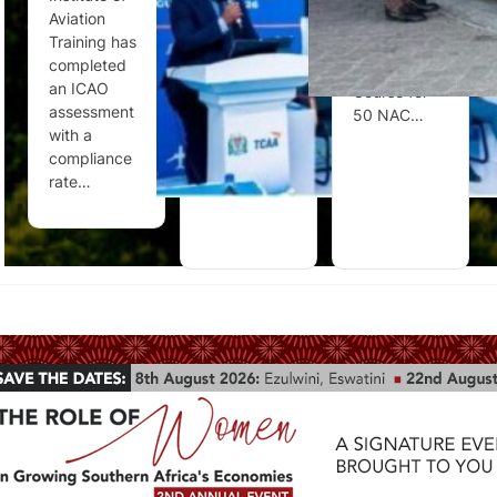
Aviation
consultations
Aviation
Training has
on draft new
Security
completed
and
Training
an ICAO
amended
Course for
assessment
Civil…
50 NAC…
with a
compliance
rate…