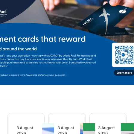
3 August
3 August
3 August
2026
2026
2026