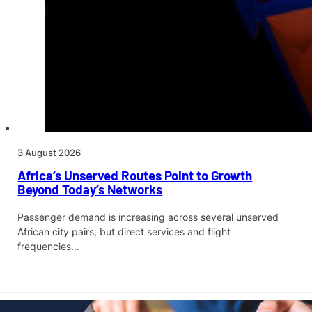
3 August 2026
Africa’s Unserved Routes Point to Growth
Beyond Today’s Networks
Passenger demand is increasing across several unserved
African city pairs, but direct services and flight
frequencies…