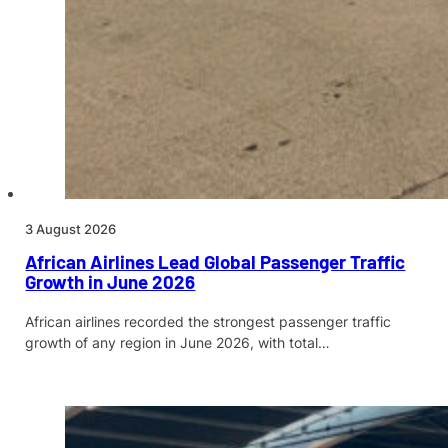
3 August 2026
African Airlines Lead Global Passenger Traffic
Growth in June 2026
African airlines recorded the strongest passenger traffic
growth of any region in June 2026, with total…