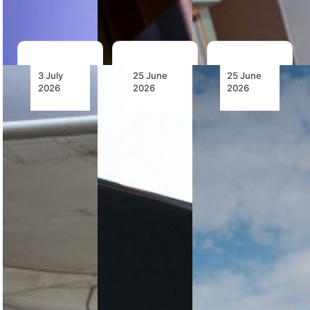
mobile-first…
3 July
25 June
25 June
2026
2026
2026
LATAM
Keyamo’s
TAAG
Airlines
Policy
Receives
Launches
Direction
EASA
Inaugural
Advances
Authorisation
Cape
Aviation
to
Town–São
Capacity
Operate
Paulo
Development
the
Flight,
as United
Boeing
Unlocking
Nigeria
787 and
South
Airlines
Strengthens
America’s
and
Its
Largest
Boeing
Presence
Network
Launch
in the
B1/B2
European