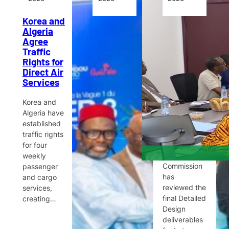
Korea and
Wave 1
APD PRO
Algeria
Projects
Deliverables
Agree
Under
Reviewed
Traffic
Simandou
for Douala
Rights for
2040’s
International
Direct Air
Infrastructure,
Airport
Services
Transport
Terminal
and
Renovation
Technology
Korea and
Pillar
The
Algeria have
Monitoring
established
Guinea’s
and
traffic rights
Ministry of
Technical
for four
Transport
Acceptance
weekly
has
Commission
passenger
presented
has
and cargo
the main
reviewed the
services,
structural
final Detailed
creating…
projects
Design
being
deliverables