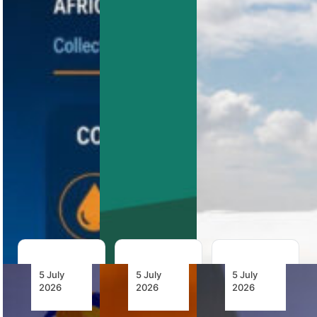
African
Accountability
Connectivity
Airline
Fuel Costs
Africa’s
LIFT is
revised
among the
The AFRAA
Abuja Safety
first airlines
Fuel Project
Targets have
to implement
now brings
entered a
GO7’s
together 15
new
Orchestrated
African
implementation
Virtual
airlines
phase, with
Interlining
procuring
a 330-page
solution,
approximately
action…
backing an…
2.1 billion
litres…
5 July
5 July
5 July
2026
2026
2026