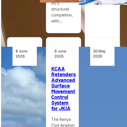
95%
structural
completion,
with…
8 June
8 June
30 May
2026
2026
2026
Zambia
KCAA
Tanzania
Classifies
Retenders
Updates
Air Traffic
Advanced
Aviation
Control
Surface
Governance
and
Movement
and
Aviation
Control
Regulations
Security
System
as
for JKIA
Tanzania is
Essential
updating
Services
The Kenya
aviation-
Civil Aviation
related