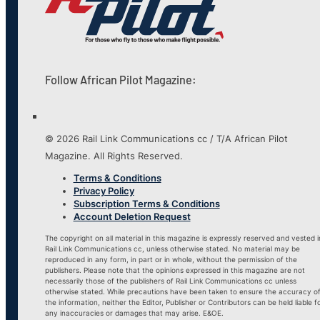
Follow African Pilot Magazine:
© 2026 Rail Link Communications cc / T/A African Pilot
Magazine. All Rights Reserved.
Terms & Conditions
Privacy Policy
Subscription Terms & Conditions
Account Deletion Request
The copyright on all material in this magazine is expressly reserved and vested i
Rail Link Communications cc, unless otherwise stated. No material may be
reproduced in any form, in part or in whole, without the permission of the
publishers. Please note that the opinions expressed in this magazine are not
necessarily those of the publishers of Rail Link Communications cc unless
otherwise stated. While precautions have been taken to ensure the accuracy o
the information, neither the Editor, Publisher or Contributors can be held liable f
any inaccuracies or damages that may arise. E&OE.