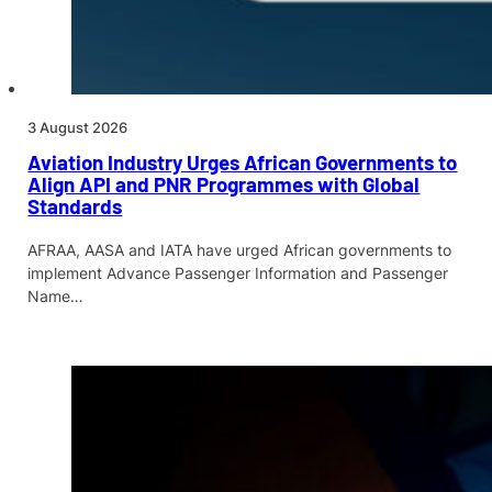
3 August 2026
Aviation Industry Urges African Governments to
Align API and PNR Programmes with Global
Standards
AFRAA, AASA and IATA have urged African governments to
implement Advance Passenger Information and Passenger
Name…