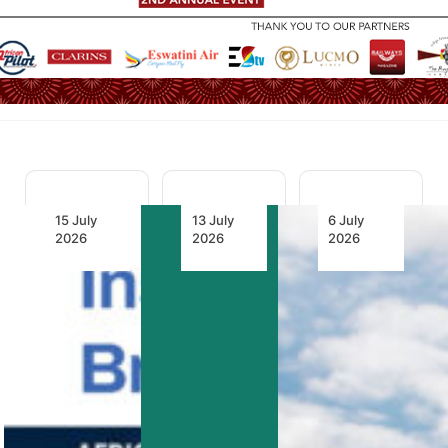
15 July
13 July
6 July
2026
2026
2026
2.1 Billion
Africa
LIFT and
Litres of
Moves
GO7 Back
Leverage:
Abuja
Airline-
Inside
Safety
Controlled
AFRAA’s
Targets
Virtual
Fuel
into a New
Interlining
Project to
Era of
as New
Bring
Real-
Model for
Down
Time
African