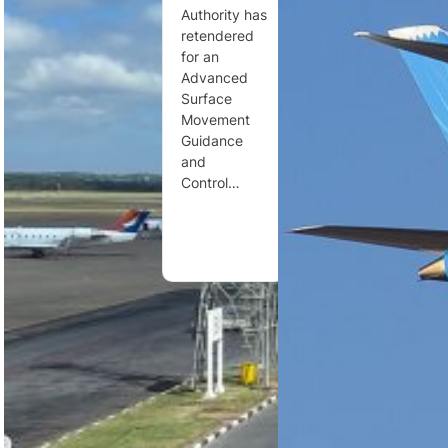
Zambia has
Authority has
governance
formally
retendered
through
classified air
for an
changes to
traffic
Advanced
the Civil
control
Surface
Aviation Act,
services and
Movement
new airport
civil aviation
Guidance
regulations,
security as
and
…
essential
Control…
services,…