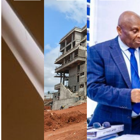
Obasanjo
Future
NCAA
Calls for
CCAA
Certifies
African
Headquarters:
First
Aviation
The
Approved
to Move
Steering
Training
From
Committee
Organisation
Commitment
Assesses
in Kano
to
the
Implementation
Construction
The NCAA
Progress
has certified
in
Former
Pathway Pro
Nsimalen,
Nigerian
Limited as
Cameroon
President
Kano State’s
H.E. Chief
first
The
Olusegun
approved
Cameroon
Obasanjo
training
Civil Aviation
used his
organisation,
Authority’s
remarks at
expanding…
future
the first
headquarters
African Air…
in Nsimalen
has reached