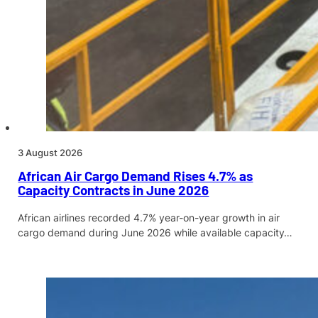
3 August 2026
African Air Cargo Demand Rises 4.7% as
Capacity Contracts in June 2026
African airlines recorded 4.7% year-on-year growth in air
cargo demand during June 2026 while available capacity…