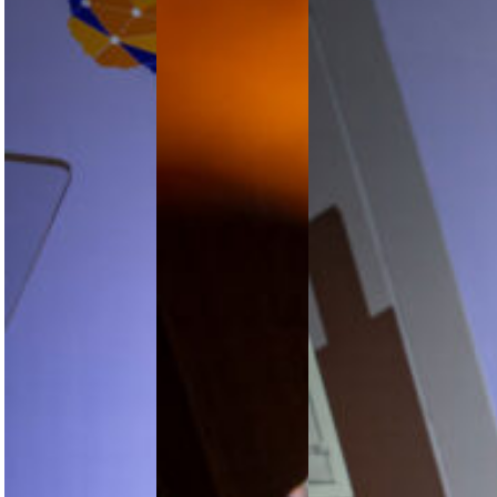
Africa’s
Africa’s
Space
Smart
Aviation
Weather
Travel
Growth
Moves
Push
Story
onto
Moves
Needs
Africa’s
from
More Than
Aviation
Digital
Optimism
Risk
Ambition
Agenda
to
Kamil Al-
Commercial
At the
Awadhi, IATA
Reality
AFRAA 14th
Regional
Aviation
Vice
Africa’s
Stakeholders
President for
smart travel
Convention,
Africa and
shift is
Mpho
the Middle
moving from
Tshisaphungo
East, says
ambition to
of the South
Africa’s
implementation,
African
aviation…
with
National
interoperability,
Space…
payment
integration,