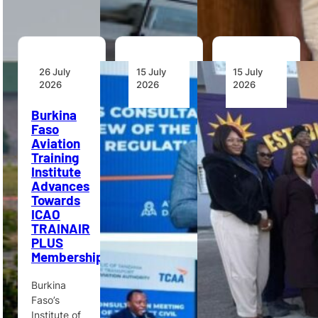
26 July
15 July
15 July
2026
2026
2026
Burkina
Tanzania
Namibia
Faso
Reviews
Airports
Aviation
Draft Civil
Company
Training
Aviation
Launches
Institute
Regulations
Aviation
Advances
With
Security
Towards
Industry
Training
ICAO
Stakeholders
Course
TRAINAIR
PLUS
Tanzania’s
Namibia
Membership
Ministry of
Airports
Transport
Company
Burkina
and TCAA
has
Faso’s
held
launched its
Institute of
stakeholder
first Basic