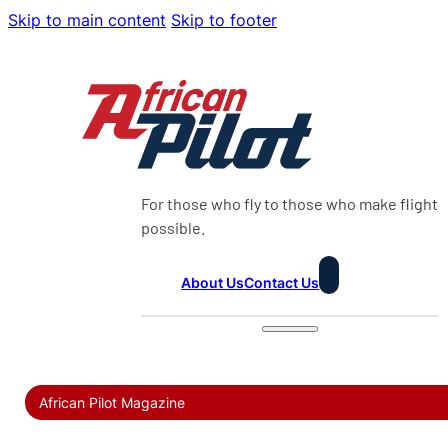
Skip to main content
Skip to footer
For those who fly to those who make flight
possible.
About Us
Contact Us
African Pilot Magazine