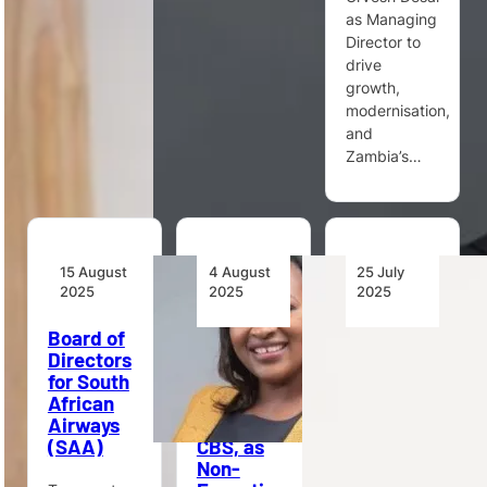
as Managing
aviation fuel
South
Director to
production
Africa’s
drive
to drive…
airports…
growth,
modernisation,
and
Zambia’s…
15 August
4 August
25 July
2025
2025
2025
Board of
Kenya
Egis Signs
Directors
Airways
Long-
for South
Appoints
Term
African
PS Teresia
Contract
Airways
Mbaika,
with
(SAA)
CBS, as
Steven
Non-
VERHASSELT