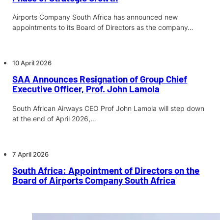
Airports Company South Africa has announced new
appointments to its Board of Directors as the company…
10 April 2026
SAA Announces Resignation of Group Chief
Executive Officer, Prof. John Lamola
South African Airways CEO Prof John Lamola will step down
at the end of April 2026,…
7 April 2026
South Africa: Appointment of Directors on the
Board of Airports Company South Africa