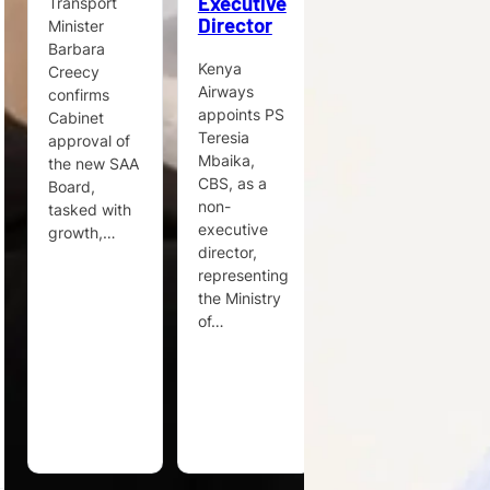
Executive
to
Transport
Director
Enhance
Minister
Its Cargo
Barbara
Commercial
Kenya
Creecy
Strategy
Airways
confirms
appoints PS
Cabinet
Steven
Teresia
approval of
Verhasselt
Mbaika,
the new SAA
joins Egis
CBS, as a
Board,
under a
non-
tasked with
long-term
executive
growth,…
consultancy
director,
agreement
representing
to support
the Ministry
cargo
of…
strategy
across
airports…