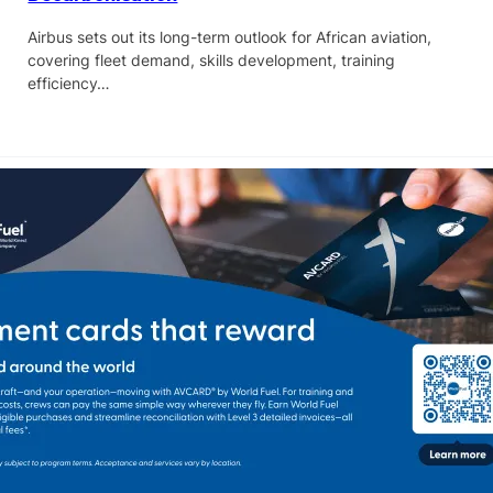
Airbus sets out its long-term outlook for African aviation,
covering fleet demand, skills development, training
efficiency…