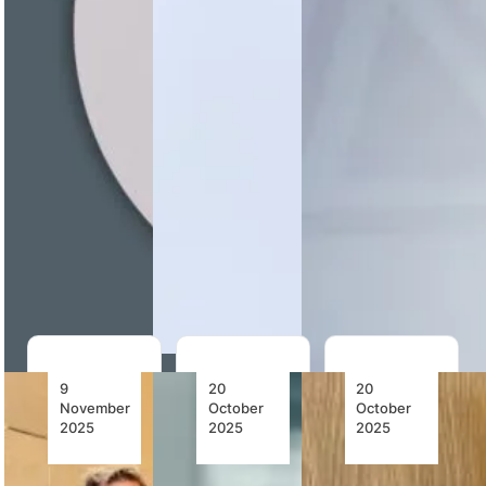
Aaron
Managing
Nigeria
Munetsi
Director
Airlines
outlines how
Allan
appoints
African
Kilavuka and
Prof.
airline
appoints
Madubuko
advocacy is
COO
Tochukwu
shifting
Captain…
Victor to its
towards
Board,
implementation
reinforcing
through
corporate
SAATM,…
governance
and…
9
20
20
November
October
October
2025
2025
2025
Neil
Chapman
AASA’s