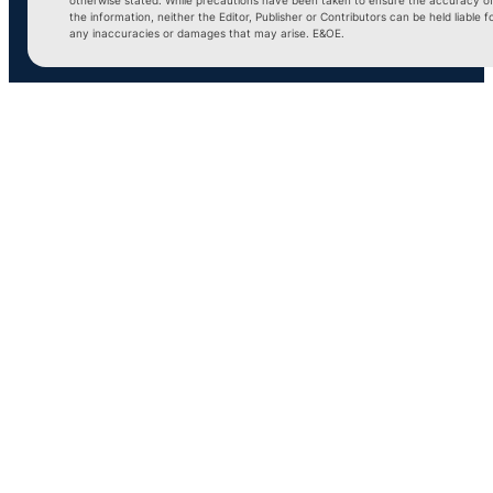
the information, neither the Editor, Publisher or Contributors can be held liable f
any inaccuracies or damages that may arise. E&OE.