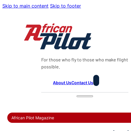
Skip to main content
Skip to footer
For those who fly to those who make flight
possible.
About Us
Contact Us
African Pilot Magazine