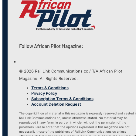
Follow African Pilot Magazine:
© 2026 Rail Link Communications cc / T/A African Pilot
Magazine. All Rights Reserved.
Terms & Conditions
Privacy Policy
Subscription Terms & Conditions
Account Deletion Request
The copyright on all material in this magazine is expressly reserved and vested i
Rail Link Communications cc, unless otherwise stated. No material may be
reproduced in any form, in part or in whole, without the permission of the
publishers. Please note that the opinions expressed in this magazine are not
necessarily those of the publishers of Rail Link Communications cc unless
otherwise stated. While precautions have been taken to ensure the accuracy o