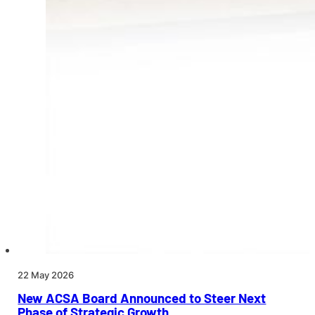
22 May 2026
New ACSA Board Announced to Steer Next
Phase of Strategic Growth