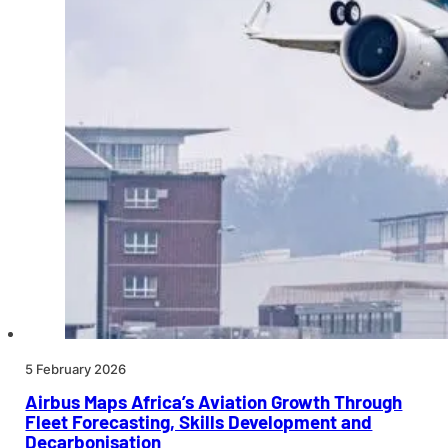
5 February 2026
Airbus Maps Africa’s Aviation Growth Through
Fleet Forecasting, Skills Development and
Decarbonisation