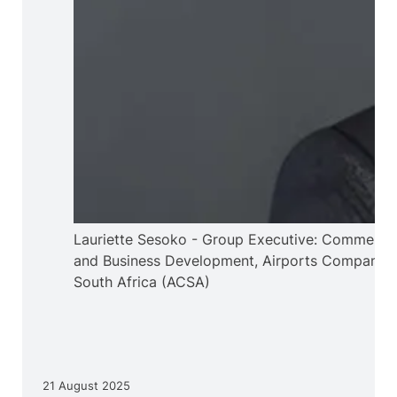
Lauriette Sesoko - Group Executive: Commercia
and Business Development, Airports Company
South Africa (ACSA)
21 August 2025