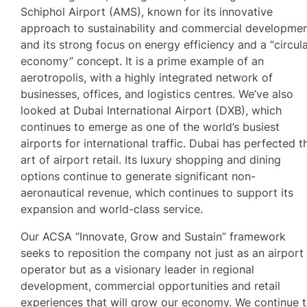
Schiphol Airport (AMS), known for its innovative
approach to sustainability and commercial developmen
and its strong focus on energy efficiency and a “circul
economy” concept. It is a prime example of an
aerotropolis, with a highly integrated network of
businesses, offices, and logistics centres. We’ve also
looked at Dubai International Airport (DXB), which
continues to emerge as one of the world’s busiest
airports for international traffic. Dubai has perfected t
art of airport retail. Its luxury shopping and dining
options continue to generate significant non-
aeronautical revenue, which continues to support its
expansion and world-class service.
Our ACSA “Innovate, Grow and Sustain” framework
seeks to reposition the company not just as an airport
operator but as a visionary leader in regional
development, commercial opportunities and retail
experiences that will grow our economy. We continue 