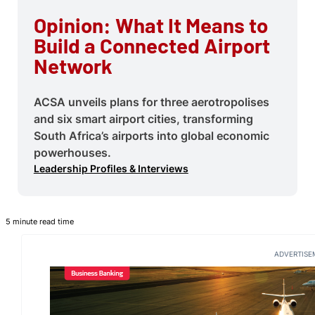
Opinion: What It Means to
Build a Connected Airport
Network
ACSA unveils plans for three aerotropolises
and six smart airport cities, transforming
South Africa’s airports into global economic
powerhouses.
Leadership Profiles & Interviews
5 minute read time
ADVERTISE