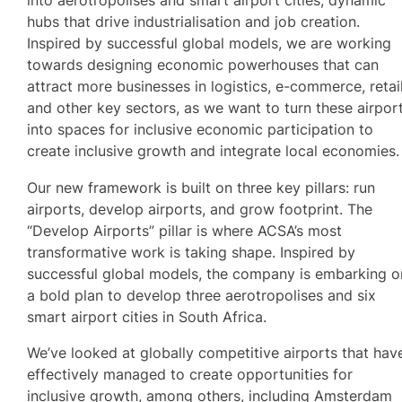
into aerotropolises and smart airport cities, dynamic
hubs that drive industrialisation and job creation.
Inspired by successful global models, we are working
towards designing economic powerhouses that can
attract more businesses in logistics, e-commerce, retai
and other key sectors, as we want to turn these airpor
into spaces for inclusive economic participation to
create inclusive growth and integrate local economies.
Our new framework is built on three key pillars: run
airports, develop airports, and grow footprint. The
“Develop Airports” pillar is where ACSA’s most
transformative work is taking shape. Inspired by
successful global models, the company is embarking o
a bold plan to develop three aerotropolises and six
smart airport cities in South Africa.
We’ve looked at globally competitive airports that hav
effectively managed to create opportunities for
inclusive growth, among others, including Amsterdam