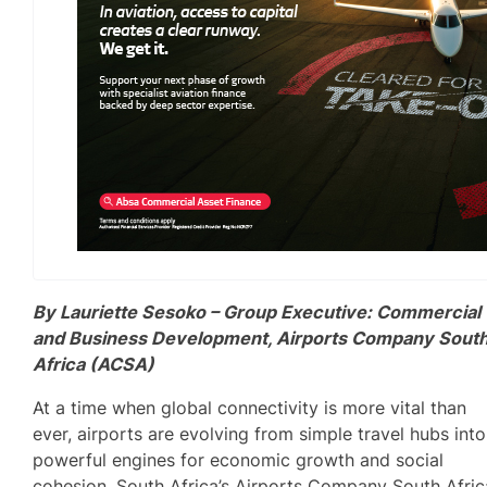
By Lauriette Sesoko – Group Executive: Commercial
and Business Development, Airports Company Sout
Africa (ACSA)
At a time when global connectivity is more vital than
ever, airports are evolving from simple travel hubs into
powerful engines for economic growth and social
cohesion. South Africa’s Airports Company South Afric