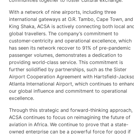
With a network of nine airports, including three
international gateways at O.R. Tambo, Cape Town, and
King Shaka, ACSA is actively connecting both local an
global travellers. The company’s commitment to
customer-centricity and operational excellence, which
has seen its network recover to 91% of pre-pandemic
passenger volumes, demonstrates a dedication to
providing world-class service. This commitment is
further solidified by partnerships, such as the Sister
Airport Cooperation Agreement with Hartsfield-Jacks
Atlanta International Airport, which continues to enhan
our global influence and commitment to operational
excellence.
Through this strategic and forward-thinking approach,
ACSA continues to focus on reimagining the future of
aviation in Africa. We continue to prove that a state-
owned enterprise can be a powerful force for good if