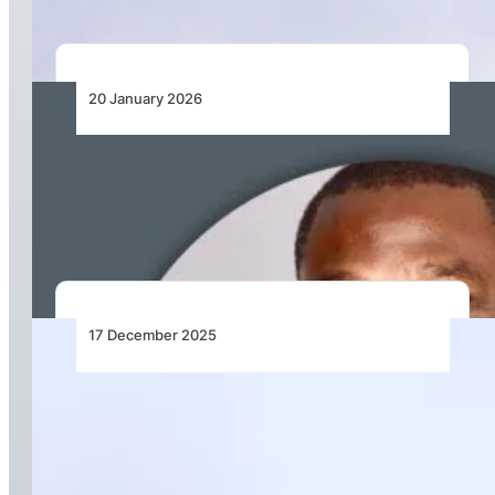
20 January 2026
United Nigeria Airlines Appoints Prof.
Madubuko Tochukwu Victor to Board of
Directors
17 December 2025
Kenya Airways Announces Executive
Leadership Transition