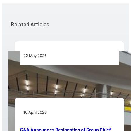
Related Articles
22 May 2026
New ACSA Board Announced to Steer Next
Phase of Strategic Growth
10 April 2026
SAA Announces Resignation of Group Chief