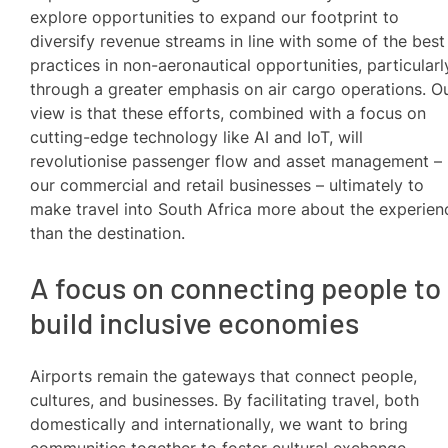
explore opportunities to expand our footprint to
diversify revenue streams in line with some of the best
practices in non-aeronautical opportunities, particularl
through a greater emphasis on air cargo operations. O
view is that these efforts, combined with a focus on
cutting-edge technology like AI and IoT, will
revolutionise passenger flow and asset management –
our commercial and retail businesses – ultimately to
make travel into South Africa more about the experien
than the destination.
A focus on connecting people to
build inclusive economies
Airports remain the gateways that connect people,
cultures, and businesses. By facilitating travel, both
domestically and internationally, we want to bring
communities together to foster cultural exchange.