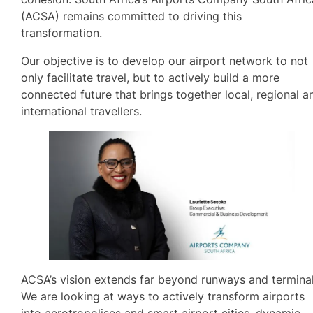
(ACSA) remains committed to driving this
transformation.
Our objective is to develop our airport network to not
only facilitate travel, but to actively build a more
connected future that brings together local, regional a
international travellers.
ACSA’s vision extends far beyond runways and terminal
We are looking at ways to actively transform airports