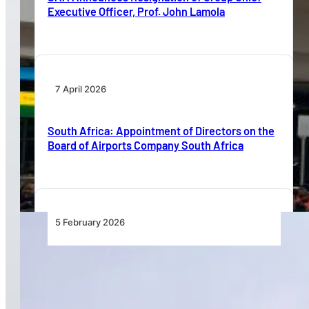
Executive Officer, Prof. John Lamola
7 April 2026
South Africa: Appointment of Directors on the
Board of Airports Company South Africa
5 February 2026
Airbus Maps Africa’s Aviation Growth Through
Fleet Forecasting, Skills Development and
Decarbonisation