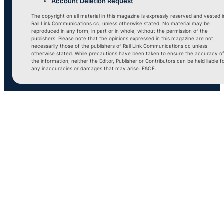
Account Deletion Request
The copyright on all material in this magazine is expressly reserved and vested i
Rail Link Communications cc, unless otherwise stated. No material may be
reproduced in any form, in part or in whole, without the permission of the
publishers. Please note that the opinions expressed in this magazine are not
necessarily those of the publishers of Rail Link Communications cc unless
otherwise stated. While precautions have been taken to ensure the accuracy o
the information, neither the Editor, Publisher or Contributors can be held liable f
any inaccuracies or damages that may arise. E&OE.