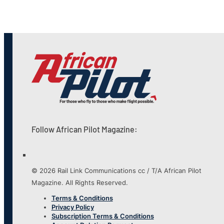
Follow African Pilot Magazine:
© 2026 Rail Link Communications cc / T/A African Pilot
Magazine. All Rights Reserved.
Terms & Conditions
Privacy Policy
Subscription Terms & Conditions