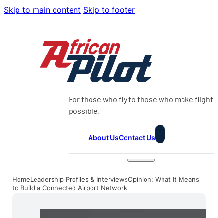
Skip to main content
Skip to footer
For those who fly to those who make flight
possible.
About Us
Contact Us
Home
Leadership Profiles & Interviews
Opinion: What It Means
to Build a Connected Airport Network