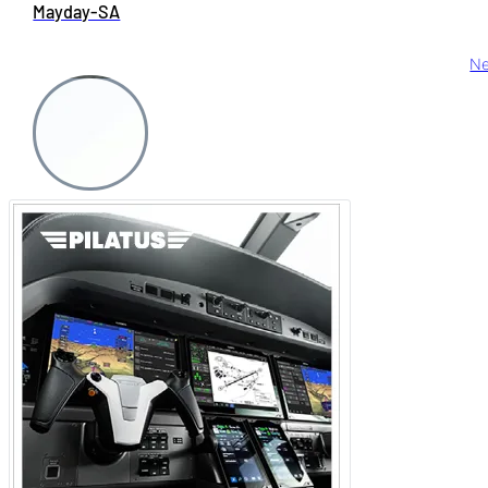
Mayday-SA
Ne