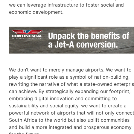
we can leverage infrastructure to foster social and
economic development.
We don’t want to merely manage airports. We want to
play a significant role as a symbol of nation-building,
rewriting the narrative of what a state-owned enterpri
can achieve. By strategically expanding our footprint,
embracing digital innovation and committing to
sustainability and social equity, we want to create a
powerful network of airports that will not only connec
South Africa to the world but also uplift communities
and build a more integrated and prosperous economy