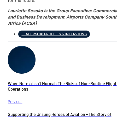
for the future.
Lauriette Sesoko is the Group Executive: Commercia
and Business Development, Airports Company Sout
Africa (ACSA)
LEADERSHIP PROFILES & INTERVIEWS
When Normal Isn’t Normal: The Risks of Non-Routine Flight
Operations
Previous
Supporting the Unsung Heroes of Aviation – The Story of