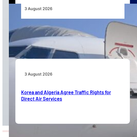
3 August 2026
TAAG Launches Dedicated Cargo Route to
Lusaka, Strengthening the Regional Logistics
Corridor
3 August 2026
Korea and Algeria Agree Traffic Rights for
Direct Air Services