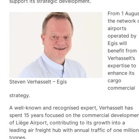
support its strategic development.
From 1 Augus
the network 
airports
operated by
Egis will
benefit from
Verhasselt’s
expertise to
enhance its
cargo
Steven Verhasselt – Egis
commercial
strategy.
A well-known and recognised expert, Verhasselt has
spent 15 years focused on the commercial developme
of Liège Airport, contributing to its growth into a
leading air freight hub with annual traffic of one million
tonnes.