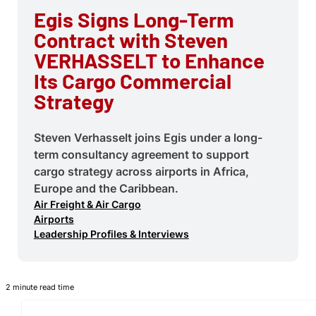
Egis Signs Long-Term
Contract with Steven
VERHASSELT to Enhance
Its Cargo Commercial
Strategy
Steven Verhasselt joins Egis under a long-
term consultancy agreement to support
cargo strategy across airports in Africa,
Europe and the Caribbean.
Air Freight & Air Cargo
Airports
Leadership Profiles & Interviews
2 minute read time