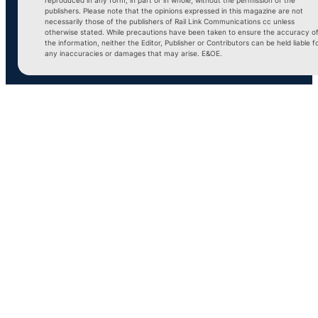
publishers. Please note that the opinions expressed in this magazine are not
necessarily those of the publishers of Rail Link Communications cc unless
otherwise stated. While precautions have been taken to ensure the accuracy o
the information, neither the Editor, Publisher or Contributors can be held liable f
any inaccuracies or damages that may arise. E&OE.