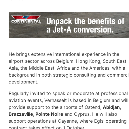
He brings extensive international experience in the
airport sector across Belgium, Hong Kong, South East
Asia, the Middle East, Africa and the Americas, with a
background in both strategic consulting and commerci
development.
Regularly invited to speak or moderate at professional
aviation events, Verhasselt is based in Belgium and will
provide support to the airports of Ostend,
Abidjan,
Brazzaville, Pointe Noire
and Cyprus. He will also
support operations at Cayenne, where Egis’ operating
contract takes effect on 1 October.