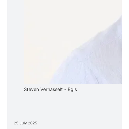
Steven Verhasselt - Egis
25 July 2025