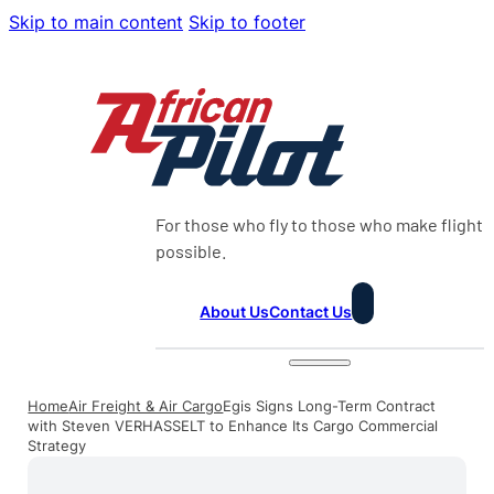
Skip to main content
Skip to footer
For those who fly to those who make flight
possible.
About Us
Contact Us
Home
Air Freight & Air Cargo
Egis Signs Long-Term Contract
with Steven VERHASSELT to Enhance Its Cargo Commercial
Strategy