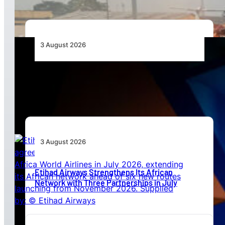
3 August 2026
Africa’s Unserved Routes Point to Growth
Beyond Today’s Networks
3 August 2026
Etihad Airways Strengthens Its African
Network with Three Partnerships in July