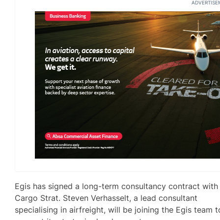
ADVERTISE
Egis has signed a long-term consultancy contract with
Cargo Strat. Steven Verhasselt, a lead consultant
specialising in airfreight, will be joining the Egis team t