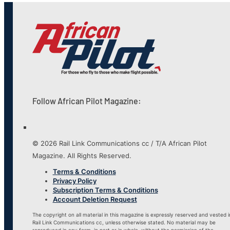
Follow African Pilot Magazine:
© 2026 Rail Link Communications cc / T/A African Pilot
Magazine. All Rights Reserved.
Terms & Conditions
Privacy Policy
Subscription Terms & Conditions
Account Deletion Request
The copyright on all material in this magazine is expressly reserved and vested i
Rail Link Communications cc, unless otherwise stated. No material may be
reproduced in any form, in part or in whole, without the permission of the