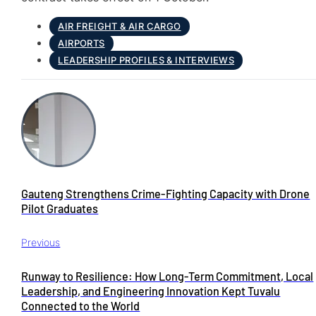
AIR FREIGHT & AIR CARGO
AIRPORTS
LEADERSHIP PROFILES & INTERVIEWS
Gauteng Strengthens Crime-Fighting Capacity with Drone
Pilot Graduates
Previous
Runway to Resilience: How Long-Term Commitment, Local
Leadership, and Engineering Innovation Kept Tuvalu
Connected to the World