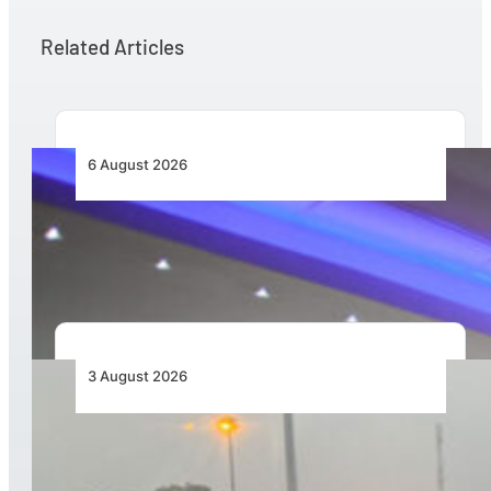
Related Articles
6 August 2026
CFS Aero Establishes OR Tambo International
Airport as Its Primary Base of Operations
3 August 2026
African Air Cargo Demand Rises 4.7% as
Capacity Contracts in June 2026