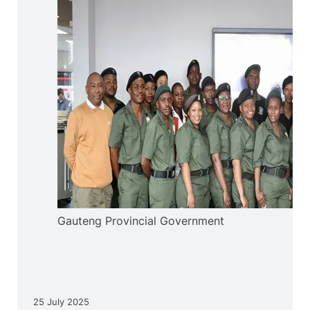
Gauteng Provincial Government
25 July 2025