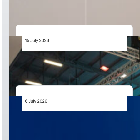
Drone Pilots
15 July 2026
AAD 2026 to Showcase Unmanned Systems as
the Next Frontier for African Air Power
6 July 2026
Airbus Helicopters Positions Flexrotor for
Expeditionary UAS Operations in Africa