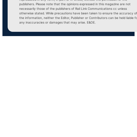
publishers. Please note that the opinions expressed in this magazine are not
necessarily those of the publishers of Rail Link Communications cc unless
otherwise stated. While precautions have been taken to ensure the accuracy o
the information, neither the Editor, Publisher or Contributors can be held liable f
any inaccuracies or damages that may arise. E&OE.