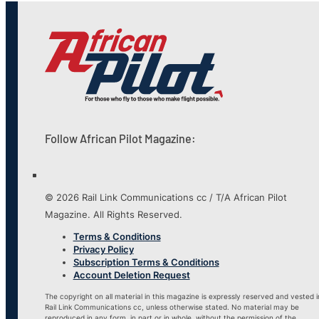
Follow African Pilot Magazine:
© 2026 Rail Link Communications cc / T/A African Pilot
Magazine. All Rights Reserved.
Terms & Conditions
Privacy Policy
Subscription Terms & Conditions
Account Deletion Request
The copyright on all material in this magazine is expressly reserved and vested i
Rail Link Communications cc, unless otherwise stated. No material may be
reproduced in any form, in part or in whole, without the permission of the