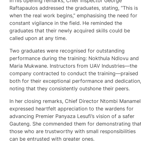
In his opening remarks, Chief Inspector George
Raftapaulos addressed the graduates, stating, “This is
when the real work begins,” emphasising the need for
constant vigilance in the field. He reminded the
graduates that their newly acquired skills could be
called upon at any time.
Two graduates were recognised for outstanding
performance during the training: Nokthula Ndlovu and
Maria Mukwane. Instructors from UAV Industries—the
company contracted to conduct the training—praised
both for their exceptional performance and dedication
noting that they consistently outshone their peers.
In her closing remarks, Chief Director Ntombi Maname
expressed heartfelt appreciation to the wardens for
advancing Premier Panyaza Lesufi’s vision of a safer
Gauteng. She commended them for demonstrating tha
those who are trustworthy with small responsibilities
can be entrusted with greater ones.