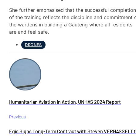
She further emphasised that the successful completio
of the training reflects the discipline and commitment 
the wardens in building a Gauteng where all residents
are and feel safe.
DRONES
Humanitarian Aviation in Action, UNHAS 2024 Report
Previous
Egis Signs Long-Term Contract with Steven VERHASSELT 