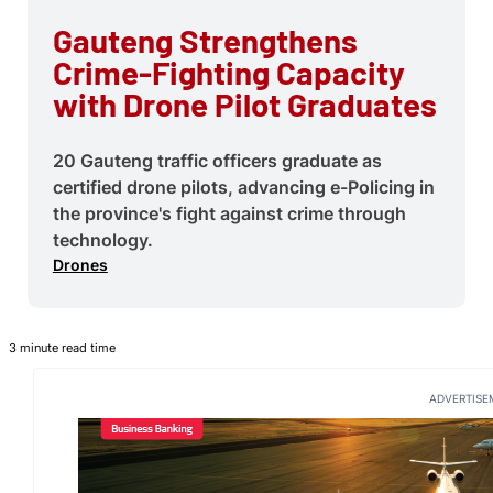
Gauteng Strengthens
Crime-Fighting Capacity
with Drone Pilot Graduates
20 Gauteng traffic officers graduate as
certified drone pilots, advancing e-Policing in
the province's fight against crime through
technology.
Drones
3 minute read time
ADVERTISE