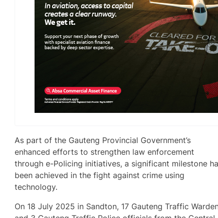
As part of the Gauteng Provincial Government’s
enhanced efforts to strengthen law enforcement
through e-Policing initiatives, a significant milestone h
been achieved in the fight against crime using
technology.
On 18 July 2025 in Sandton, 17 Gauteng Traffic Warde
and 3 Gauteng Traffic Police officials from the Central