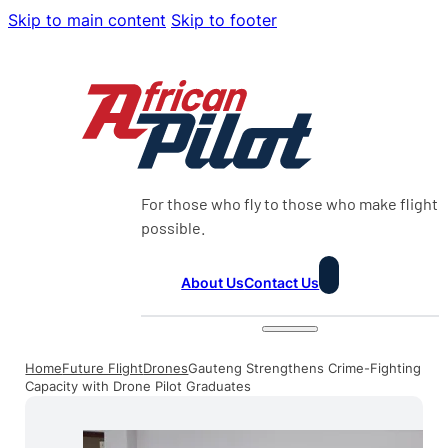
Skip to main content
Skip to footer
For those who fly to those who make flight
possible.
About Us
Contact Us
Home
Future Flight
Drones
Gauteng Strengthens Crime-Fighting
Capacity with Drone Pilot Graduates