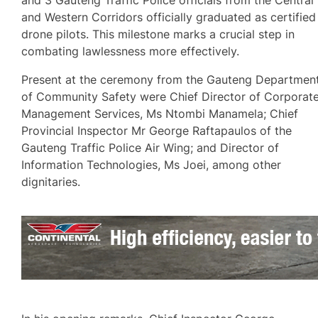
and Western Corridors officially graduated as certified
drone pilots. This milestone marks a crucial step in
combating lawlessness more effectively.
Present at the ceremony from the Gauteng Departmen
of Community Safety were Chief Director of Corporat
Management Services, Ms Ntombi Manamela; Chief
Provincial Inspector Mr George Raftapaulos of the
Gauteng Traffic Police Air Wing; and Director of
Information Technologies, Ms Joei, among other
dignitaries.