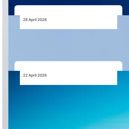
28 April 2026
AutoFlight Completes First 2-Ton-Class eVTOL
Tea Delivery in China
22 April 2026
Vektor Aviation Highlights Compliance and
Insurance Requirements in South African
Drone Operations