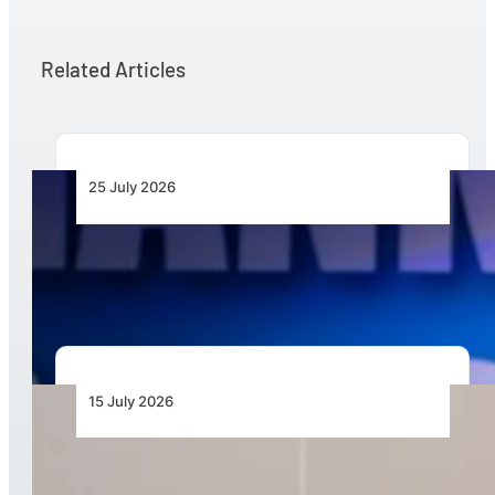
Related Articles
25 July 2026
Africa’s Drone Economy Needs Paying Demand,
Not More Demonstrations
15 July 2026
Mozambique Marks New Era in Disaster
Resilience with Graduation of 30 Certified Local