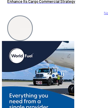
Enhance Its Cargo Commercial Strategy
Ne