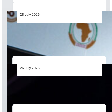
28 July 2026
From Aircraft and Airports to Regulation, a
Closer Look at the AfDB’s US$7 Billion Aviation
Financing Strategy
26 July 2026
The Keys to Securing Aircraft Finance in a More
Expensive Global Market