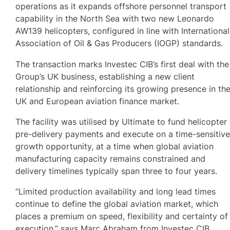
operations as it expands offshore personnel transport
capability in the North Sea with two new Leonardo
AW139 helicopters, configured in line with International
Association of Oil & Gas Producers (IOGP) standards.
The transaction marks Investec CIB’s first deal with the
Group’s UK business, establishing a new client
relationship and reinforcing its growing presence in th
UK and European aviation finance market.
The facility was utilised by Ultimate to fund helicopter
pre-delivery payments and execute on a time-sensitiv
growth opportunity, at a time when global aviation
manufacturing capacity remains constrained and
delivery timelines typically span three to four years.
“Limited production availability and long lead times
continue to define the global aviation market, which
places a premium on speed, flexibility and certainty of
execution,” says Marc Abraham from Investec CIB