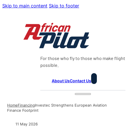
Skip to main content
Skip to footer
For those who fly to those who make flight
possible.
About Us
Contact Us
Home
Financing
Investec Strengthens European Aviation
Finance Footprint
11 May 2026