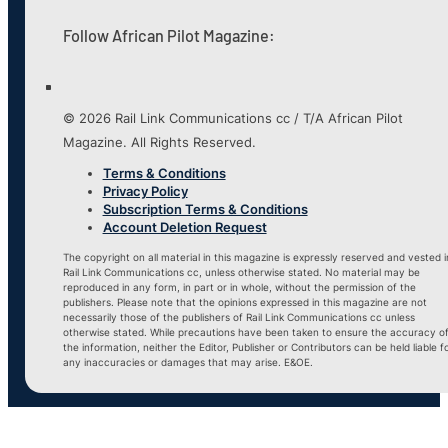
Follow African Pilot Magazine:
© 2026 Rail Link Communications cc / T/A African Pilot
Magazine. All Rights Reserved.
Terms & Conditions
Privacy Policy
Subscription Terms & Conditions
Account Deletion Request
The copyright on all material in this magazine is expressly reserved and vested i
Rail Link Communications cc, unless otherwise stated. No material may be
reproduced in any form, in part or in whole, without the permission of the
publishers. Please note that the opinions expressed in this magazine are not
necessarily those of the publishers of Rail Link Communications cc unless
otherwise stated. While precautions have been taken to ensure the accuracy o
the information, neither the Editor, Publisher or Contributors can be held liable f
any inaccuracies or damages that may arise. E&OE.