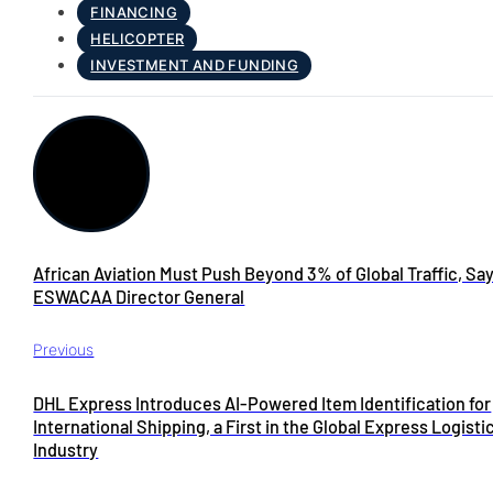
FINANCING
HELICOPTER
INVESTMENT AND FUNDING
African Aviation Must Push Beyond 3% of Global Traffic, Sa
ESWACAA Director General
Previous
DHL Express Introduces AI-Powered Item Identification for
International Shipping, a First in the Global Express Logisti
Industry