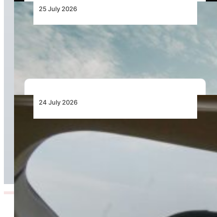
25 July 2026
Bell Marks the Delivery of the 700th Bell 505
During Farnborough International Airshow
24 July 2026
Bell Training Academy Hits Milestone Flight
Hours