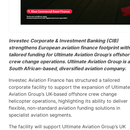
Investec Corporate & Investment Banking (CIB)
strengthens European aviation finance footprint with
tailored funding for Ultimate Aviation Group’s offsho
crew change operations. Ultimate Aviation Group is 
South African-based, diversified aviation company.
Investec Aviation Finance has structured a tailored
corporate facility to support the expansion of Ultimat
Aviation Group’s UK-based offshore crew change
helicopter operations, highlighting its ability to deliver
flexible, non-standard aviation funding solutions in
specialist aviation segments.
The facility will support Ultimate Aviation Group’s UK