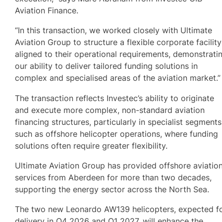
Aviation Finance.
“In this transaction, we worked closely with Ultimate
Aviation Group to structure a flexible corporate facility
aligned to their operational requirements, demonstrati
our ability to deliver tailored funding solutions in
complex and specialised areas of the aviation market.”
The transaction reflects Investec’s ability to originate
and execute more complex, non-standard aviation
financing structures, particularly in specialist segments
such as offshore helicopter operations, where funding
solutions often require greater flexibility.
Ultimate Aviation Group has provided offshore aviatio
services from Aberdeen for more than two decades,
supporting the energy sector across the North Sea.
The two new Leonardo AW139 helicopters, expected f
delivery in Q4 2026 and Q1 2027, will enhance the