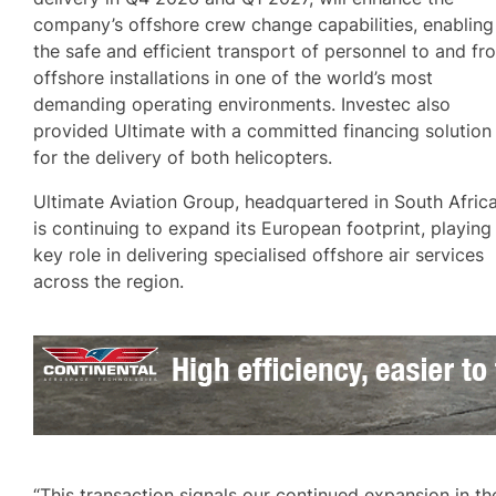
company’s offshore crew change capabilities, enabling
the safe and efficient transport of personnel to and fr
offshore installations in one of the world’s most
demanding operating environments. Investec also
provided Ultimate with a committed financing solution
for the delivery of both helicopters.
Ultimate Aviation Group, headquartered in South Africa
is continuing to expand its European footprint, playing
key role in delivering specialised offshore air services
across the region.
“This transaction signals our continued expansion in th