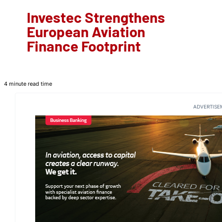
Investec Strengthens
European Aviation
Finance Footprint
4 minute read time
ADVERTISE