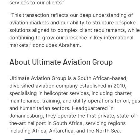
services to our clients.”
“This transaction reflects our deep understanding of
aviation markets and our ability to structure bespoke
solutions aligned to complex client requirements, while
continuing to grow our presence in key international
markets,” concludes Abraham.
About Ultimate Aviation Group
Ultimate Aviation Group is a South African-based,
diversified aviation company established in 2010,
specialising in helicopter services, including charter,
maintenance, training, and utility operations for oil, gas
and humanitarian sectors. Headquartered in
Johannesburg, they operate the first private, state-of-
the-art heliport in South Africa, servicing regions
including Africa, Antarctica, and the North Sea.