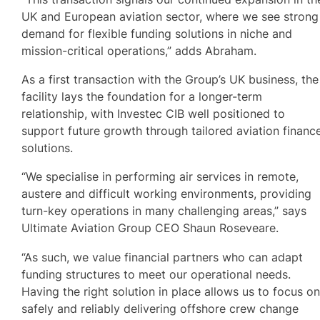
UK and European aviation sector, where we see strong
demand for flexible funding solutions in niche and
mission-critical operations,” adds Abraham.
As a first transaction with the Group’s UK business, the
facility lays the foundation for a longer-term
relationship, with Investec CIB well positioned to
support future growth through tailored aviation financ
solutions.
“We specialise in performing air services in remote,
austere and difficult working environments, providing
turn-key operations in many challenging areas,” says
Ultimate Aviation Group CEO Shaun Roseveare.
“As such, we value financial partners who can adapt
funding structures to meet our operational needs.
Having the right solution in place allows us to focus o
safely and reliably delivering offshore crew change