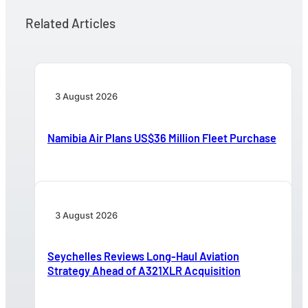
Related Articles
3 August 2026
Namibia Air Plans US$36 Million Fleet Purchase
3 August 2026
Seychelles Reviews Long-Haul Aviation
Strategy Ahead of A321XLR Acquisition