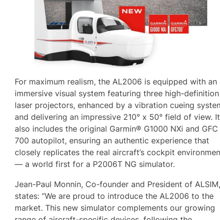
For maximum realism, the AL2006 is equipped with an
immersive visual system featuring three high-definition
laser projectors, enhanced by a vibration cueing syste
and delivering an impressive 210° x 50° field of view. I
also includes the original Garmin® G1000 NXi and GFC
700 autopilot, ensuring an authentic experience that
closely replicates the real aircraft’s cockpit environme
— a world first for a P2006T NG simulator.
Jean-Paul Monnin, Co-founder and President of ALSIM
states: “We are proud to introduce the AL2006 to the
market. This new simulator complements our growing
range of aircraft-specific devices, following the