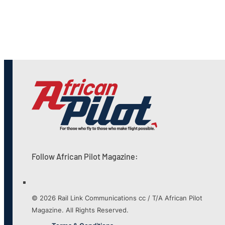
Follow African Pilot Magazine:
© 2026 Rail Link Communications cc / T/A African Pilot
Magazine. All Rights Reserved.