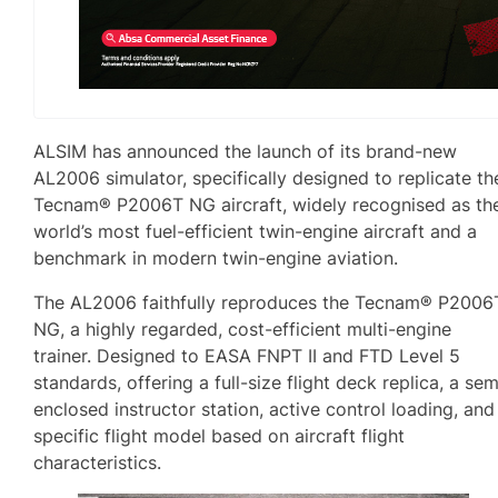
ALSIM has announced the launch of its brand-new
AL2006 simulator, specifically designed to replicate th
Tecnam® P2006T NG aircraft, widely recognised as th
world’s most fuel-efficient twin-engine aircraft and a
benchmark in modern twin-engine aviation.
The AL2006 faithfully reproduces the Tecnam® P2006
NG, a highly regarded, cost-efficient multi-engine
trainer. Designed to EASA FNPT II and FTD Level 5
standards, offering a full-size flight deck replica, a sem
enclosed instructor station, active control loading, and
specific flight model based on aircraft flight
characteristics.