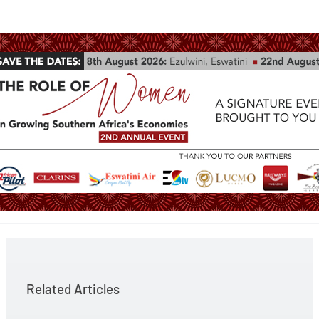
Related Articles