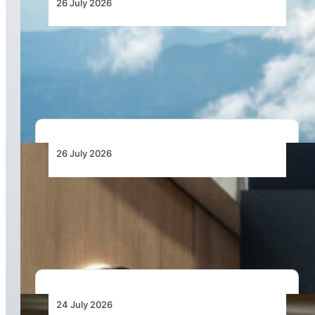
26 July 2026
New Pipistrel Voyager Brings Next Generation
Training Capabilities and Access to Flight
Schools
26 July 2026
Turkish Airlines Signs Agreement with
HAVELSAN for 12 Flight Simulation Training
Devices
24 July 2026