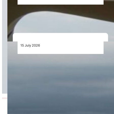
Bell Training Academy Hits Milestone Flight
Hours
15 July 2026
Cirrus Introduces the TRAC10: A Purpose-Built
Aircraft Engineered to Transform Professional
Flight Training