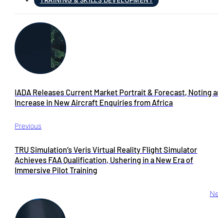
TRAINING & SKILLS DEVELOPMENT
IADA Releases Current Market Portrait & Forecast, Noting 
Increase in New Aircraft Enquiries from Africa
Previous
TRU Simulation’s Veris Virtual Reality Flight Simulator
Achieves FAA Qualification, Ushering in a New Era of
Immersive Pilot Training
Ne