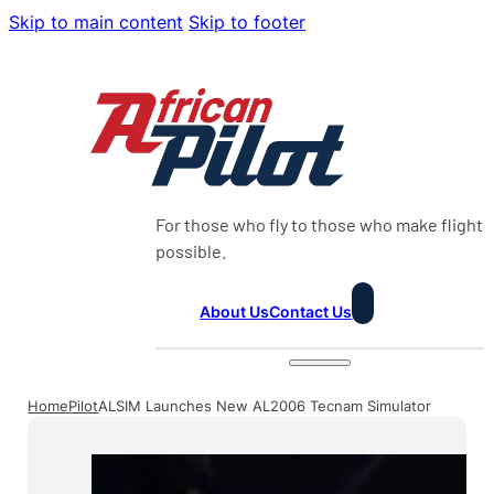
Skip to main content
Skip to footer
For those who fly to those who make flight
possible.
About Us
Contact Us
Home
Pilot
ALSIM Launches New AL2006 Tecnam Simulator