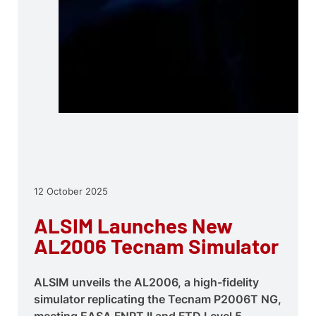
12 October 2025
ALSIM Launches New
AL2006 Tecnam Simulator
ALSIM unveils the AL2006, a high-fidelity
simulator replicating the Tecnam P2006T NG,
meeting EASA FNPT II and FTD Level 5