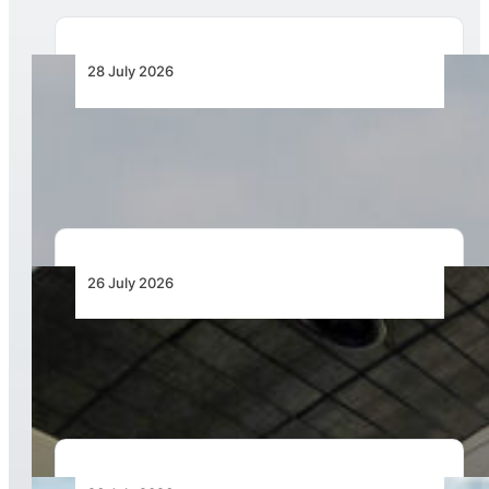
28 July 2026
IATA Launches Safety Workshops under Focus
Africa
26 July 2026
Aviation Training Must Build Operational
Readiness, Not Just Qualifications