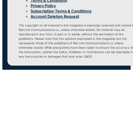
Terms & Conditions
Privacy Policy
Subscription Terms & Conditions
Account Deletion Request
The copyright on all material in this magazine is expressly reserved and vested i
Rail Link Communications cc, unless otherwise stated. No material may be
reproduced in any form, in part or in whole, without the permission of the
publishers. Please note that the opinions expressed in this magazine are not
necessarily those of the publishers of Rail Link Communications cc unless
otherwise stated. While precautions have been taken to ensure the accuracy o
the information, neither the Editor, Publisher or Contributors can be held liable f
any inaccuracies or damages that may arise. E&OE.