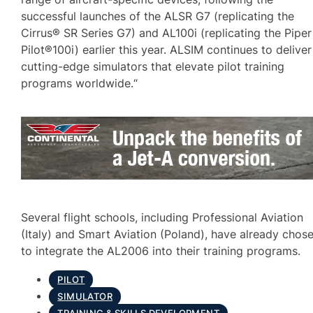
successful launches of the ALSR G7 (replicating the
Cirrus® SR Series G7) and AL100i (replicating the Piper
Pilot®100i) earlier this year. ALSIM continues to deliver
cutting-edge simulators that elevate pilot training
programs worldwide.“
Several flight schools, including Professional Aviation
(Italy) and Smart Aviation (Poland), have already chos
to integrate the AL2006 into their training programs.
PILOT
SIMULATOR