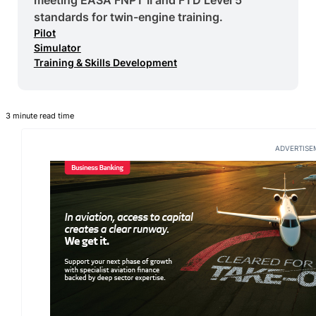
standards for twin-engine training.
Pilot
Simulator
Training & Skills Development
3 minute read time
ADVERTISE