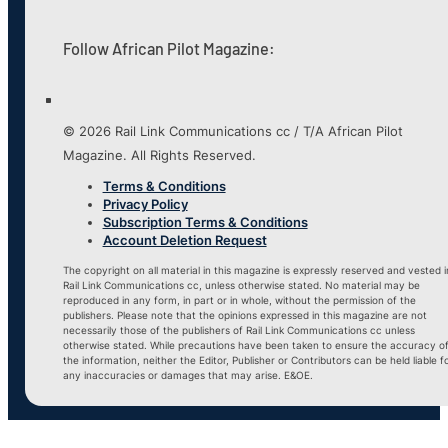
Follow African Pilot Magazine:
© 2026 Rail Link Communications cc / T/A African Pilot
Magazine. All Rights Reserved.
Terms & Conditions
Privacy Policy
Subscription Terms & Conditions
Account Deletion Request
The copyright on all material in this magazine is expressly reserved and vested i
Rail Link Communications cc, unless otherwise stated. No material may be
reproduced in any form, in part or in whole, without the permission of the
publishers. Please note that the opinions expressed in this magazine are not
necessarily those of the publishers of Rail Link Communications cc unless
otherwise stated. While precautions have been taken to ensure the accuracy o
the information, neither the Editor, Publisher or Contributors can be held liable f
any inaccuracies or damages that may arise. E&OE.