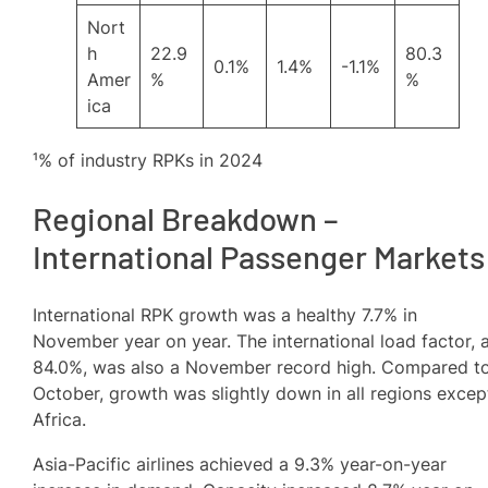
Nort
h
22.9
80.3
0.1%
1.4%
-1.1%
Amer
%
%
ica
¹% of industry RPKs in 2024
Regional Breakdown –
International Passenger Markets
International RPK growth was a healthy 7.7% in
November year on year. The international load factor, 
84.0%, was also a November record high. Compared t
October, growth was slightly down in all regions excep
Africa.
Asia-Pacific airlines achieved a 9.3% year-on-year