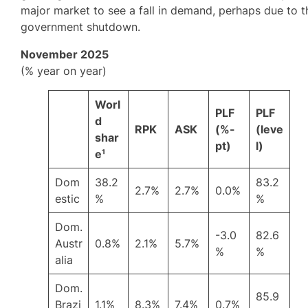
major market to see a fall in demand, perhaps due to t
government shutdown.
November 2025
(% year on year)
Worl
PLF
PLF
d
RPK
ASK
(%-
(leve
shar
pt)
l)
e¹
Dom
38.2
83.2
2.7%
2.7%
0.0%
estic
%
%
Dom.
-3.0
82.6
Austr
0.8%
2.1%
5.7%
%
%
alia
Dom.
85.9
Brazi
1.1%
8.3%
7.4%
0.7%