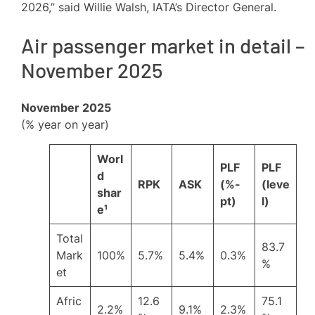
2026,” said Willie Walsh, IATA’s Director General.
Air passenger market in detail –
November 2025
November 2025
(% year on year)
Worl
PLF
PLF
d
RPK
ASK
(%-
(leve
shar
pt)
l)
e¹
Total
83.7
Mark
100%
5.7%
5.4%
0.3%
%
et
Afric
12.6
75.1
2.2%
9.1%
2.3%