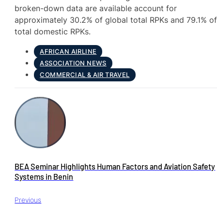
broken-down data are available account for
approximately 30.2% of global total RPKs and 79.1% o
total domestic RPKs.
AFRICAN AIRLINE
ASSOCIATION NEWS
COMMERCIAL & AIR TRAVEL
BEA Seminar Highlights Human Factors and Aviation Safety
Systems in Benin
Previous