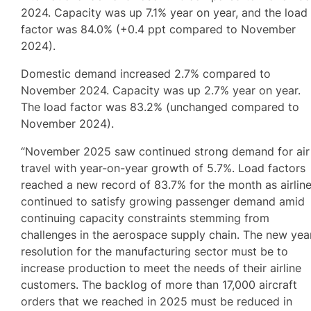
2024. Capacity was up 7.1% year on year, and the load
factor was 84.0% (+0.4 ppt compared to November
2024).
Domestic demand increased 2.7% compared to
November 2024. Capacity was up 2.7% year on year.
The load factor was 83.2% (unchanged compared to
November 2024).
“November 2025 saw continued strong demand for air
travel with year-on-year growth of 5.7%. Load factors
reached a new record of 83.7% for the month as airlin
continued to satisfy growing passenger demand amid
continuing capacity constraints stemming from
challenges in the aerospace supply chain. The new year
resolution for the manufacturing sector must be to
increase production to meet the needs of their airline
customers. The backlog of more than 17,000 aircraft
orders that we reached in 2025 must be reduced in