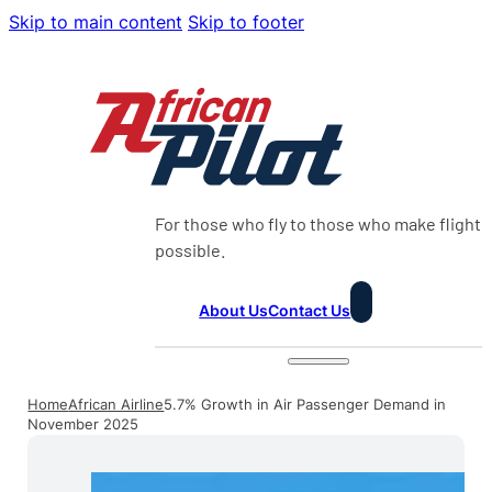
Skip to main content
Skip to footer
For those who fly to those who make flight
possible.
About Us
Contact Us
Home
African Airline
5.7% Growth in Air Passenger Demand in
November 2025