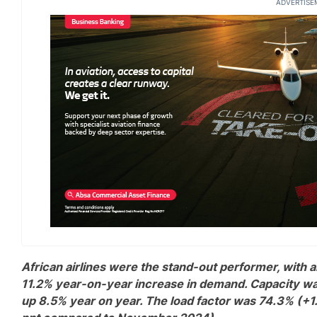
ADVERTISE
African airlines were the stand-out performer, with 
11.2% year-on-year increase in demand. Capacity w
up 8.5% year on year. The load factor was 74.3% (+1