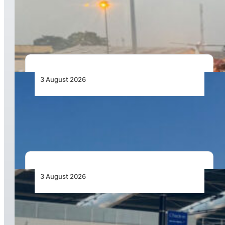
African Air Cargo Demand Rises 4.7% as
Capacity Contracts in June 2026
3 August 2026
African Airlines Lead Global Passenger Traffic
Growth in June 2026
3 August 2026
Aviation Industry Urges African Governments
to Align API and PNR Programmes with Global