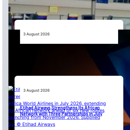
Standards
3 August 2026
Africa’s Unserved Routes Point to Growth
Beyond Today’s Networks
3 August 2026
Etihad Airways Strengthens Its African
Network with Three Partnerships in July