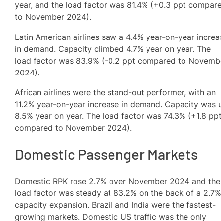
year, and the load factor was 81.4% (+0.3 ppt compar
to November 2024).
Latin American airlines saw a 4.4% year-on-year increa
in demand. Capacity climbed 4.7% year on year. The
load factor was 83.9% (-0.2 ppt compared to Novemb
2024).
African airlines were the stand-out performer, with an
11.2% year-on-year increase in demand. Capacity was 
8.5% year on year. The load factor was 74.3% (+1.8 pp
compared to November 2024).
Domestic Passenger Markets
Domestic RPK rose 2.7% over November 2024 and the
load factor was steady at 83.2% on the back of a 2.7
capacity expansion. Brazil and India were the fastest-
growing markets. Domestic US traffic was the only