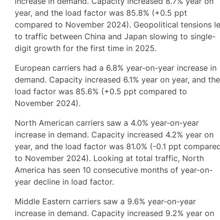
increase in demand. Capacity increased 8.7% year on
year, and the load factor was 85.8% (+0.5 ppt
compared to November 2024). Geopolitical tensions l
to traffic between China and Japan slowing to single-
digit growth for the first time in 2025.
European carriers had a 6.8% year-on-year increase in
demand. Capacity increased 6.1% year on year, and th
load factor was 85.6% (+0.5 ppt compared to
November 2024).
North American carriers saw a 4.0% year-on-year
increase in demand. Capacity increased 4.2% year on
year, and the load factor was 81.0% (-0.1 ppt compare
to November 2024). Looking at total traffic, North
America has seen 10 consecutive months of year-on-
year decline in load factor.
Middle Eastern carriers saw a 9.6% year-on-year
increase in demand. Capacity increased 9.2% year on