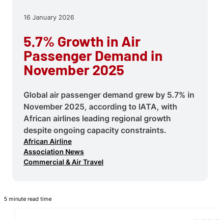
16 January 2026
5.7% Growth in Air
Passenger Demand in
November 2025
Global air passenger demand grew by 5.7% in
November 2025, according to IATA, with
African airlines leading regional growth
despite ongoing capacity constraints.
African Airline
Association News
Commercial & Air Travel
5 minute read time