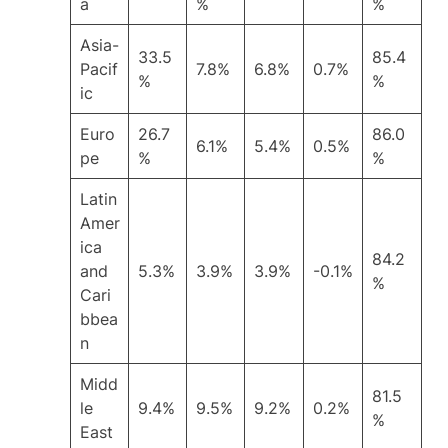
a
%
%
Asia-
33.5
85.4
Pacif
7.8%
6.8%
0.7%
%
%
ic
Euro
26.7
86.0
6.1%
5.4%
0.5%
pe
%
%
Latin
Amer
ica
84.2
and
5.3%
3.9%
3.9%
-0.1%
%
Cari
bbea
n
Midd
81.5
le
9.4%
9.5%
9.2%
0.2%
%
East