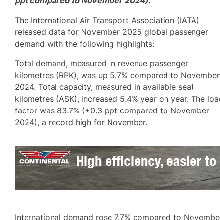
ppt compared to November 2024).
The International Air Transport Association (IATA)
released data for November 2025 global passenger
demand with the following highlights:
Total demand, measured in revenue passenger
kilometres (RPK), was up 5.7% compared to November
2024. Total capacity, measured in available seat
kilometres (ASK), increased 5.4% year on year. The loa
factor was 83.7% (+0.3 ppt compared to November
2024), a record high for November.
International demand rose 7.7% compared to Novembe