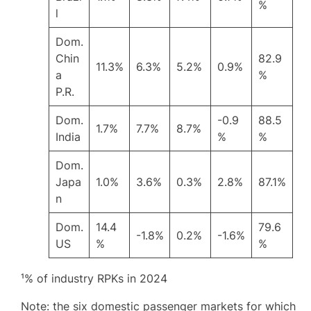
%
l
Dom.
Chin
82.9
11.3%
6.3%
5.2%
0.9%
a
%
P.R.
Dom.
-0.9
88.5
1.7%
7.7%
8.7%
India
%
%
Dom.
Japa
1.0%
3.6%
0.3%
2.8%
87.1%
n
Dom.
14.4
79.6
-1.8%
0.2%
-1.6%
US
%
%
¹% of industry RPKs in 2024
Note: the six domestic passenger markets for which