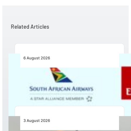
Related Articles
6 August 2026
Emirates and SAA Shift to Reciprocal
Codesharing Across Southern and Central
Africa
3 August 2026