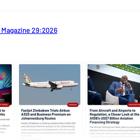
y Magazine 29:2026