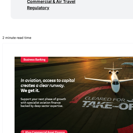
Commercial & Air Travel
Regulatory
2 minute read time