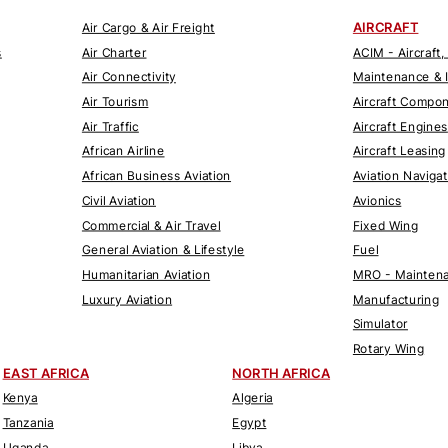
AIRCRAFT
Air Cargo & Air Freight
s
Air Charter
ACIM - Aircraft,
Air Connectivity
Maintenance & 
Air Tourism
Aircraft Compo
Air Traffic
Aircraft Engines
African Airline
Aircraft Leasing
African Business Aviation
Aviation Naviga
Civil Aviation
Avionics
Commercial & Air Travel
Fixed Wing
General Aviation & Lifestyle
Fuel
Humanitarian Aviation
MRO - Maintena
Luxury Aviation
Manufacturing
Simulator
Rotary Wing
EAST AFRICA
NORTH AFRICA
Kenya
Algeria
Tanzania
Egypt
Uganda
Libya