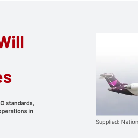
Will
es
AO standards,
operations in
Supplied: Natio