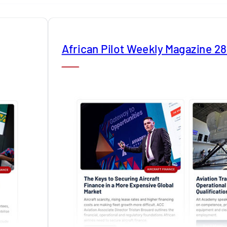
African Pilot Weekly Magazine 2