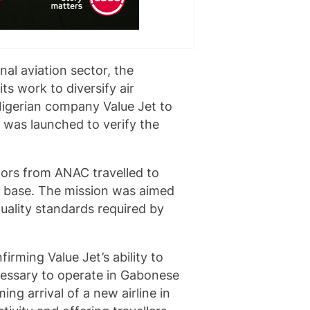
al aviation sector, the
ts work to diversify air
Nigerian company Value Jet to
n was launched to verify the
tors from ANAC travelled to
al base. The mission was aimed
uality standards required by
firming Value Jet’s ability to
cessary to operate in Gabonese
ng arrival of a new airline in