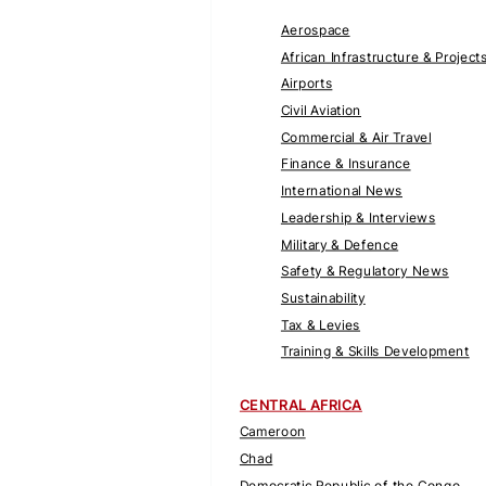
Aerospace
African Infrastructure & Project
Airports
Civil Aviation
Commercial & Air Travel
Finance & Insurance
International News
Leadership & Interviews
Military & Defence
Safety & Regulatory News
Sustainability
Tax & Levies
Training & Skills Development
CENTRAL AFRICA
Cameroon
Chad
Democratic Republic of the Congo