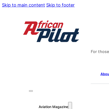
Skip to main content
Skip to footer
For those
Abou
Aviation Magazine