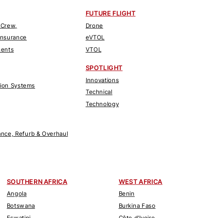
FUTURE FLIGHT
 Crew,
Drone
Insurance
eVTOL
nents
VTOL
SPOTLIGHT
Innovations
tion Systems
Technical
Technology
nce, Refurb & Overhaul
SOUTHERN AFRICA
WEST AFRICA
Angola
Benin
Botswana
Burkina Faso
Eswatini
Côte d'Ivoire