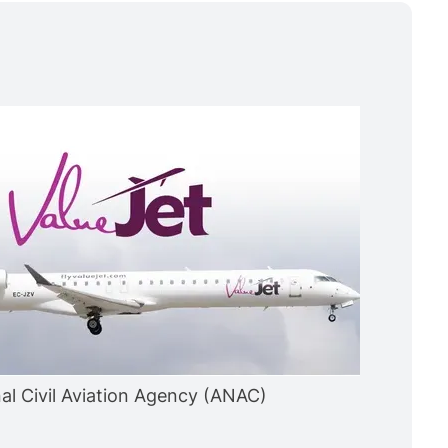
nal Civil Aviation Agency (ANAC)