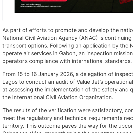
As part of efforts to promote and develop the nation
National Civil Aviation Agency (ANAC) is continuing i
transport options. Following an application by the 
operate air services in Gabon, an inspection missio
operator’s compliance with international standards.
From 15 to 16 January 2026, a delegation of inspec
Lagos to conduct an audit of Value Jet’s operation
at assessing the implementation of the safety and q
the International Civil Aviation Organization.
The results of the verification were satisfactory, con
meet the regulatory and technical requirements ne
territory. This outcome paves the way for the upcomi