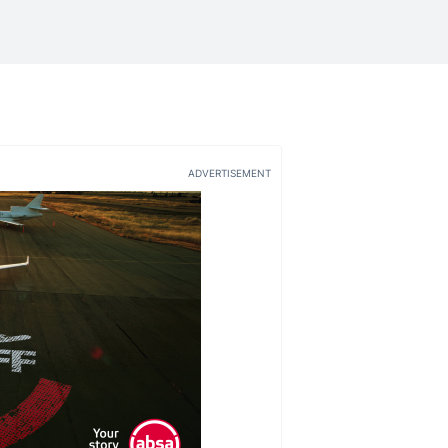
ADVERTISEMENT