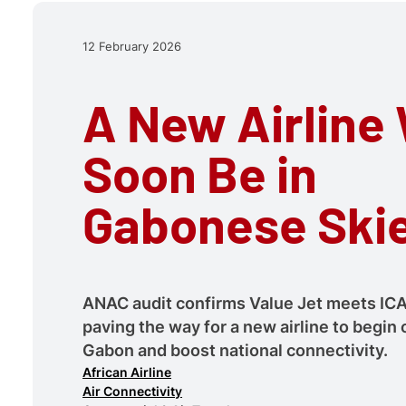
12 February 2026
A New Airline 
Soon Be in
Gabonese Ski
ANAC audit confirms Value Jet meets IC
paving the way for a new airline to begin 
Gabon and boost national connectivity.
African Airline
Air Connectivity