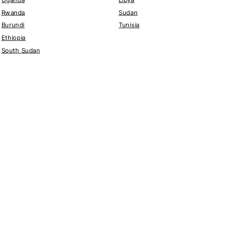
Rwanda
Sudan
Burundi
Tunisia
Ethiopia
South Sudan