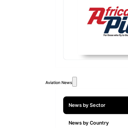
Aviation News
News by Sector
News by Country