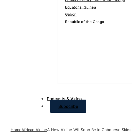
Equatorial Guinea
Gabon
Republic of the Congo
Podcasts & Video
Subscribe
Home
African Airline
A New Airline Will Soon Be in Gabonese Skies