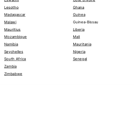
Lesotho
Ghana
Madagascar
Guinea
Malawi
Guinea-Bissau
Mauritius
Liberia
Mozambique
Mali
Namibia
Mauritania
Seychelles
Nigeria
South Africa
Senegal
Zambia
Zimbabwe