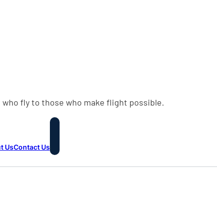
 who fly to those who make flight possible.
t Us
Contact Us