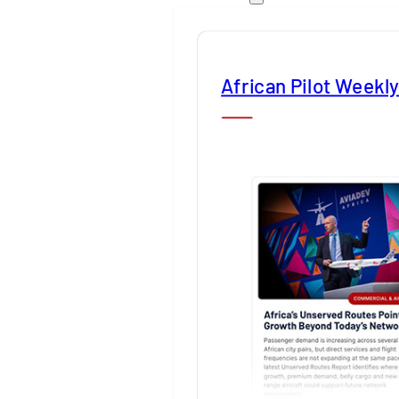
African Pilot Weekl