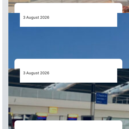
3 August 2026
African Airlines Lead Global Passenger Traffic
Growth in June 2026
3 August 2026
Aviation Industry Urges African Governments
to Align API and PNR Programmes with Global
Standards