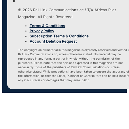
© 2026 Rail Link Communications cc / T/A African Pilot
Magazine. All Rights Reserved.
Terms & Conditions
Privacy Policy
Subscription Terms & Conditions
Account Deletion Request
The copyright on all material in this magazine is expressly reserved and vested i
Rail Link Communications cc, unless otherwise stated. No material may be
reproduced in any form, in part or in whole, without the permission of the
publishers. Please note that the opinions expressed in this magazine are not
necessarily those of the publishers of Rail Link Communications cc unless
otherwise stated. While precautions have been taken to ensure the accuracy o
the information, neither the Editor, Publisher or Contributors can be held liable f
any inaccuracies or damages that may arise. E&OE.