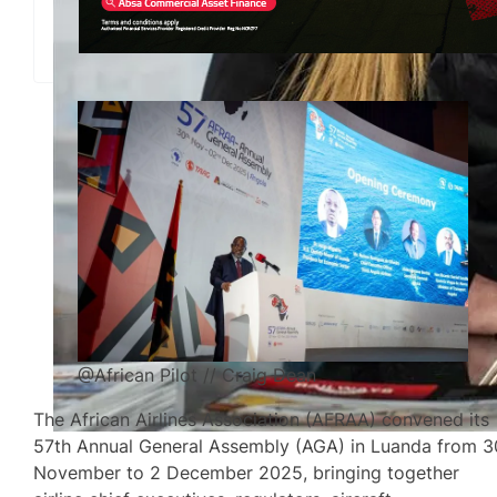
@African Pilot // Craig Dean
The African Airlines Association (AFRAA) convened its
57th Annual General Assembly (AGA) in Luanda from 3
November to 2 December 2025, bringing together