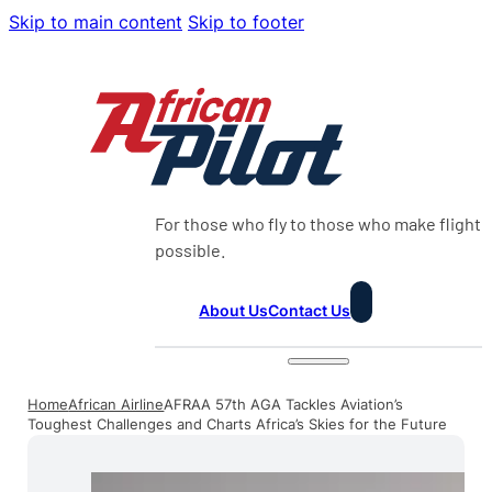
Skip to main content
Skip to footer
For those who fly to those who make flight
possible.
About Us
Contact Us
Home
African Airline
AFRAA 57th AGA Tackles Aviation’s
Toughest Challenges and Charts Africa’s Skies for the Future