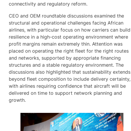
connectivity and regulatory reform.
CEO and OEM roundtable discussions examined the
structural and operational challenges facing African
airlines, with particular focus on how carriers can build
resilience in a high-cost operating environment where
profit margins remain extremely thin. Attention was
placed on operating the right fleet for the right routes
and networks, supported by appropriate financing
structures and a stable regulatory environment. The
discussions also highlighted that sustainability extends
beyond fleet composition to include delivery certainty,
with airlines requiring confidence that aircraft will be
delivered on time to support network planning and
growth.