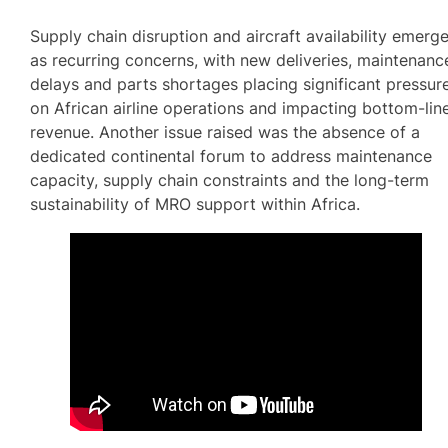
Supply chain disruption and aircraft availability emerg
as recurring concerns, with new deliveries, maintenanc
delays and parts shortages placing significant pressur
on African airline operations and impacting bottom-lin
revenue. Another issue raised was the absence of a
dedicated continental forum to address maintenance
capacity, supply chain constraints and the long-term
sustainability of MRO support within Africa.