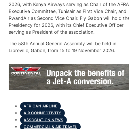
2026, with Kenya Airways serving as Chair of the AFR
Executive Committee, Tunisair as First Vice Chair, and
RwandAir as Second Vice Chair. Fly Gabon will hold th
Presidency for 2026, with its Chief Executive Officer
serving as President of the association.
The 58th Annual General Assembly will be held in
Libreville, Gabon, from 15 to 19 November 2026.
AFRICAN AIRLINE
AIR CONNECTIVITY
ASSOCIATION NEWS
COMMERCIAL & AIR TRAVEL