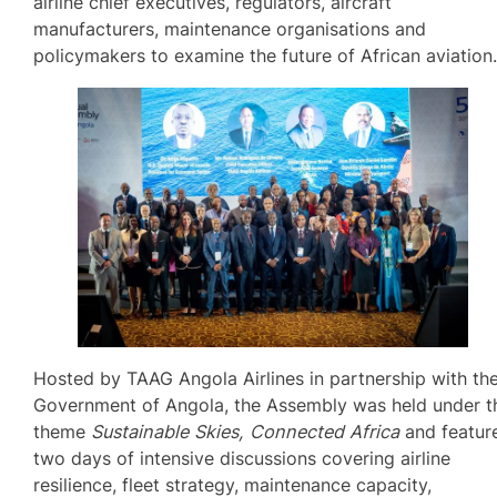
airline chief executives, regulators, aircraft
manufacturers, maintenance organisations and
policymakers to examine the future of African aviation
Hosted by TAAG Angola Airlines in partnership with th
Government of Angola, the Assembly was held under t
theme
Sustainable Skies, Connected Africa
and featur
two days of intensive discussions covering airline
resilience, fleet strategy, maintenance capacity,