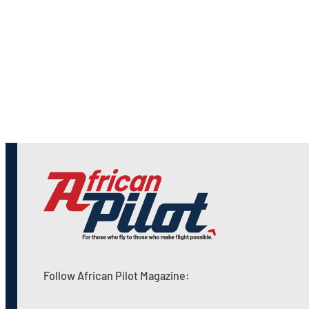
Follow African Pilot Magazine: