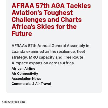
AFRAA 57th AGA Tackles
Aviation’s Toughest
Challenges and Charts
Africa’s Skies for the
Future
AFRAA’s 57th Annual General Assembly in
Luanda examined airline resilience, fleet
strategy, MRO capacity and Free Route
Airspace expansion across Africa.
African Airline
Air Connectivity
Association News
Commercial & Air Travel
4 minute read time