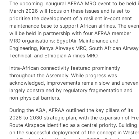
The upcoming inaugural AFRAA MRO event to be held 
March 2026 will focus on these issues and is set to
prioritise the development of a resilient in-continent
maintenance base to support African airlines. The even
will be held in partnership with four AFRAA member
MRO organisations: EgyptAir Maintenance and
Engineering, Kenya Airways MRO, South African Airway
Technical, and Ethiopian Airlines MRO.
Intra-African connectivity featured prominently
throughout the Assembly. While progress was
acknowledged, improvements remain slow and uneven
largely constrained by regulatory fragmentation and
non-physical barriers.
During the AGA, AFRAA outlined the key pillars of its
2026 to 2030 strategic plan, with the expansion of Fr
Route Airspace identified as a central priority. Building
on the successful deployment of the concept in Weste