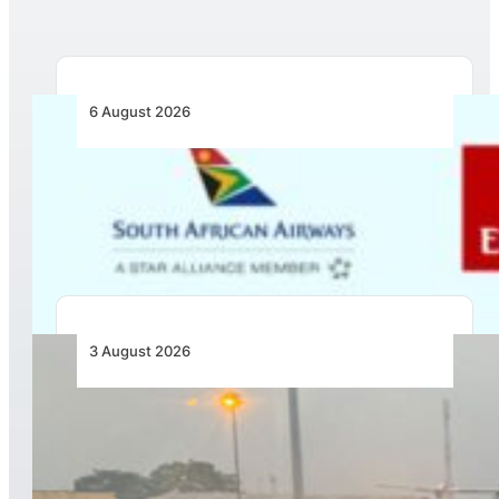
6 August 2026
Emirates and SAA Shift to Reciprocal
Codesharing Across Southern and Central
Africa
3 August 2026
African Air Cargo Demand Rises 4.7% as
Capacity Contracts in June 2026