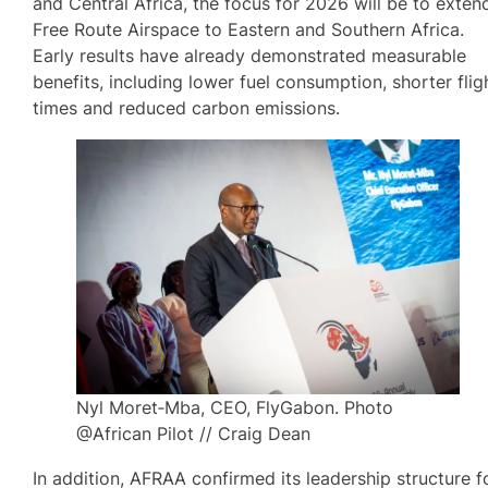
and Central Africa, the focus for 2026 will be to exten
Free Route Airspace to Eastern and Southern Africa.
Early results have already demonstrated measurable
benefits, including lower fuel consumption, shorter flig
times and reduced carbon emissions.
Nyl Moret‑Mba, CEO, FlyGabon. Photo
@African Pilot // Craig Dean
In addition, AFRAA confirmed its leadership structure f