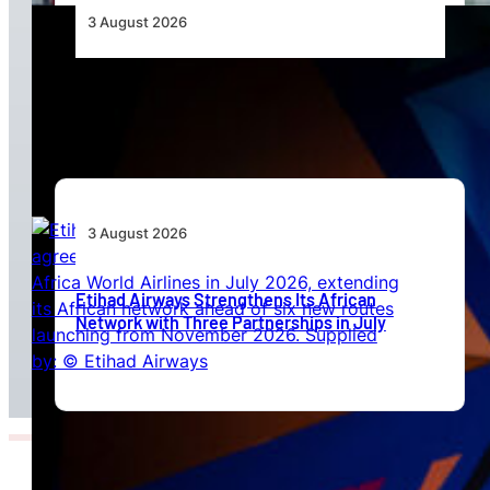
3 August 2026
Africa’s Unserved Routes Point to Growth
Beyond Today’s Networks
3 August 2026
Etihad Airways Strengthens Its African
Network with Three Partnerships in July