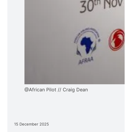
@African Pilot // Craig Dean
15 December 2025