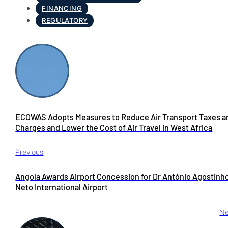
FINANCING
REGULATORY
ECOWAS Adopts Measures to Reduce Air Transport Taxes a
Charges and Lower the Cost of Air Travel in West Africa
Previous
Angola Awards Airport Concession for Dr António Agostinh
Neto International Airport
Ne