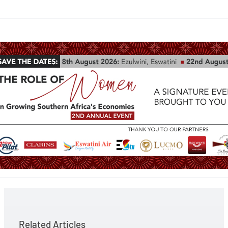
Related Articles