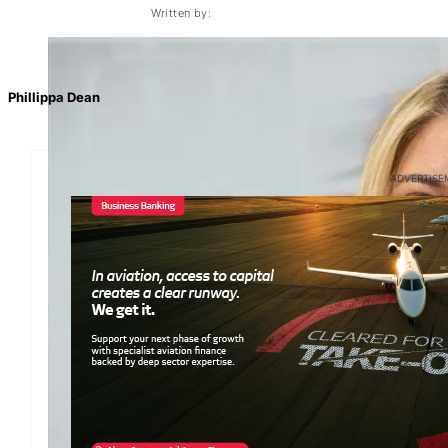
Written by:
Phillippa Dean
ADVERTISE