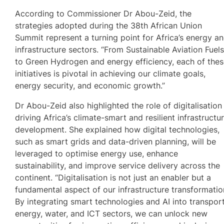
According to Commissioner Dr Abou-Zeid, the
strategies adopted during the 38th African Union
Summit represent a turning point for Africa’s energy a
infrastructure sectors. “From Sustainable Aviation Fuel
to Green Hydrogen and energy efficiency, each of the
initiatives is pivotal in achieving our climate goals,
energy security, and economic growth.”
Dr Abou-Zeid also highlighted the role of digitalisation 
driving Africa’s climate-smart and resilient infrastructu
development. She explained how digital technologies,
such as smart grids and data-driven planning, will be
leveraged to optimise energy use, enhance
sustainability, and improve service delivery across the
continent. “Digitalisation is not just an enabler but a
fundamental aspect of our infrastructure transformatio
By integrating smart technologies and AI into transport
energy, water, and ICT sectors, we can unlock new