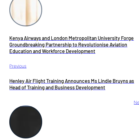
Kenya Airways and London Metropolitan University Forge
Groundbreaking Partnership to Revolutionise Aviation
Education and Workforce Development
Previous
Henley Air Flight Training Announces Ms Lindie Bruyns as
Head of Training and Business Development
Ne