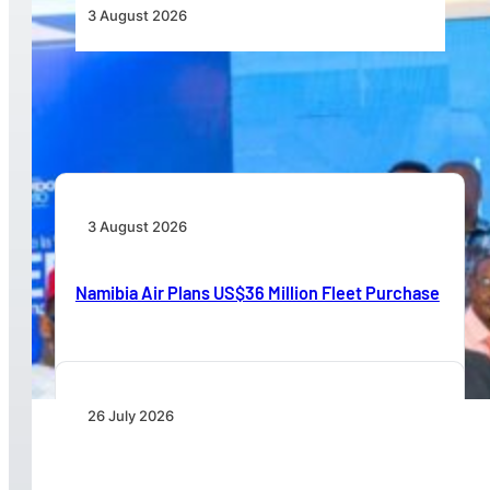
3 August 2026
Wave 1 Projects Under Simandou 2040’s
Infrastructure, Transport and Technology Pillar
3 August 2026
Namibia Air Plans US$36 Million Fleet Purchase
26 July 2026
IATA Board Appoints Saadia Zahidi as Director