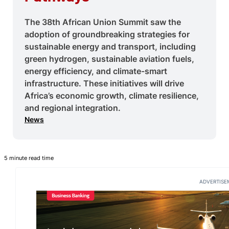
The 38th African Union Summit saw the
adoption of groundbreaking strategies for
sustainable energy and transport, including
green hydrogen, sustainable aviation fuels,
energy efficiency, and climate-smart
infrastructure. These initiatives will drive
Africa’s economic growth, climate resilience,
and regional integration.
News
5 minute read time
ADVERTISE