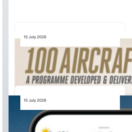
General
15 July 2026
100 Aircraft, 44 Months and 4.4 Million Man
Hours: Emirates’ Retrofit Programme Marks
Major Milestone
15 July 2026
From Cloud Base to Flight Levels: Ventusky
Brings Aviation-Focused Forecasts to Its
Weather App