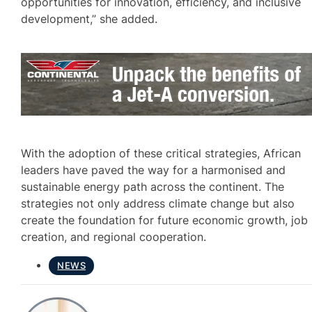
opportunities for innovation, efficiency, and inclusive
development,” she added.
With the adoption of these critical strategies, African
leaders have paved the way for a harmonised and
sustainable energy path across the continent. The
strategies not only address climate change but also
create the foundation for future economic growth, job
creation, and regional cooperation.
NEWS