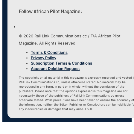
Follow African Pilot Magazine:
© 2026 Rail Link Communications cc / T/A African Pilot
Magazine. All Rights Reserved.
Terms & Conditions
Privacy Policy
Subscription Terms & Conditions
Account Deletion Request
The copyright on all material in this magazine is expressly reserved and vested i
Rail Link Communications cc, unless otherwise stated. No material may be
reproduced in any form, in part or in whole, without the permission of the
publishers. Please note that the opinions expressed in this magazine are not
necessarily those of the publishers of Rail Link Communications cc unless
otherwise stated. While precautions have been taken to ensure the accuracy o
the information, neither the Editor, Publisher or Contributors can be held liable f
any inaccuracies or damages that may arise. E&OE.