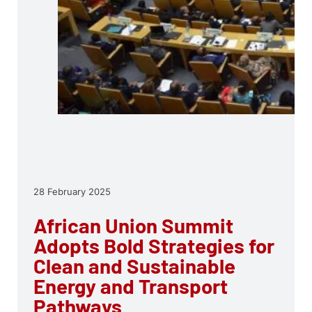
28 February 2025
African Union Summit
Adopts Bold Strategies for
Clean and Sustainable
Energy and Transport
Pathways