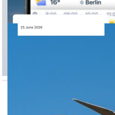
25 June 2026
From Doha to the World: Qatar Airways Takes
Off to Over 160 Global Destinations This
Summer