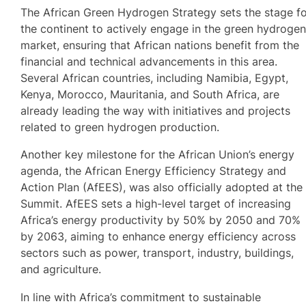
The African Green Hydrogen Strategy sets the stage f
the continent to actively engage in the green hydroge
market, ensuring that African nations benefit from the
financial and technical advancements in this area.
Several African countries, including Namibia, Egypt,
Kenya, Morocco, Mauritania, and South Africa, are
already leading the way with initiatives and projects
related to green hydrogen production.
Another key milestone for the African Union’s energy
agenda, the African Energy Efficiency Strategy and
Action Plan (AfEES), was also officially adopted at the
Summit. AfEES sets a high-level target of increasing
Africa’s energy productivity by 50% by 2050 and 70%
by 2063, aiming to enhance energy efficiency across
sectors such as power, transport, industry, buildings,
and agriculture.
In line with Africa’s commitment to sustainable