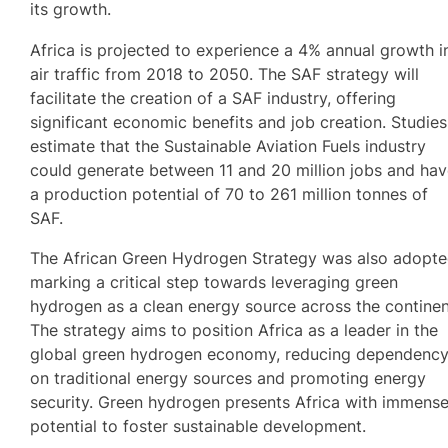
its growth.
Africa is projected to experience a 4% annual growth i
air traffic from 2018 to 2050. The SAF strategy will
facilitate the creation of a SAF industry, offering
significant economic benefits and job creation. Studies
estimate that the Sustainable Aviation Fuels industry
could generate between 11 and 20 million jobs and ha
a production potential of 70 to 261 million tonnes of
SAF.
The African Green Hydrogen Strategy was also adopte
marking a critical step towards leveraging green
hydrogen as a clean energy source across the continen
The strategy aims to position Africa as a leader in the
global green hydrogen economy, reducing dependenc
on traditional energy sources and promoting energy
security. Green hydrogen presents Africa with immens
potential to foster sustainable development.