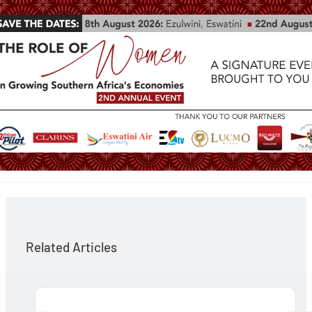
Related Articles