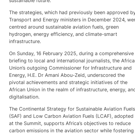
sustainable future.
The strategies, which had previously been approved b
Transport and Energy ministers in December 2024, we
centred around sustainable aviation fuels, green
hydrogen, energy efficiency, and climate-smart
infrastructure.
On Sunday, 16 February 2025, during a comprehensive
briefing to local and international journalists, the Afric
Union’s outgoing Commissioner for Infrastructure and
Energy, H.E. Dr Amani Abou-Zeid, underscored the
pivotal achievements and strategic initiatives of the
African Union in the realm of infrastructure, energy, an
digitalisation.
The Continental Strategy for Sustainable Aviation Fuel
(SAF) and Low Carbon Aviation Fuels (LCAF), adopted
at the Summit, supports Africa’s objectives to reduce
carbon emissions in the aviation sector while fostering