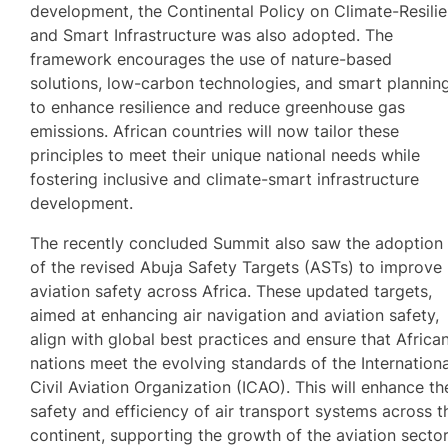
development, the Continental Policy on Climate-Resilie
and Smart Infrastructure was also adopted. The
framework encourages the use of nature-based
solutions, low-carbon technologies, and smart plannin
to enhance resilience and reduce greenhouse gas
emissions. African countries will now tailor these
principles to meet their unique national needs while
fostering inclusive and climate-smart infrastructure
development.
The recently concluded Summit also saw the adoption
of the revised Abuja Safety Targets (ASTs) to improve
aviation safety across Africa. These updated targets,
aimed at enhancing air navigation and aviation safety,
align with global best practices and ensure that Africa
nations meet the evolving standards of the Internationa
Civil Aviation Organization (ICAO). This will enhance th
safety and efficiency of air transport systems across t
continent, supporting the growth of the aviation sector