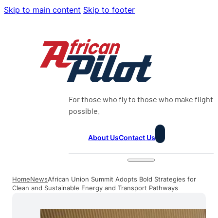
Skip to main content
Skip to footer
For those who fly to those who make flight
possible.
About Us
Contact Us
Home
News
African Union Summit Adopts Bold Strategies for
Clean and Sustainable Energy and Transport Pathways