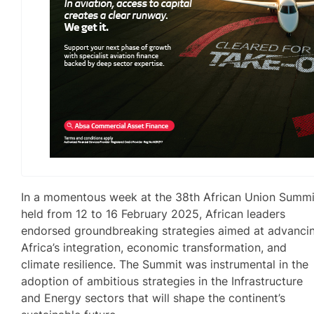
In a momentous week at the 38th African Union Summi
held from 12 to 16 February 2025, African leaders
endorsed groundbreaking strategies aimed at advanci
Africa’s integration, economic transformation, and
climate resilience. The Summit was instrumental in the
adoption of ambitious strategies in the Infrastructure
and Energy sectors that will shape the continent’s