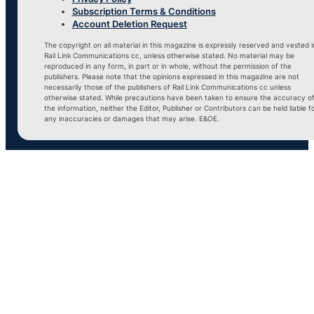
Subscription Terms & Conditions
Account Deletion Request
The copyright on all material in this magazine is expressly reserved and vested i
Rail Link Communications cc, unless otherwise stated. No material may be
reproduced in any form, in part or in whole, without the permission of the
publishers. Please note that the opinions expressed in this magazine are not
necessarily those of the publishers of Rail Link Communications cc unless
otherwise stated. While precautions have been taken to ensure the accuracy o
the information, neither the Editor, Publisher or Contributors can be held liable f
any inaccuracies or damages that may arise. E&OE.