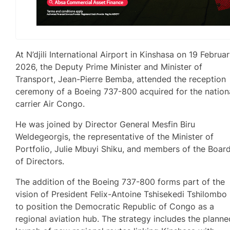
At N’djili International Airport in Kinshasa on 19 Februa
2026, the Deputy Prime Minister and Minister of
Transport, Jean-Pierre Bemba, attended the reception
ceremony of a Boeing 737-800 acquired for the nation
carrier Air Congo.
He was joined by Director General Mesfin Biru
Weldegeorgis, the representative of the Minister of
Portfolio, Julie Mbuyi Shiku, and members of the Boar
of Directors.
The addition of the Boeing 737-800 forms part of the
vision of President Felix-Antoine Tshisekedi Tshilombo
to position the Democratic Republic of Congo as a
regional aviation hub. The strategy includes the planne