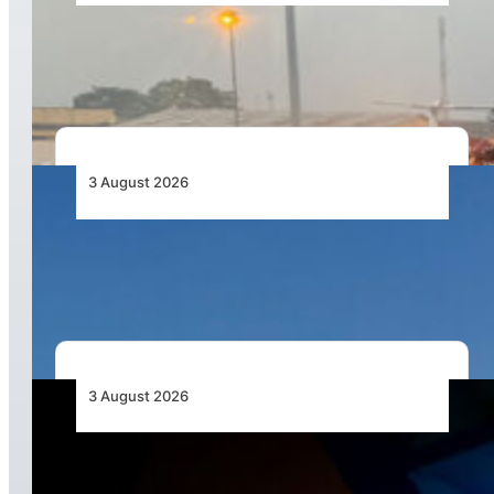
African Air Cargo Demand Rises 4.7% as
Capacity Contracts in June 2026
3 August 2026
African Airlines Lead Global Passenger Traffic
Growth in June 2026
3 August 2026
Africa’s Unserved Routes Point to Growth
Beyond Today’s Networks