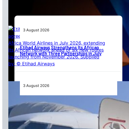
3 August 2026
Etihad Airways Strengthens Its African
Network with Three Partnerships in July
3 August 2026
TAAG Launches Dedicated Cargo Route to
Lusaka, Strengthening the Regional Logistics
Corridor