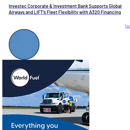
Investec Corporate & Investment Bank Supports Global
Airways and LIFT’s Fleet Flexibility with A320 Financing
Ne