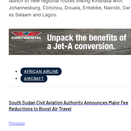
launch of new regional routes linking Kinshasa with
Johannesburg, Cotonou, Douala, Entebbe, Nairobi, Dar
es Salaam and Lagos.
AFRICAN AIRLINE
AIRCRAFT
South Sudan Civil Aviation Authority Announces Major Fee
Reductions to Boost Air Travel
Previous