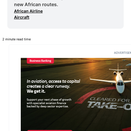
new African routes.
African Airline
Aircraft
2 minute read time
ADVERTISE