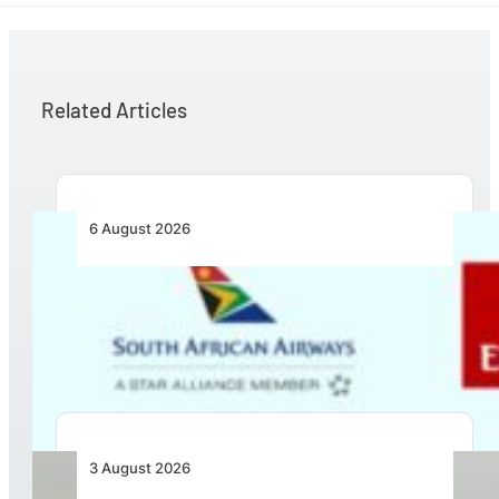
Related Articles
6 August 2026
Emirates and SAA Shift to Reciprocal
Codesharing Across Southern and Central
Africa
3 August 2026