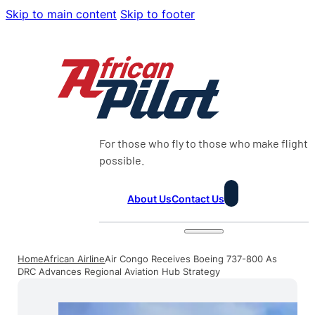
Skip to main content
Skip to footer
For those who fly to those who make flight
possible.
About Us
Contact Us
Home
African Airline
Air Congo Receives Boeing 737-800 As
DRC Advances Regional Aviation Hub Strategy