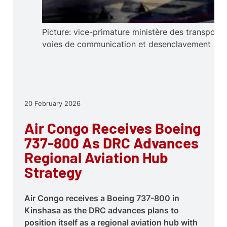
Picture: vice-primature ministère des transports
voies de communication et desenclavement
20 February 2026
Air Congo Receives Boeing
737-800 As DRC Advances
Regional Aviation Hub
Strategy
Air Congo receives a Boeing 737-800 in
Kinshasa as the DRC advances plans to
position itself as a regional aviation hub with