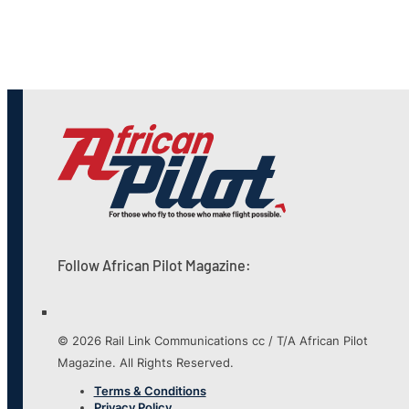
Follow African Pilot Magazine:
© 2026 Rail Link Communications cc / T/A African Pilot
Magazine. All Rights Reserved.
Terms & Conditions
Privacy Policy