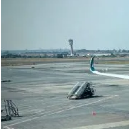
Africa’s
aviation
growth, from
Libya’s
Afriqiyah
Airways debt
dispute to
Air…