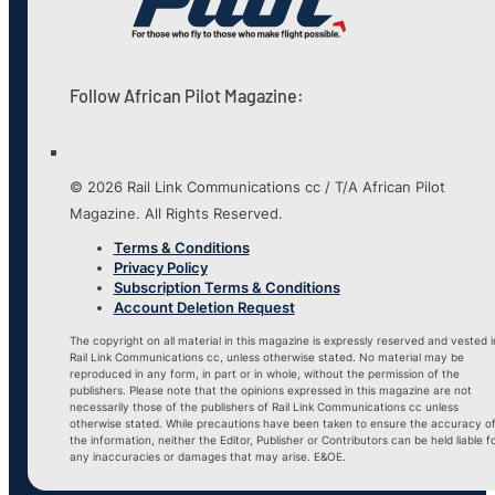
Follow African Pilot Magazine:
© 2026 Rail Link Communications cc / T/A African Pilot
Magazine. All Rights Reserved.
Terms & Conditions
Privacy Policy
Subscription Terms & Conditions
Account Deletion Request
The copyright on all material in this magazine is expressly reserved and vested i
Rail Link Communications cc, unless otherwise stated. No material may be
reproduced in any form, in part or in whole, without the permission of the
publishers. Please note that the opinions expressed in this magazine are not
necessarily those of the publishers of Rail Link Communications cc unless
otherwise stated. While precautions have been taken to ensure the accuracy o
the information, neither the Editor, Publisher or Contributors can be held liable f
any inaccuracies or damages that may arise. E&OE.