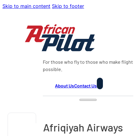
Skip to main content
Skip to footer
For those who fly to those who make flight
possible.
About Us
Contact Us
Afriqiyah Airways