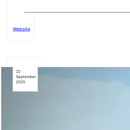
Website
22
September
2025
Africa’s
Aviation
Growth: A
Snapshot
Discover the
latest in