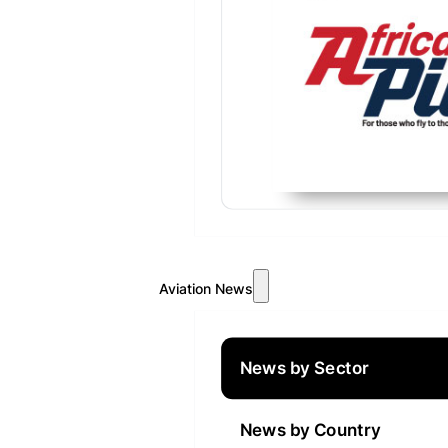
Aviation News
News by Sector
News by Country