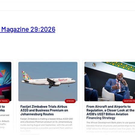
y Magazine 29:2026