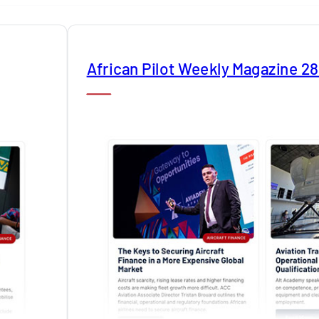
African Pilot Weekly Magazine 2