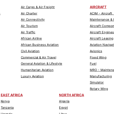
AIRCRAFT
Air Cargo & Air Freight
s
Air Charter
ACIM - Aircraft,
Air Connectivity
Maintenance & 
Air Tourism
Aircraft Compo
Air Traffic
Aircraft Engines
African Airline
Aircraft Leasing
African Business Aviation
Aviation Naviga
Civil Aviation
Avionics
Commercial & Air Travel
Fixed Wing
General Aviation & Lifestyle
Fuel
Humanitarian Aviation
MRO - Maintena
Luxury Aviation
Manufacturing
Simulator
Rotary Wing
EAST AFRICA
NORTH AFRICA
Kenya
Algeria
Tanzania
Egypt
Uganda
Libya