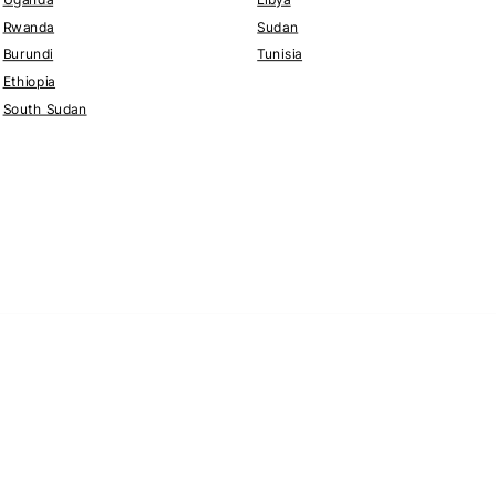
Rwanda
Sudan
Burundi
Tunisia
Ethiopia
South Sudan