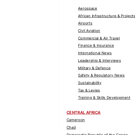
Aerospace
African Infrastructure & Project
Airports
Civil Aviation
Commercial & Air Travel
Finance & Insurance
International News
Leadership & Interviews
Military & Defence
Safety & Regulatory News
Sustainability
Tax & Levies
Training & Skills Development
CENTRAL AFRICA
Cameroon
Chad
Democratic Republic of the Congo