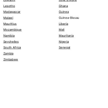
Lesotho
Ghana
Madagascar
Guinea
Malawi
Guinea-Bissau
Mauritius
Liberia
Mozambique
Mali
Namibia
Mauritania
Seychelles
Nigeria
South Africa
Senegal
Zambia
Zimbabwe