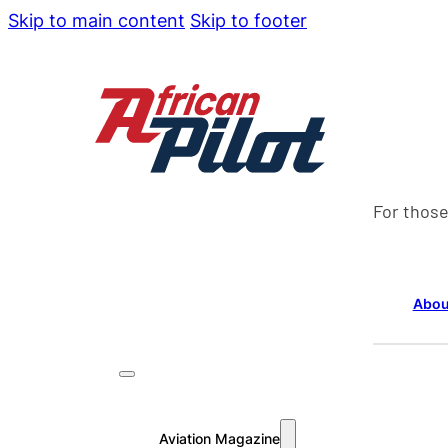
Skip to main content
Skip to footer
For those
Abou
Aviation Magazine