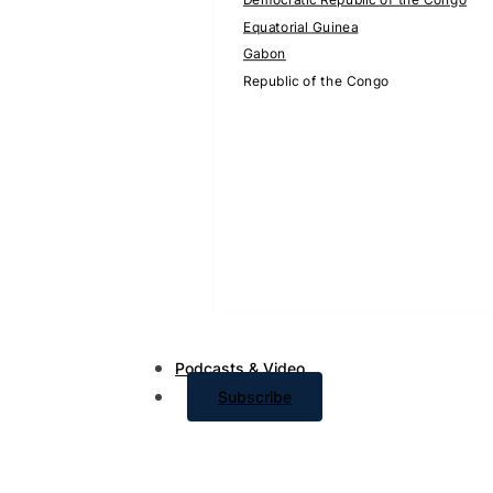
Equatorial Guinea
Gabon
Republic of the Congo
Podcasts & Video
Subscribe