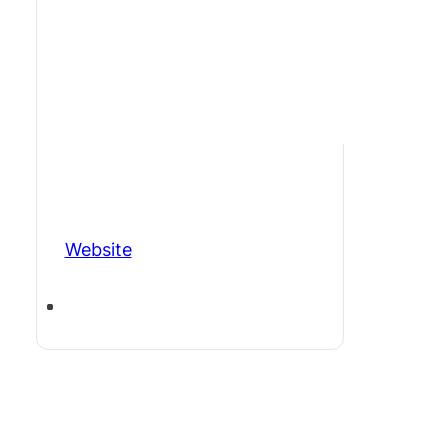
Website