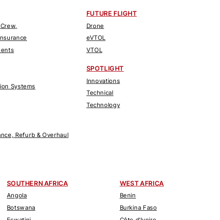
FUTURE FLIGHT
 Crew,
Drone
Insurance
eVTOL
nents
VTOL
SPOTLIGHT
Innovations
tion Systems
Technical
Technology
nce, Refurb & Overhaul
SOUTHERN AFRICA
WEST AFRICA
Angola
Benin
Botswana
Burkina Faso
Eswatini
Côte d'Ivoire