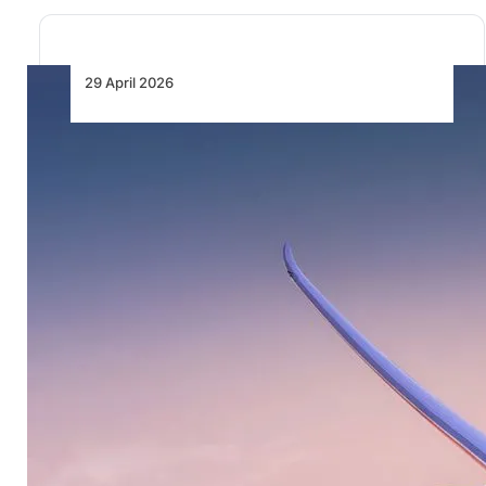
29 April 2026
British Airways Launches Special
Fares to Celebrate 90 Years of
Flying Between Nigeria and the
UK
British Airways is marking 90 years of flying between
Nigeria and the UK with the…