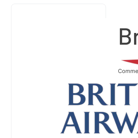
B
Commerc