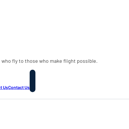
 who fly to those who make flight possible.
t Us
Contact Us