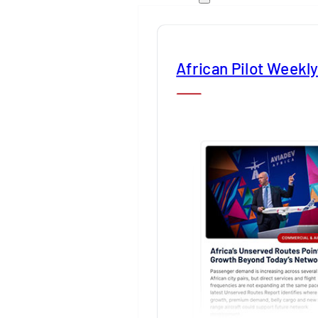
African Pilot Weekl