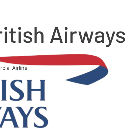
ritish Airways
ial Airline