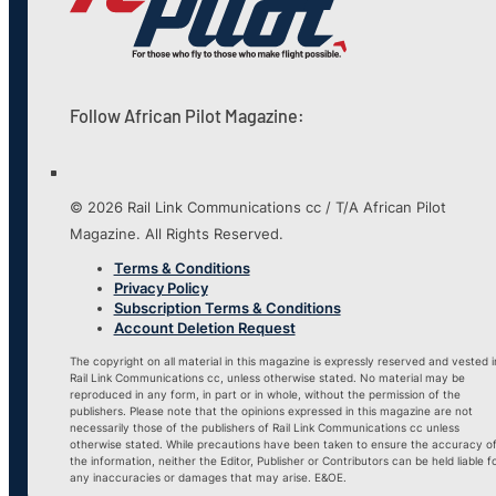
Follow African Pilot Magazine:
© 2026 Rail Link Communications cc / T/A African Pilot
Magazine. All Rights Reserved.
Terms & Conditions
Privacy Policy
Subscription Terms & Conditions
Account Deletion Request
The copyright on all material in this magazine is expressly reserved and vested i
Rail Link Communications cc, unless otherwise stated. No material may be
reproduced in any form, in part or in whole, without the permission of the
publishers. Please note that the opinions expressed in this magazine are not
necessarily those of the publishers of Rail Link Communications cc unless
otherwise stated. While precautions have been taken to ensure the accuracy o
the information, neither the Editor, Publisher or Contributors can be held liable f
any inaccuracies or damages that may arise. E&OE.