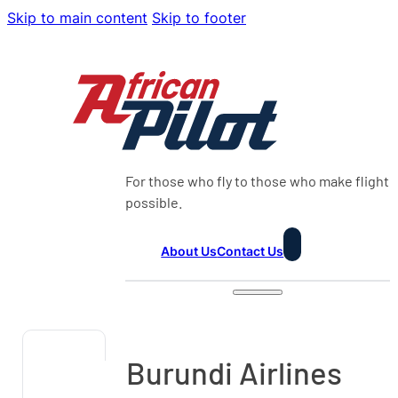
Skip to main content
Skip to footer
For those who fly to those who make flight
possible.
About Us
Contact Us
Burundi Airlines