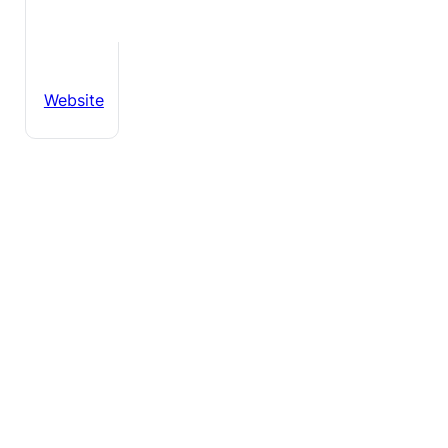
Website