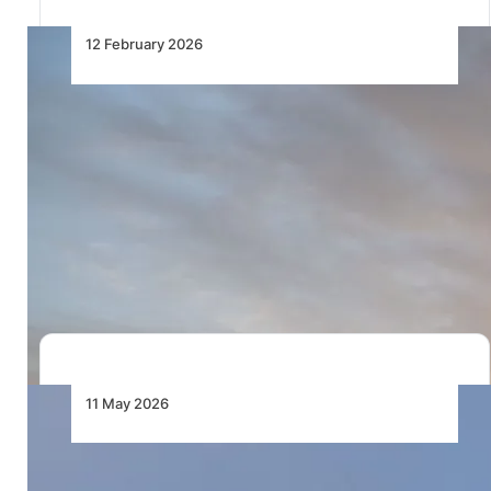
12 February 2026
EGYPTAIR Takes Delivery of Its
First of 16 Airbus A350-900
Aircraft
EGYPTAIR receives its first Airbus A350-900,
advancing long-haul fleet modernisation and
efficiency from its Cairo…
11 May 2026
EgyptAir Takes Delivery of First
Boeing 737 MAX Jet