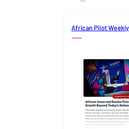
African Pilot Weekl