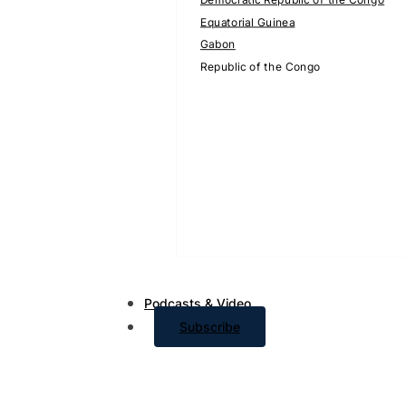
Equatorial Guinea
Gabon
Republic of the Congo
Podcasts & Video
Subscribe