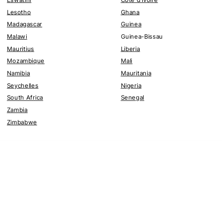
Lesotho
Ghana
Madagascar
Guinea
Malawi
Guinea-Bissau
Mauritius
Liberia
Mozambique
Mali
Namibia
Mauritania
Seychelles
Nigeria
South Africa
Senegal
Zambia
Zimbabwe