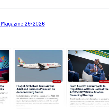
y Magazine 29:2026