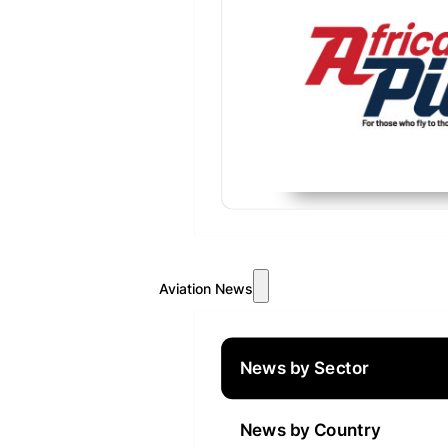
Aviation News
News by Sector
News by Country