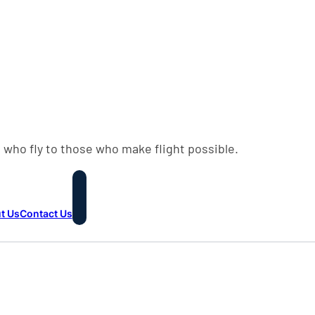
 who fly to those who make flight possible.
t Us
Contact Us