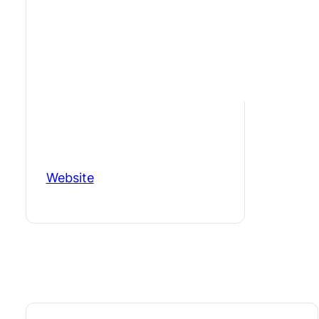
Website