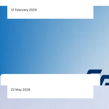
12 February 2026
EgyptAir and Air Cairo Signal a
New Phase in Egypt’s Aviation
Expansion
EgyptAir and Air Cairo unveil major fleet expansion
plans, strengthening Egypt’s role as a key…
22 May 2026
IATA Sees Egypt Outpacing
Global Aviation Growth Through