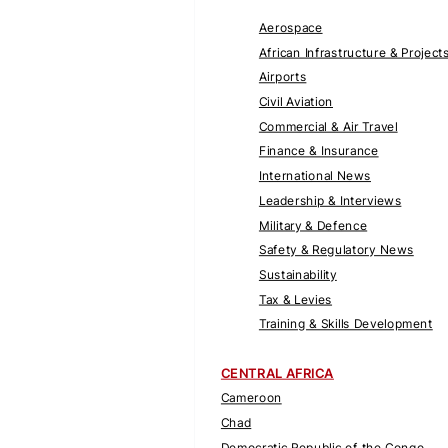
Aerospace
African Infrastructure & Project
Airports
Civil Aviation
Commercial & Air Travel
Finance & Insurance
International News
Leadership & Interviews
Military & Defence
Safety & Regulatory News
Sustainability
Tax & Levies
Training & Skills Development
CENTRAL AFRICA
Cameroon
Chad
Democratic Republic of the Congo