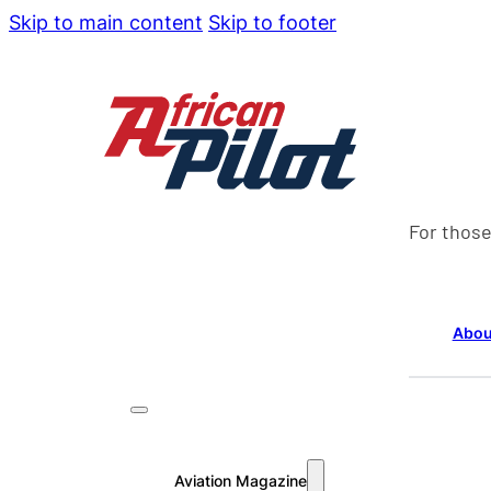
Skip to main content
Skip to footer
For those
Abou
Aviation Magazine