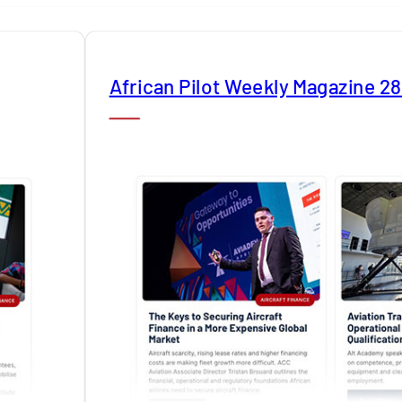
African Pilot Weekly Magazine 2