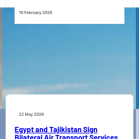
10 February 2026
Rolls-Royce Powers EgyptAir’s
Long-Haul Fleet Expansion With
Delivery of First Airbus A350-900
EgyptAir’s first Airbus A350-900, powered
exclusively by Rolls-Royce Trent XWB-84 engines,
has been delivered.
22 May 2026
Egypt and Tajikistan Sign
Bilateral Air Transport Services