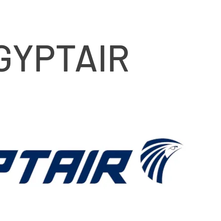
GYPTAIR