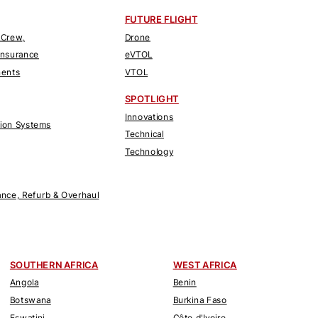
FUTURE FLIGHT
 Crew,
Drone
Insurance
eVTOL
nents
VTOL
SPOTLIGHT
Innovations
tion Systems
Technical
Technology
nce, Refurb & Overhaul
SOUTHERN AFRICA
WEST AFRICA
Angola
Benin
Botswana
Burkina Faso
Eswatini
Côte d'Ivoire