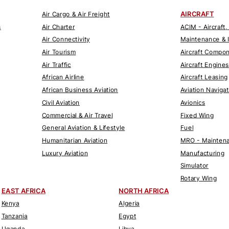
AIRCRAFT
Air Cargo & Air Freight
s
Air Charter
ACIM - Aircraft,
Air Connectivity
Maintenance & 
Air Tourism
Aircraft Compo
Air Traffic
Aircraft Engines
African Airline
Aircraft Leasing
African Business Aviation
Aviation Naviga
Civil Aviation
Avionics
Commercial & Air Travel
Fixed Wing
General Aviation & Lifestyle
Fuel
Humanitarian Aviation
MRO - Maintena
Luxury Aviation
Manufacturing
Simulator
Rotary Wing
EAST AFRICA
NORTH AFRICA
Kenya
Algeria
Tanzania
Egypt
Uganda
Libya