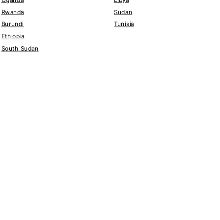
Rwanda
Sudan
Burundi
Tunisia
Ethiopia
South Sudan