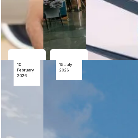
aircraft livery
while
by 22-year-
reaffirming
old Dinika
business as
Naidu,
usual…
marking…
10
15 July
February
2026
2026
Competition
Harith to
Commission
Acquire
Recommends
FlySafair
Conditional
Subject to
Approval
Regulatory
of Harith
Approval
Acquisition
of Safair
Holdings
Harith has