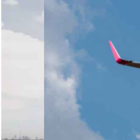
agreed to
acquire
South
FlySafair,
Africa’s
subject to
Competition
regulatory
Commission
approval,
has
reinforcing
recommended
its long-term
that the
strategy in…
Competition
Tribunal
approve
Harith
Aviation’s
proposed
acquisition…