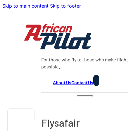
Skip to main content
Skip to footer
For those who fly to those who make flight
possible.
About Us
Contact Us
Flysafair