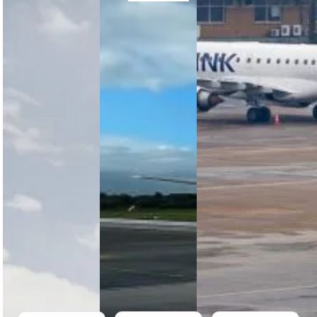
FlySafair’s
Business
Africa’s
Growth
Booster
Low-Cost
Story: 11
Competition
Airlines
Years of
Returns
Are
Connecting
for a
Taking Off
South
Fourth
– Again
Africa
Year
South
FlySafair
FlySafair’s
Africa’s
marks 11
Business
budget
years of
Booster
airlines are
affordable
empowers
taking off —
air travel,
South
with
operating 37
African SMEs
FlySafair
Boeing 737
with flights,
winning big,
aircraft and
exposure,
Airlink
over…
and growth
upgrading,
opportunities
and…
to scale…