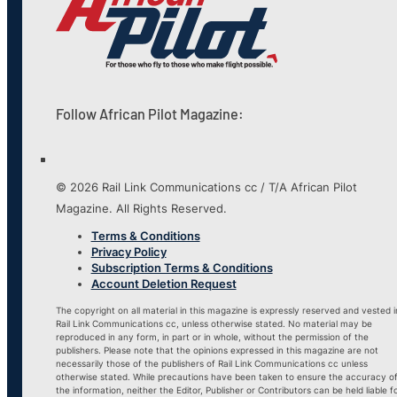
Follow African Pilot Magazine:
© 2026 Rail Link Communications cc / T/A African Pilot
Magazine. All Rights Reserved.
Terms & Conditions
Privacy Policy
Subscription Terms & Conditions
Account Deletion Request
The copyright on all material in this magazine is expressly reserved and vested i
Rail Link Communications cc, unless otherwise stated. No material may be
reproduced in any form, in part or in whole, without the permission of the
publishers. Please note that the opinions expressed in this magazine are not
necessarily those of the publishers of Rail Link Communications cc unless
otherwise stated. While precautions have been taken to ensure the accuracy o
the information, neither the Editor, Publisher or Contributors can be held liable f