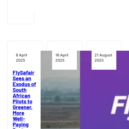
8 April
16 April
21 August
2025
2025
2025
FlySafair
Regulatory
Growthpoint
Sees an
Authorities
and
Exodus of
Wade into
FlySafair
South
South
Launch
African
Africa’s
Industry-
Pilots to
Turbulent
First
Greener,
Aviation
Travel
More
Sector
Benefit
Well-
for Joburg
Paying
Office
Regulators