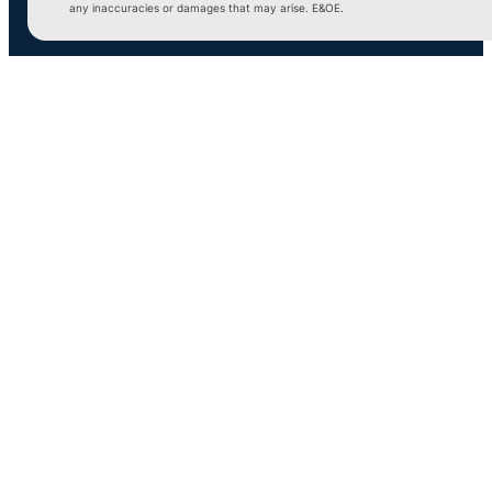
any inaccuracies or damages that may arise. E&OE.