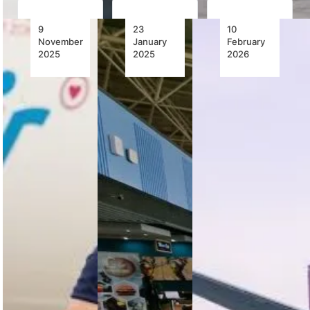
9
23
10
November
January
February
2025
2025
2026
FlySafair
Zambia
FlySafair
Unveils
Identifies
Welcomes
Protea
Aviation
Proposed
Livery
as Growth
New
Designed
Catalyst
Shareholder,
by 22-
Reaffirms
Year-Old
Business
Zambia is
South
as Usual
leveraging
African
aviation as a
Student
FlySafair
key driver of
confirms a
economic
FlySafair and
proposed
growth, with
Cricket
new
major airport
South Africa
shareholder,
upgrades,…
unveil a
subject to
Protea-
regulatory
themed
approvals,