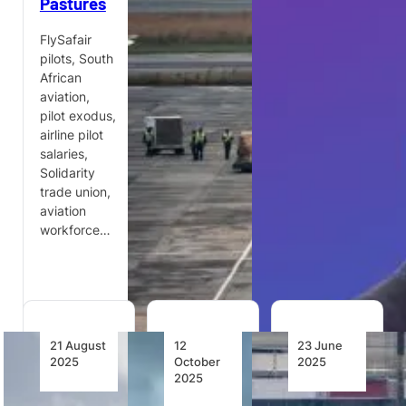
Pastures
Tenants
are cracking
down on
FlySafair
Growthpoint
South
pilots, South
Properties
Africa’s
African
has
aviation
aviation,
partnered
sector amid
pilot exodus,
with
rising
airline pilot
FlySafair to
complaints,
salaries,
launch
fuel supply
Solidarity
SmartFlight,
instability,…
trade union,
an industry-
aviation
first travel
workforce…
benefit for
Johannesburg…
21 August
12
23 June
2025
October
2025
2025
FlySafair’s
South