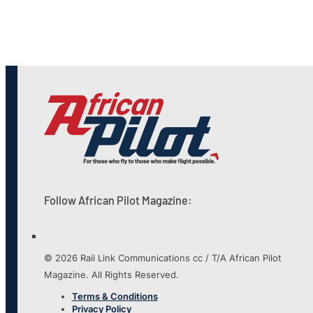
Follow African Pilot Magazine:
© 2026 Rail Link Communications cc / T/A African Pilot
Magazine. All Rights Reserved.
Terms & Conditions
Privacy Policy