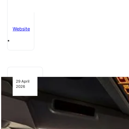
Website
29 April
2026
ITA
Airways
to SAVE
FUEL and
reduce
Emissions