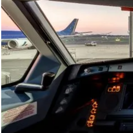
in 2026
thanks to
AI-
Powered
Tool
ITA Airways
is deploying
SITA
OptiFlight®
across its
fleet to
optimise
climb
performance
using AI,…