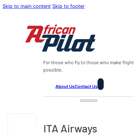
Skip to main content
Skip to footer
For those who fly to those who make flight
possible.
About Us
Contact Us
ITA Airways