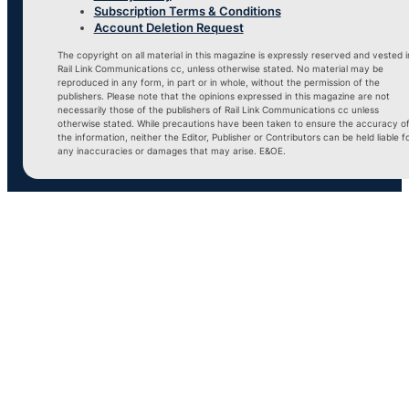
Subscription Terms & Conditions
Account Deletion Request
The copyright on all material in this magazine is expressly reserved and vested i
Rail Link Communications cc, unless otherwise stated. No material may be
reproduced in any form, in part or in whole, without the permission of the
publishers. Please note that the opinions expressed in this magazine are not
necessarily those of the publishers of Rail Link Communications cc unless
otherwise stated. While precautions have been taken to ensure the accuracy o
the information, neither the Editor, Publisher or Contributors can be held liable f
any inaccuracies or damages that may arise. E&OE.