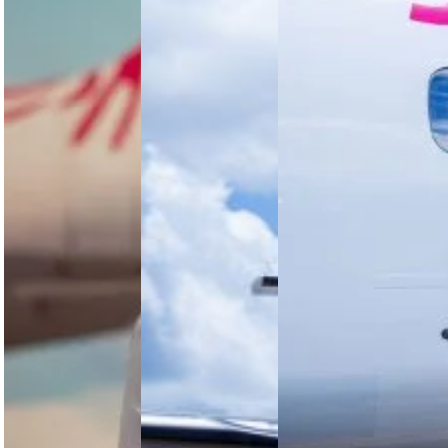
the
Drive Next
Modern
Phase of
Jambojet’s
Pilot
Growth
return to
profitability
As aviation
Jambojet
shows how
becomes
unveils an
African low-
more
Integrated
cost airline
advanced
Operations
economics
and data-
Control
depend on
driven, the
Centre to
more than
role of the
enhance
demand.…
pilot is
operational
becoming
efficiency,
more…
improve
reliability,
and
support…