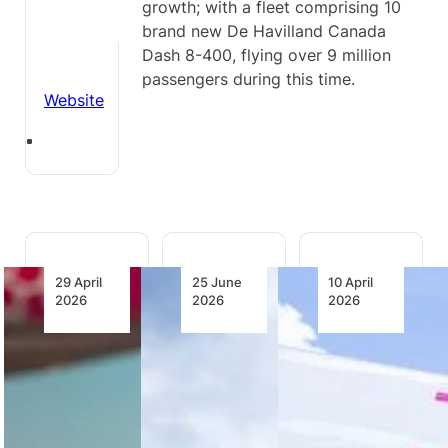
growth; with a fleet comprising 10
brand new De Havilland Canada
Dash 8-400, flying over 9 million
passengers during this time.
Website
29 April
25 June
10 April
2026
2026
2026
The
Jambojet
Jambojet
Future of
Turns
Unveils
Aviation
Operating
Integrated
Depends
Discipline
Operations
on
into
Control
Empowering
Profitability
Centre to