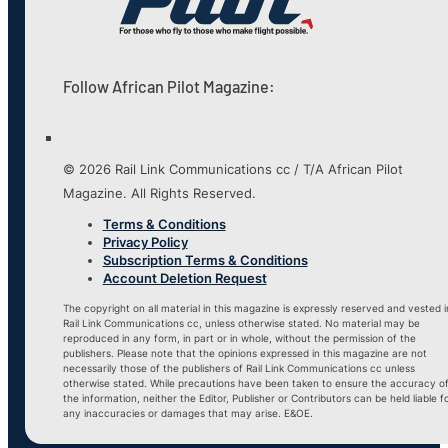
Follow African Pilot Magazine:
© 2026 Rail Link Communications cc / T/A African Pilot
Magazine. All Rights Reserved.
Terms & Conditions
Privacy Policy
Subscription Terms & Conditions
Account Deletion Request
The copyright on all material in this magazine is expressly reserved and vested i
Rail Link Communications cc, unless otherwise stated. No material may be
reproduced in any form, in part or in whole, without the permission of the
publishers. Please note that the opinions expressed in this magazine are not
necessarily those of the publishers of Rail Link Communications cc unless
otherwise stated. While precautions have been taken to ensure the accuracy o
the information, neither the Editor, Publisher or Contributors can be held liable f
any inaccuracies or damages that may arise. E&OE.