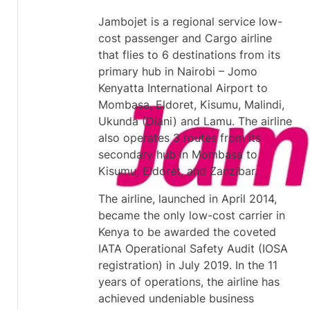
Jambojet is a regional service low-
cost passenger and Cargo airline
that flies to 6 destinations from its
primary hub in Nairobi – Jomo
Kenyatta International Airport to
Mombasa, Eldoret, Kisumu, Malindi,
Ukunda (Diani) and Lamu. The airline
also operates 3 routes from its
secondary hub in Mombasa to
Kisumu, Eldoret, and Zanzibar.
The airline, launched in April 2014,
became the only low-cost carrier in
Kenya to be awarded the coveted
IATA Operational Safety Audit (IOSA
registration) in July 2019. In the 11
years of operations, the airline has
achieved undeniable business