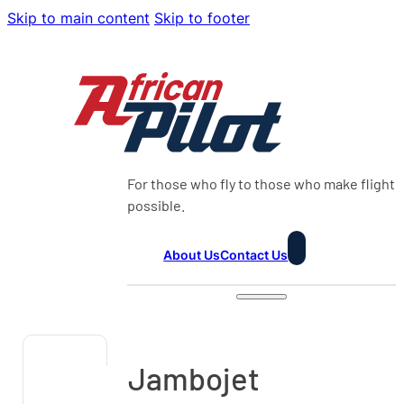
Skip to main content
Skip to footer
For those who fly to those who make flight
possible.
About Us
Contact Us
Jambojet