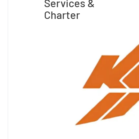
Services &
Charter