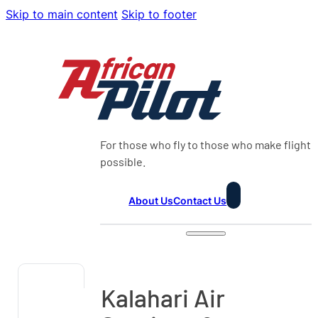
Skip to main content
Skip to footer
For those who fly to those who make flight
possible.
About Us
Contact Us
Kalahari Air