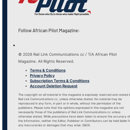
Follow African Pilot Magazine:
© 2026 Rail Link Communications cc / T/A African Pilot
Magazine. All Rights Reserved.
Terms & Conditions
Privacy Policy
Subscription Terms & Conditions
Account Deletion Request
The copyright on all material in this magazine is expressly reserved and vested i
Rail Link Communications cc, unless otherwise stated. No material may be
reproduced in any form, in part or in whole, without the permission of the
publishers. Please note that the opinions expressed in this magazine are not
necessarily those of the publishers of Rail Link Communications cc unless
otherwise stated. While precautions have been taken to ensure the accuracy o
the information, neither the Editor, Publisher or Contributors can be held liable f
any inaccuracies or damages that may arise. E&OE.