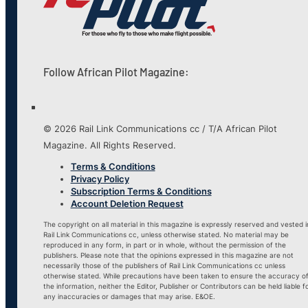
Follow African Pilot Magazine:
© 2026 Rail Link Communications cc / T/A African Pilot
Magazine. All Rights Reserved.
Terms & Conditions
Privacy Policy
Subscription Terms & Conditions
Account Deletion Request
The copyright on all material in this magazine is expressly reserved and vested i
Rail Link Communications cc, unless otherwise stated. No material may be
reproduced in any form, in part or in whole, without the permission of the
publishers. Please note that the opinions expressed in this magazine are not
necessarily those of the publishers of Rail Link Communications cc unless
otherwise stated. While precautions have been taken to ensure the accuracy o
the information, neither the Editor, Publisher or Contributors can be held liable f
any inaccuracies or damages that may arise. E&OE.