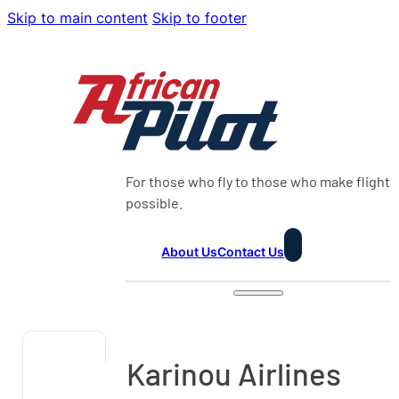
Skip to main content
Skip to footer
For those who fly to those who make flight
possible.
About Us
Contact Us
Karinou Airlines