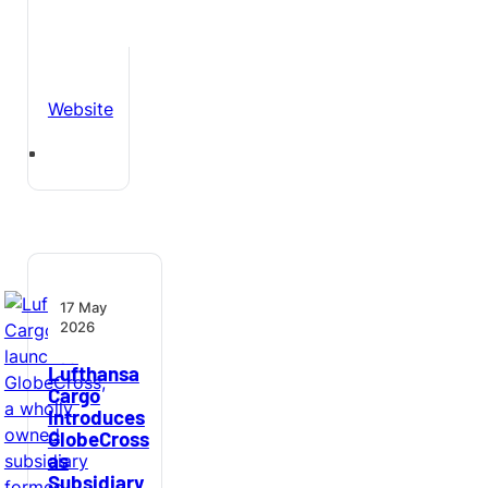
Website
17 May
2026
Lufthansa
Cargo
Introduces
GlobeCross
as
Subsidiary