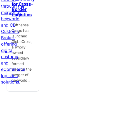
for Cross-
Border
Logistics
Lufthansa
Cargo has
launched
GlobeCross,
a wholly
owned
subsidiary
formed
through the
merger of
heyworld…