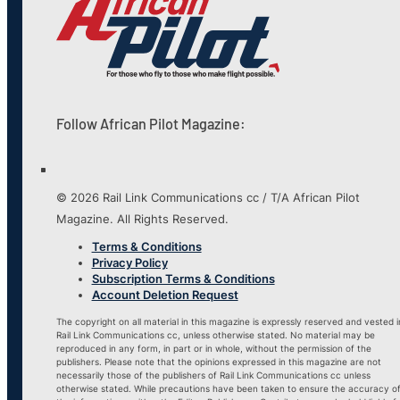
Follow African Pilot Magazine:
© 2026 Rail Link Communications cc / T/A African Pilot
Magazine. All Rights Reserved.
Terms & Conditions
Privacy Policy
Subscription Terms & Conditions
Account Deletion Request
The copyright on all material in this magazine is expressly reserved and vested i
Rail Link Communications cc, unless otherwise stated. No material may be
reproduced in any form, in part or in whole, without the permission of the
publishers. Please note that the opinions expressed in this magazine are not
necessarily those of the publishers of Rail Link Communications cc unless
otherwise stated. While precautions have been taken to ensure the accuracy o