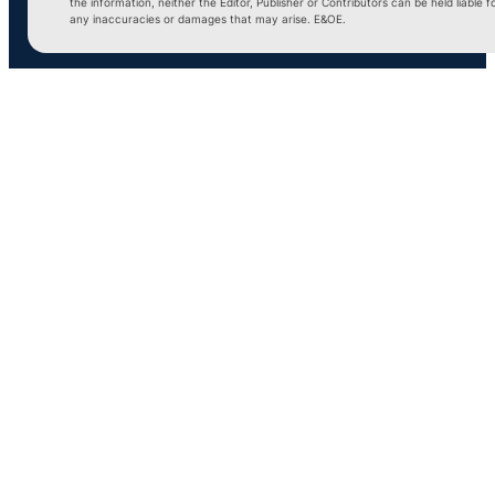
the information, neither the Editor, Publisher or Contributors can be held liable f
any inaccuracies or damages that may arise. E&OE.