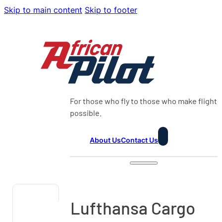
Skip to main content
Skip to footer
For those who fly to those who make flight
possible.
About Us
Contact Us
Lufthansa Cargo