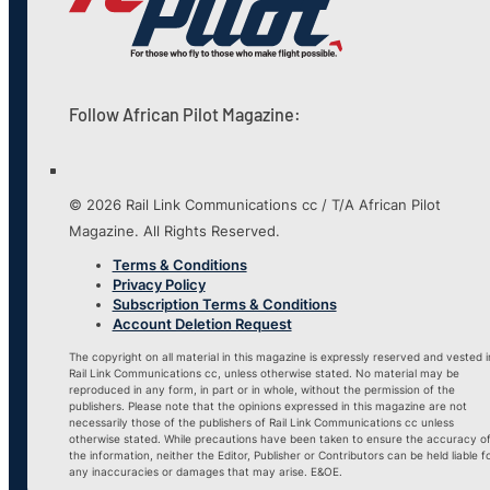
Follow African Pilot Magazine:
© 2026 Rail Link Communications cc / T/A African Pilot
Magazine. All Rights Reserved.
Terms & Conditions
Privacy Policy
Subscription Terms & Conditions
Account Deletion Request
The copyright on all material in this magazine is expressly reserved and vested i
Rail Link Communications cc, unless otherwise stated. No material may be
reproduced in any form, in part or in whole, without the permission of the
publishers. Please note that the opinions expressed in this magazine are not
necessarily those of the publishers of Rail Link Communications cc unless
otherwise stated. While precautions have been taken to ensure the accuracy o
the information, neither the Editor, Publisher or Contributors can be held liable f
any inaccuracies or damages that may arise. E&OE.