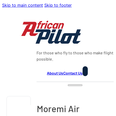
Skip to main content
Skip to footer
For those who fly to those who make flight
possible.
About Us
Contact Us
Moremi Air