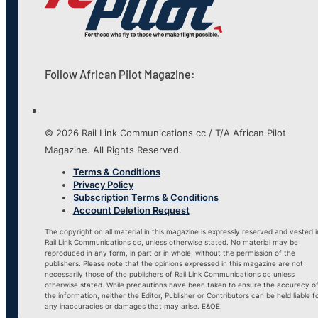
Follow African Pilot Magazine:
© 2026 Rail Link Communications cc / T/A African Pilot
Magazine. All Rights Reserved.
Terms & Conditions
Privacy Policy
Subscription Terms & Conditions
Account Deletion Request
The copyright on all material in this magazine is expressly reserved and vested i
Rail Link Communications cc, unless otherwise stated. No material may be
reproduced in any form, in part or in whole, without the permission of the
publishers. Please note that the opinions expressed in this magazine are not
necessarily those of the publishers of Rail Link Communications cc unless
otherwise stated. While precautions have been taken to ensure the accuracy o
the information, neither the Editor, Publisher or Contributors can be held liable f
any inaccuracies or damages that may arise. E&OE.