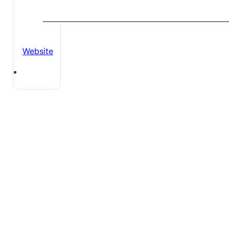
Website