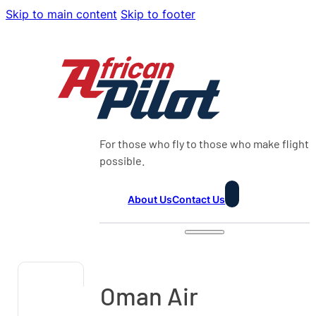
Skip to main content
Skip to footer
For those who fly to those who make flight
possible.
About Us
Contact Us
Oman Air