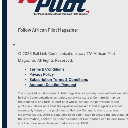
Follow African Pilot Magazine:
© 2026 Rail Link Communications cc / T/A African Pilot
Magazine. All Rights Reserved.
Terms & Conditions
Privacy Policy
Subscription Terms & Conditions
Account Deletion Request
The copyright on all material in this magazine is expressly reserved and vested i
Rail Link Communications cc, unless otherwise stated. No material may be
reproduced in any form, in part or in whole, without the permission of the
publishers. Please note that the opinions expressed in this magazine are not
necessarily those of the publishers of Rail Link Communications cc unless
otherwise stated. While precautions have been taken to ensure the accuracy o
the information, neither the Editor, Publisher or Contributors can be held liable f
any inaccuracies or damages that may arise. E&OE.