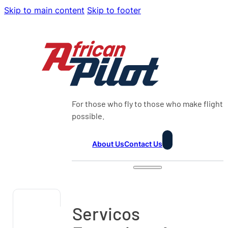
Skip to main content
Skip to footer
For those who fly to those who make flight
possible.
About Us
Contact Us
Servicos