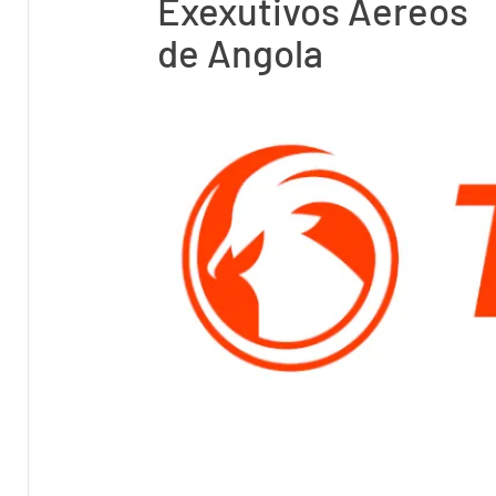
Exexutivos Aereos
de Angola