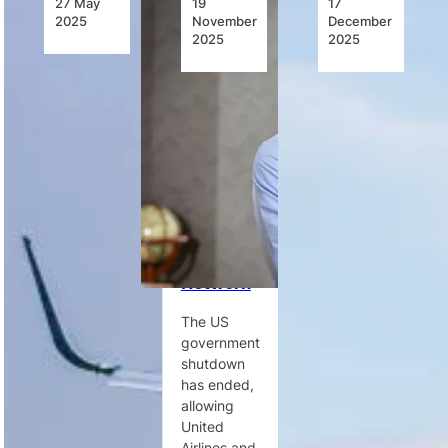
27 May
19
17
2025
November
December
2025
2025
United
US
United
Airlines
Shutdown
Ups
Launches
Ends,
Service to
New
Allowing
Meet
Nonstop
Airlines to
Increased
Year-
Restore
Demand
Round
Normal
on Cape
Service
Operations
Town
Between
Across
Routes
Dakar and
Domestic
Washington
Network
D.C.
United
Airlines
The US
United
increases
government
Airlines
Cape Town–
shutdown
launches its
Newark
has ended,
first-ever
capacity
allowing
nonstop
after a 7%
United
service
rise in
Airlines and