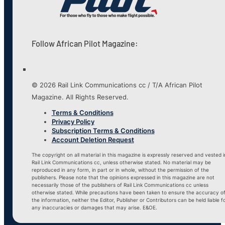
Follow African Pilot Magazine:
© 2026 Rail Link Communications cc / T/A African Pilot
Magazine. All Rights Reserved.
Terms & Conditions
Privacy Policy
Subscription Terms & Conditions
Account Deletion Request
The copyright on all material in this magazine is expressly reserved and vested i
Rail Link Communications cc, unless otherwise stated. No material may be
reproduced in any form, in part or in whole, without the permission of the
publishers. Please note that the opinions expressed in this magazine are not
necessarily those of the publishers of Rail Link Communications cc unless
otherwise stated. While precautions have been taken to ensure the accuracy o
the information, neither the Editor, Publisher or Contributors can be held liable f
any inaccuracies or damages that may arise. E&OE.