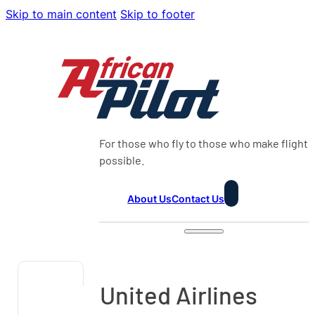
Skip to main content
Skip to footer
For those who fly to those who make flight
possible.
About Us
Contact Us
United Airlines