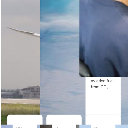
Flights
Economy
to-Liquid
Between
Plus Seats
Fuels
Accra and
With
Company
Washington
Extra
Twelve
DC
Elbow
Room
United
United
invests in
United
Airlines
Twelve, a
Airlines will
marks five
UK-relevant
introduce an
years of
clean tech
Economy
non-stop
innovator
Plus row with
service
producing
open middle
between
sustainable
seats and
Accra and
aviation fuel
shared
Washington
from CO₂…
tables…
DC, having
carried…