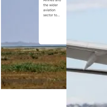
between
holiday
the wider
Dakar and
bookings,
aviation
Washington,
reflecting
sector to…
D.C.,
strong…
operating
three times…