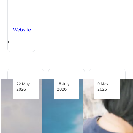
Website
22 May
15 July
9 May
2026
2026
2025
United
United
Air to Jet
Airlines
Launches
Fuel:
Marks
Another
United
Five Years
Economy
Announces
of Non-
Class
Investment
Stop
Innovation:
in Power-