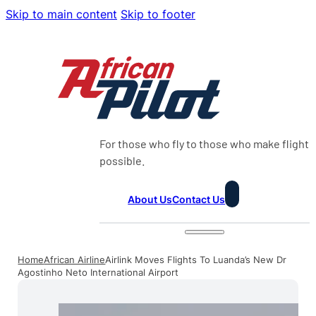
Skip to main content
Skip to footer
For those who fly to those who make flight
possible.
About Us
Contact Us
Home
African Airline
Airlink Moves Flights To Luanda’s New Dr
Agostinho Neto International Airport