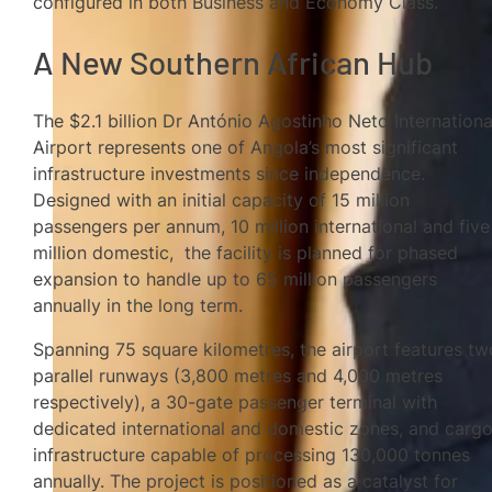
configured in both Business and Economy Class.
A New Southern African Hub
The $2.1 billion Dr António Agostinho Neto Internationa
Airport represents one of Angola’s most significant
infrastructure investments since independence.
Designed with an initial capacity of 15 million
passengers per annum, 10 million international and five
million domestic, the facility is planned for phased
expansion to handle up to 65 million passengers
annually in the long term.
Spanning 75 square kilometres, the airport features tw
parallel runways (3,800 metres and 4,000 metres
respectively), a 30-gate passenger terminal with
dedicated international and domestic zones, and carg
infrastructure capable of processing 130,000 tonnes
annually. The project is positioned as a catalyst for