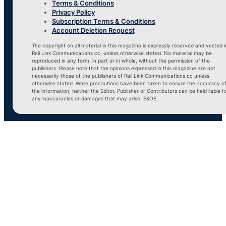
Terms & Conditions
Privacy Policy
Subscription Terms & Conditions
Account Deletion Request
The copyright on all material in this magazine is expressly reserved and vested i
Rail Link Communications cc, unless otherwise stated. No material may be
reproduced in any form, in part or in whole, without the permission of the
publishers. Please note that the opinions expressed in this magazine are not
necessarily those of the publishers of Rail Link Communications cc unless
otherwise stated. While precautions have been taken to ensure the accuracy o
the information, neither the Editor, Publisher or Contributors can be held liable f
any inaccuracies or damages that may arise. E&OE.