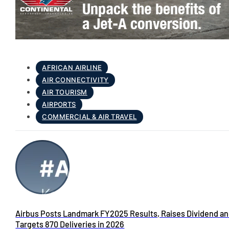
AFRICAN AIRLINE
AIR CONNECTIVITY
AIR TOURISM
AIRPORTS
COMMERCIAL & AIR TRAVEL
Airbus Posts Landmark FY2025 Results, Raises Dividend a
Targets 870 Deliveries in 2026