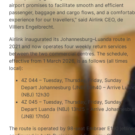
airport promises to facilitate smooth and efficient
passenger, baggage and cargo flows, and a comfortab
experience for our travellers,” said Airlink CEO, de
Villiers Engelbrecht.
Airlink inaugurated its Johannesburg–Luanda route in
2021 and now operates four weekly return services
between the two commercial centres. The schedule,
effective from 1 March 2026, is as follows (all times
local):
4Z 044 – Tuesday, Thursday, Friday, Sunday
Depart Johannesburg (JNB) 09h40 – Arrive Luan
(NBJ) 12h30
4Z 045 – Tuesday, Thursday, Friday, Sunday
Depart Luanda (NBJ) 13h25 – Arrive Johannesbu
(JNB) 17h50
The route is operated by 98-seat Embraer E190 jetline