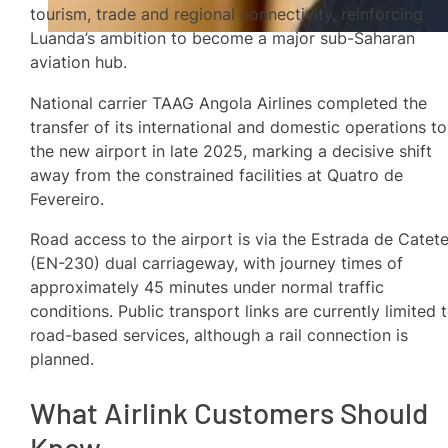
tourism, trade and regional connectivity, reinforcing
Luanda’s ambition to become a major sub-Saharan
aviation hub.
National carrier TAAG Angola Airlines completed the
transfer of its international and domestic operations to
the new airport in late 2025, marking a decisive shift
away from the constrained facilities at Quatro de
Fevereiro.
Road access to the airport is via the Estrada de Catet
(EN-230) dual carriageway, with journey times of
approximately 45 minutes under normal traffic
conditions. Public transport links are currently limited 
road-based services, although a rail connection is
planned.
What Airlink Customers Should
Know