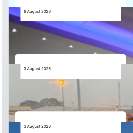
6 August 2026
CFS Aero Establishes OR Tambo International
Airport as Its Primary Base of Operations
3 August 2026
African Air Cargo Demand Rises 4.7% as
Capacity Contracts in June 2026
3 August 2026