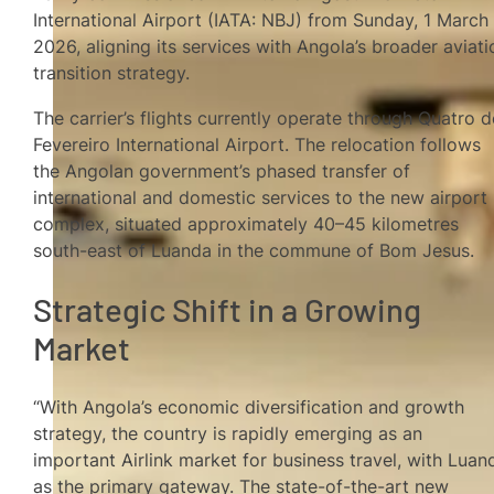
International Airport (IATA: NBJ) from Sunday, 1 March
2026, aligning its services with Angola’s broader aviati
transition strategy.
The carrier’s flights currently operate through Quatro d
Fevereiro International Airport. The relocation follows
the Angolan government’s phased transfer of
international and domestic services to the new airport
complex, situated approximately 40–45 kilometres
south-east of Luanda in the commune of Bom Jesus.
Strategic Shift in a Growing
Market
“With Angola’s economic diversification and growth
strategy, the country is rapidly emerging as an
important Airlink market for business travel, with Luan
as the primary gateway. The state-of-the-art new