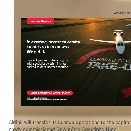
ADVERTISE
Airlink will transfer its Luanda operations to the capital
newly commissioned Dr António Agostinho Neto