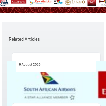
Related Articles
6 August 2026
Emirates and SAA Shift to Reciprocal
Codesharing Across Southern and Central
Africa