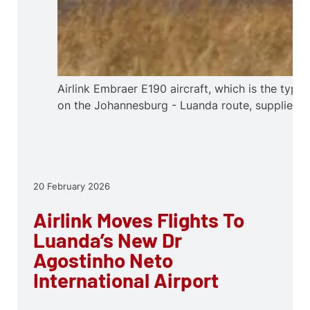
Airlink Embraer E190 aircraft, which is the type
on the Johannesburg - Luanda route, supplied.
20 February 2026
Airlink Moves Flights To
Luanda’s New Dr
Agostinho Neto
International Airport