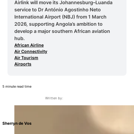
Airlink will move its Johannesburg–Luanda
service to Dr António Agostinho Neto
International Airport (NBJ) from 1 March
2026, supporting Angola’s ambition to
develop a major southern African aviation
hub.
African Airline
Air Connectivity
Air Tourism
Airports
5 minute read time
Written by:
Sherryn de Vos