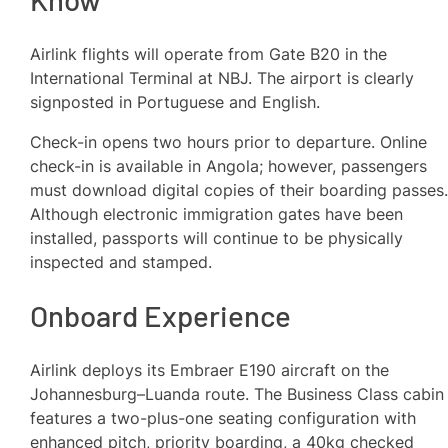
Airlink flights will operate from Gate B20 in the
International Terminal at NBJ. The airport is clearly
signposted in Portuguese and English.
Check-in opens two hours prior to departure. Online
check-in is available in Angola; however, passengers
must download digital copies of their boarding passes
Although electronic immigration gates have been
installed, passports will continue to be physically
inspected and stamped.
Onboard Experience
Airlink deploys its Embraer E190 aircraft on the
Johannesburg–Luanda route. The Business Class cabin
features a two-plus-one seating configuration with
enhanced pitch, priority boarding, a 40kg checked