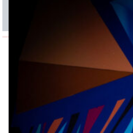
Beyond Today’s Networks