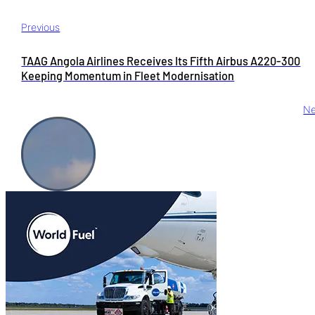
Previous
TAAG Angola Airlines Receives Its Fifth Airbus A220-300
Keeping Momentum in Fleet Modernisation
Ne