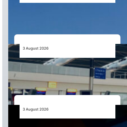
African Airlines Lead Global Passenger Traffic
Growth in June 2026
3 August 2026
Aviation Industry Urges African Governments
to Align API and PNR Programmes with Global
Standards
3 August 2026
Africa’s Unserved Routes Point to Growth