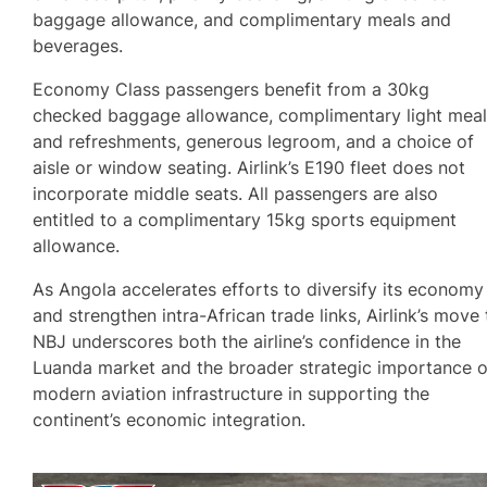
baggage allowance, and complimentary meals and
beverages.
Economy Class passengers benefit from a 30kg
checked baggage allowance, complimentary light mea
and refreshments, generous legroom, and a choice of
aisle or window seating. Airlink’s E190 fleet does not
incorporate middle seats. All passengers are also
entitled to a complimentary 15kg sports equipment
allowance.
As Angola accelerates efforts to diversify its economy
and strengthen intra-African trade links, Airlink’s move 
NBJ underscores both the airline’s confidence in the
Luanda market and the broader strategic importance o
modern aviation infrastructure in supporting the
continent’s economic integration.