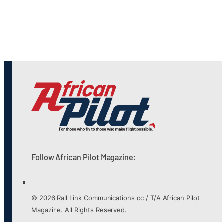
Follow African Pilot Magazine:
© 2026 Rail Link Communications cc / T/A African Pilot
Magazine. All Rights Reserved.