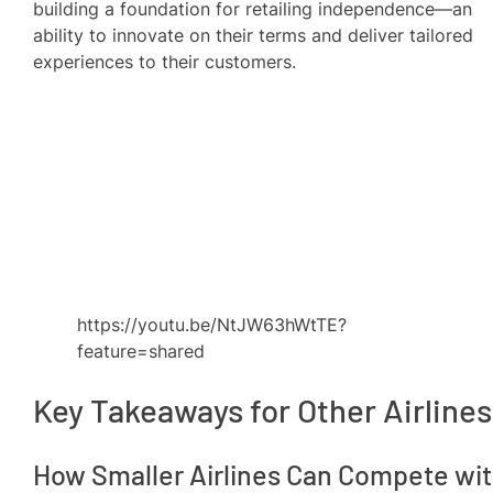
building a foundation for retailing independence—an
ability to innovate on their terms and deliver tailored
experiences to their customers.
https://youtu.be/NtJW63hWtTE?
feature=shared
Key Takeaways for Other Airlines
How Smaller Airlines Can Compete wi