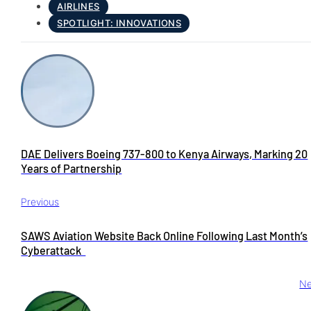
AIRLINES
SPOTLIGHT: INNOVATIONS
DAE Delivers Boeing 737-800 to Kenya Airways, Marking 20
Years of Partnership
Previous
SAWS Aviation Website Back Online Following Last Month’s
Cyberattack
Ne