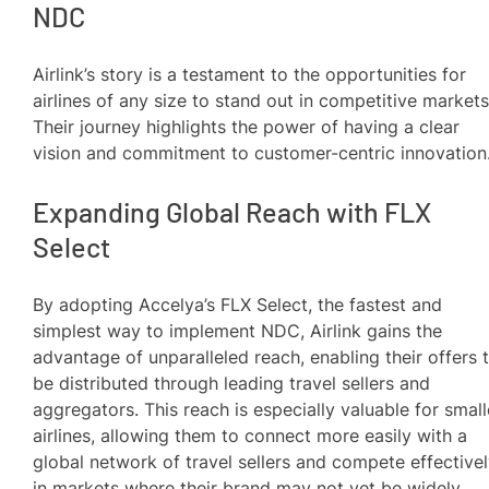
NDC
Airlink’s story is a testament to the opportunities for
airlines of any size to stand out in competitive markets
Their journey highlights the power of having a clear
vision and commitment to customer-centric innovation
Expanding Global Reach with FLX
Select
By adopting Accelya’s FLX Select, the fastest and
simplest way to implement NDC, Airlink gains the
advantage of unparalleled reach, enabling their offers 
be distributed through leading travel sellers and
aggregators. This reach is especially valuable for small
airlines, allowing them to connect more easily with a
global network of travel sellers and compete effective
in markets where their brand may not yet be widely