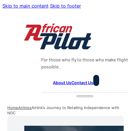
Skip to main content
Skip to footer
For those who fly to those who make flight
possible.
About Us
Contact Us
Home
Airlines
Airlink’s Journey to Retailing Independence with
NDC