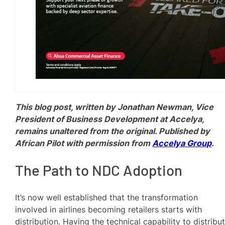
This blog post, written by Jonathan Newman, Vice
President of Business Development at Accelya,
remains unaltered from the original. Published by
African Pilot with permission from
Accelya Group
.
The Path to NDC Adoption
It’s now well established that the transformation
involved in airlines becoming retailers starts with
distribution. Having the technical capability to distribu