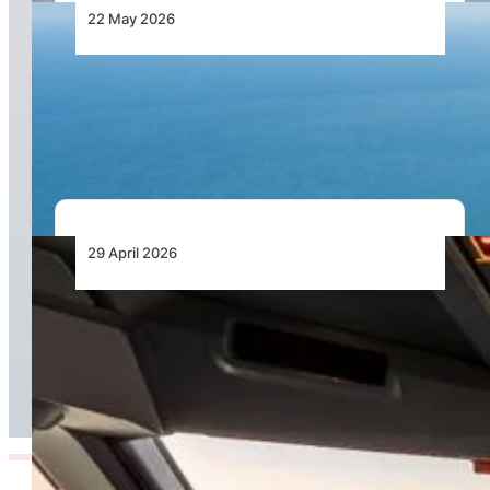
22 May 2026
Catalina Aircraft Company Advances Modern
Amphibious Aircraft Platform for Global Multi-
Mission Operations
29 April 2026
ITA Airways to SAVE FUEL and reduce
Emissions in 2026 thanks to AI-Powered Tool