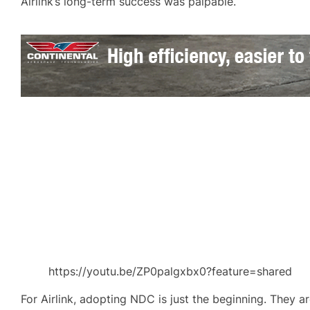
Airlink’s long-term success was palpable.
https://youtu.be/ZP0palgxbx0?feature=shared
For Airlink, adopting NDC is just the beginning. They a