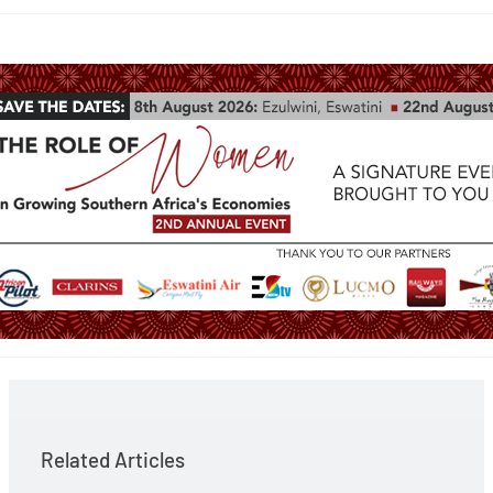
Related Articles