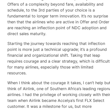
Offers of a complexity beyond fare, availability and
schedule, to the 3rd parties of your choice is a
fundamental to longer term innovation. It’s no surprise
then that the airlines who are active in Offer and Order
are reaching an inflection point of NDC adoption and
direct sales maturity.
Starting the journey towards reaching that inflection
point is more just a technical upgrade; it’s a profound
financial and organizational shift. Taking that leap
requires courage and a clear strategy, which is difficult
for many airlines, especially those with limited
resources.
When I think about the courage it takes, I can’t help bu
think of Airlink, one of Southern Africa’s leading region
airlines. I had the privilege of working closely with thei
team when Airlink became Accelya’s first FLX Select
customer. It was a milestone for us, but more