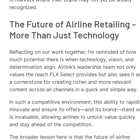
recognized.
The Future of Airline Retailing –
More Than Just Technology
Reflecting on our work together, I’m reminded of how
much potential there is when technology, vision, and
determination align. Airlink’s leadership team not only
values the reach FLX Select provides but also sees it a
a cornerstone for creating richer and more relevant
content across all channels in a quick and simple way.
In such a competitive environment, this ability to rapid
innovate and ensure its offers—and its brand—stand o
is invaluable, allowing airlines to unlock value quickly
and stay ahead of the competition.
The broader lesson here is that the future of airline