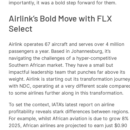
importantly, it was a bold step forward for them.
Airlink’s Bold Move with FLX
Select
Airlink operates 67 aircraft and serves over 4 million
passengers a year. Based in Johannesburg, it’s
navigating the challenges of a hyper-competitive
Southern African market. They have a small but
impactful leadership team that punches far above its
weight. Airlink is starting out its transformation journe
with NDC, operating at a very different scale compare
to some airlines further along in this transformation.
To set the context, IATA’s latest report on airline
profitability reveals stark differences between regions.
For example, whilst African aviation is due to grow 8% 
2025, African airlines are projected to earn just $0.90