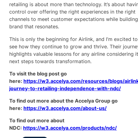
retailing is about more than technology. It’s about havi
control over offering the right experiences in the right
channels to meet customer expectations while building
brand that resonates.
This is only the beginning for Airlink, and I’m excited to
see how they continue to grow and thrive. Their journe
highlights valuable lessons for any airline considering i
next steps towards transformation.
To visit the blog post go
here:
https://w3.accelya.com/resources/blogs/airlin
journey-to-retailing-independence-with-ndc/
To find out more about the Accelya Group go
here:
https://w3.accelya.com/about-us/
To find out more about
NDC:
https://w3.accelya.com/products/ndc/