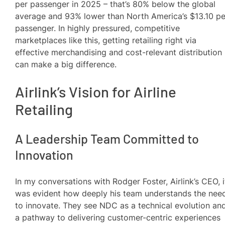
per passenger in 2025 – that’s 80% below the global
average and 93% lower than North America’s $13.10 pe
passenger. In highly pressured, competitive
marketplaces like this, getting retailing right via
effective merchandising and cost-relevant distribution
can make a big difference.
Airlink’s Vision for Airline
Retailing
A Leadership Team Committed to
Innovation
In my conversations with Rodger Foster, Airlink’s CEO, i
was evident how deeply his team understands the nee
to innovate. They see NDC as a technical evolution an
a pathway to delivering customer-centric experiences