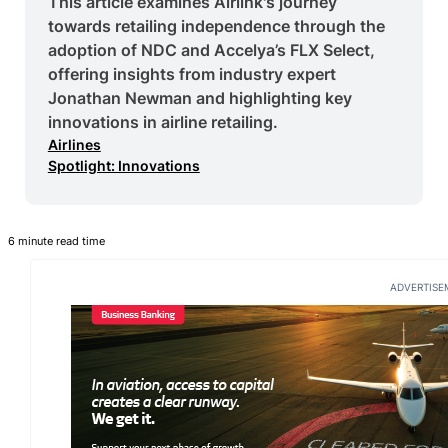
This article examines Airlink's journey
towards retailing independence through the
adoption of NDC and Accelya’s FLX Select,
offering insights from industry expert
Jonathan Newman and highlighting key
innovations in airline retailing.
Airlines
Spotlight: Innovations
6 minute read time
ADVERTISE