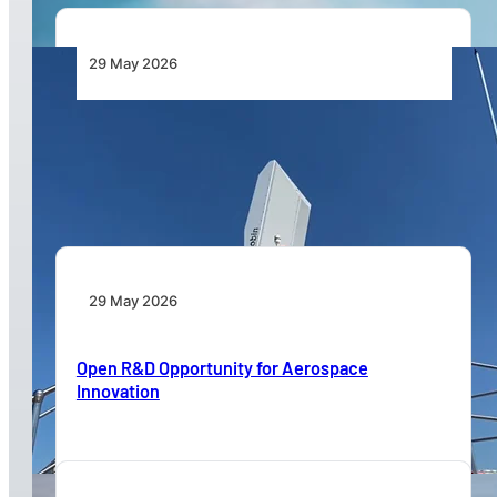
29 May 2026
HENSOLDT and Robin Partner to Protect Barn
Swallows and Enhance Safety at King Shaka
International Airport
29 May 2026
Open R&D Opportunity for Aerospace
Innovation