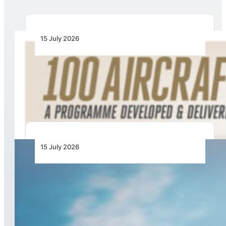
15 July 2026
100 Aircraft, 44 Months and 4.4 Million Man
Hours: Emirates’ Retrofit Programme Marks
Major Milestone
15 July 2026
United Launches Another Economy Class
Innovation: Economy Plus Seats With Extra
Elbow Room