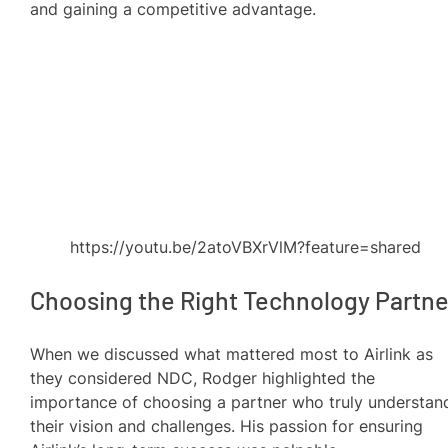
and gaining a competitive advantage.
https://youtu.be/2atoVBXrVlM?feature=shared
Choosing the Right Technology Partne
When we discussed what mattered most to Airlink as
they considered NDC, Rodger highlighted the
importance of choosing a partner who truly understan
their vision and challenges. His passion for ensuring