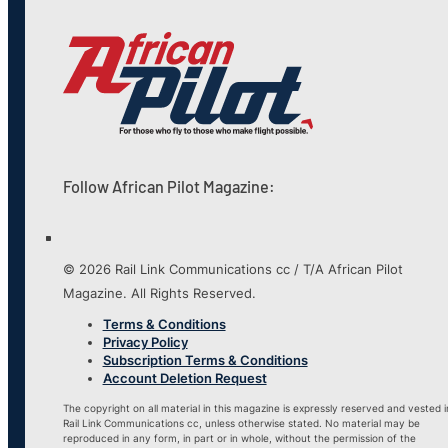
Follow African Pilot Magazine:
© 2026 Rail Link Communications cc / T/A African Pilot
Magazine. All Rights Reserved.
Terms & Conditions
Privacy Policy
Subscription Terms & Conditions
Account Deletion Request
The copyright on all material in this magazine is expressly reserved and vested i
Rail Link Communications cc, unless otherwise stated. No material may be
reproduced in any form, in part or in whole, without the permission of the