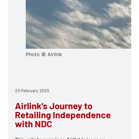
Photo © Airlink
23 February 2025
Airlink’s Journey to
Retailing Independence
with NDC