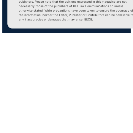
publishers. Please note that the opinions expressed in this magazine are not
necessarily those of the publishers of Rail Link Communications cc unless
otherwise stated. While precautions have been taken to ensure the accuracy o
the information, neither the Editor, Publisher or Contributors can be held liable f
any inaccuracies or damages that may arise. E&OE.