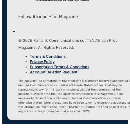
Follow African Pilot Magazine:
© 2026 Rail Link Communications cc / T/A African Pilot
Magazine. All Rights Reserved.
Terms & Conditions
Privacy Policy
Subscription Terms & Conditions
Account Deletion Request
The copyright on all material in this magazine is expressly reserved and vested i
Rail Link Communications cc, unless otherwise stated. No material may be
reproduced in any form, in part or in whole, without the permission of the
publishers. Please note that the opinions expressed in this magazine are not
necessarily those of the publishers of Rail Link Communications cc unless
otherwise stated. While precautions have been taken to ensure the accuracy o
the information, neither the Editor, Publisher or Contributors can be held liable f
any inaccuracies or damages that may arise. E&OE.