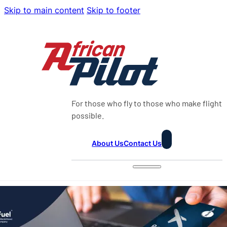
Skip to main content
Skip to footer
For those who fly to those who make flight
possible.
About Us
Contact Us