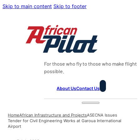
Skip to main content
Skip to footer
For those who fly to those who make flight
possible.
About Us
Contact Us
Home
African Infrastructure and Projects
ASECNA Issues
Tender for Civil Engineering Works at Garoua International
Airport