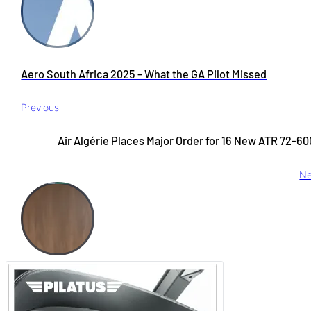
Aero South Africa 2025 – What the GA Pilot Missed
Previous
Air Algérie Places Major Order for 16 New ATR 72-6
Ne