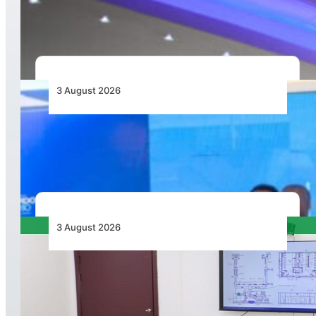
Airport as Its Primary Base of Operations
3 August 2026
Wave 1 Projects Under Simandou 2040’s
Infrastructure, Transport and Technology Pillar
3 August 2026
APD PRO Deliverables Reviewed for Douala
International Airport Terminal Renovation