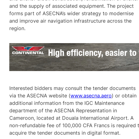
and the supply of associated equipment. The project
forms part of ASECNA’s wider strategy to modernise
and improve air navigation infrastructure across the
region.
Interested bidders may consult the tender documents
via the ASECNA website (
www.asecna.aero
) or obtain
additional information from the IGC Maintenance
department of the ASECNA Representation in
Cameroon, located at Douala International Airport. A
non-refundable fee of 100,000 CFA Francs is required 
acquire the tender documents in digital format.