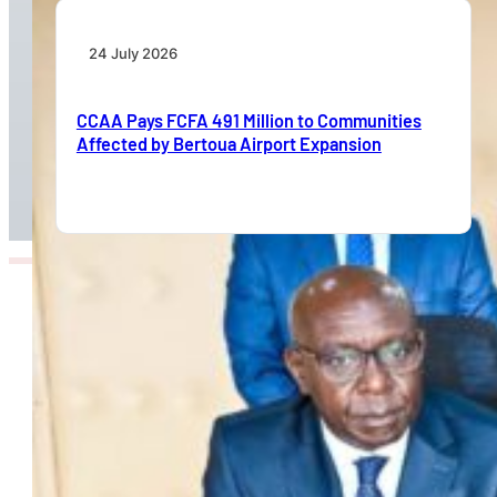
24 July 2026
CCAA Pays FCFA 491 Million to Communities
Affected by Bertoua Airport Expansion