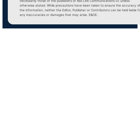
necessarily those of the publishers of Rail Link Communications cc unless
otherwise stated. While precautions have been taken to ensure the accuracy o
the information, neither the Editor, Publisher or Contributors can be held liable f
any inaccuracies or damages that may arise. E&OE.