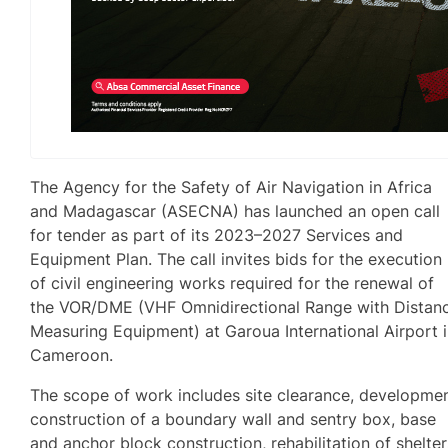
The Agency for the Safety of Air Navigation in Africa
and Madagascar (ASECNA) has launched an open call
for tender as part of its 2023–2027 Services and
Equipment Plan. The call invites bids for the execution
of civil engineering works required for the renewal of
the VOR/DME (VHF Omnidirectional Range with Distan
Measuring Equipment) at Garoua International Airport 
Cameroon.
The scope of work includes site clearance, developmen
construction of a boundary wall and sentry box, base
and anchor block construction, rehabilitation of shelter