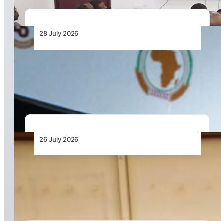
28 July 2026
From Aircraft and Airports to Regulation, a
Closer Look at the AfDB’s US$7 Billion Aviation
Financing Strategy
26 July 2026
Dar Signs Landmark Contract to Support the
Transformation of Jomo Kenyatta International
Airport