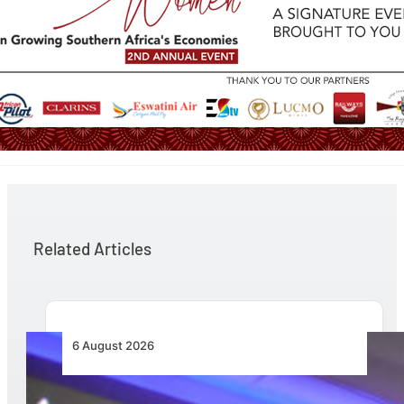
Related Articles
6 August 2026
CFS Aero Establishes OR Tambo International