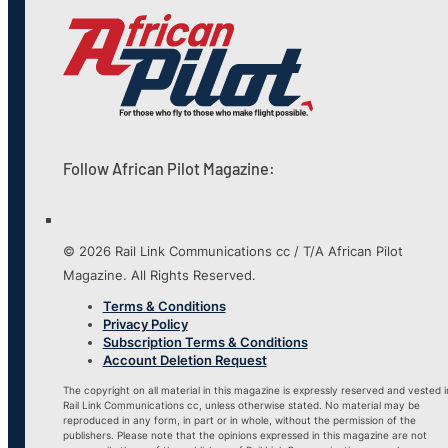
Follow African Pilot Magazine:
© 2026 Rail Link Communications cc / T/A African Pilot
Magazine. All Rights Reserved.
Terms & Conditions
Privacy Policy
Subscription Terms & Conditions
Account Deletion Request
The copyright on all material in this magazine is expressly reserved and vested i
Rail Link Communications cc, unless otherwise stated. No material may be
reproduced in any form, in part or in whole, without the permission of the
publishers. Please note that the opinions expressed in this magazine are not