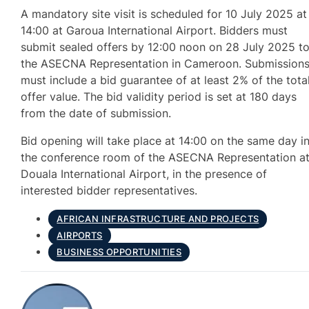
A mandatory site visit is scheduled for 10 July 2025 at
14:00 at Garoua International Airport. Bidders must
submit sealed offers by 12:00 noon on 28 July 2025 t
the ASECNA Representation in Cameroon. Submission
must include a bid guarantee of at least 2% of the tota
offer value. The bid validity period is set at 180 days
from the date of submission.
Bid opening will take place at 14:00 on the same day i
the conference room of the ASECNA Representation a
Douala International Airport, in the presence of
interested bidder representatives.
AFRICAN INFRASTRUCTURE AND PROJECTS
AIRPORTS
BUSINESS OPPORTUNITIES