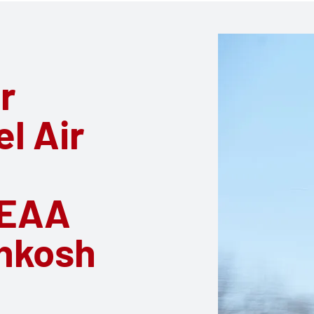
r
el Air
 EAA
hkosh