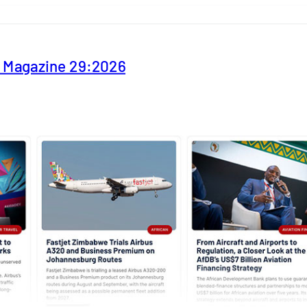
y Magazine 29:2026