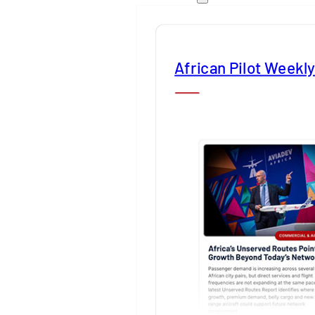
African Pilot Weekl