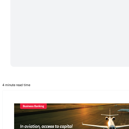
4 minute read time