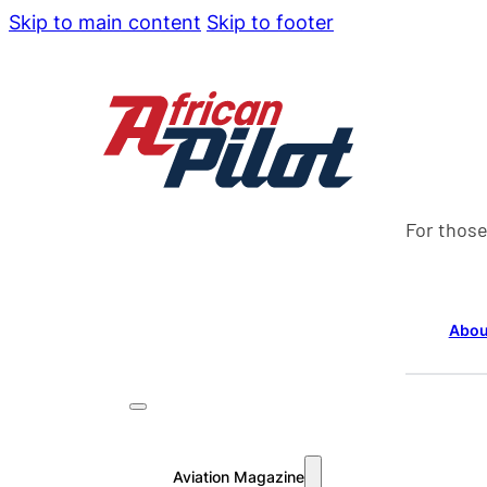
Skip to main content
Skip to footer
For those
Abou
Aviation Magazine