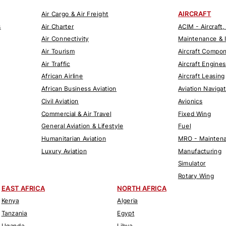
AIRCRAFT
Air Cargo & Air Freight
s
Air Charter
ACIM - Aircraft,
Air Connectivity
Maintenance & 
Air Tourism
Aircraft Compo
Air Traffic
Aircraft Engines
African Airline
Aircraft Leasing
African Business Aviation
Aviation Naviga
Civil Aviation
Avionics
Commercial & Air Travel
Fixed Wing
General Aviation & Lifestyle
Fuel
Humanitarian Aviation
MRO - Maintena
Luxury Aviation
Manufacturing
Simulator
Rotary Wing
EAST AFRICA
NORTH AFRICA
Kenya
Algeria
Tanzania
Egypt
Uganda
Libya