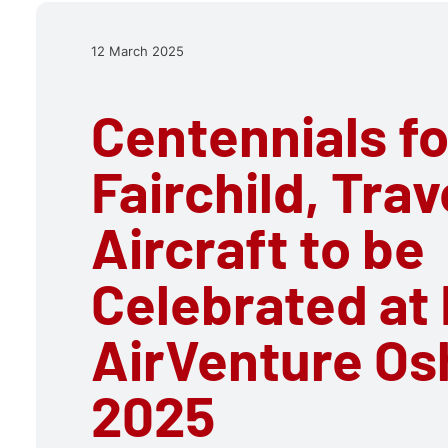
12 March 2025
Centennials fo
Fairchild, Trav
Aircraft to be
Celebrated at
AirVenture Os
2025