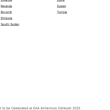
Rwanda
Sudan
Burundi
Tunisia
Ethiopia
South Sudan
craft to be Celebrated at EAA AirVenture Oshkosh 2025