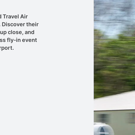
 Travel Air
 Discover their
 up close, and
ss fly-in event
rport.