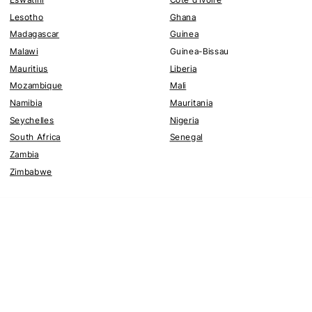
Lesotho
Ghana
Madagascar
Guinea
Malawi
Guinea-Bissau
Mauritius
Liberia
Mozambique
Mali
Namibia
Mauritania
Seychelles
Nigeria
South Africa
Senegal
Zambia
Zimbabwe