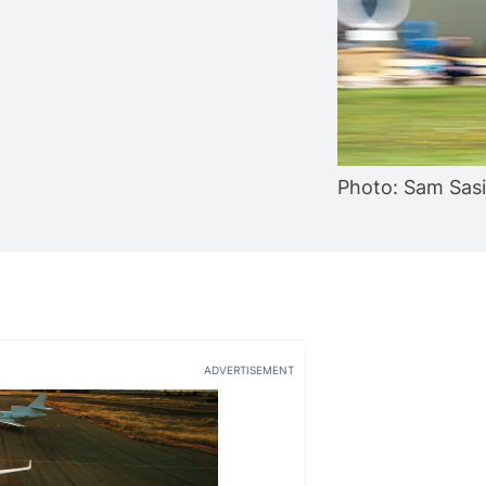
Photo: Sam Sas
ADVERTISEMENT