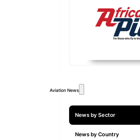
Aviation News
News by Sector
News by Country