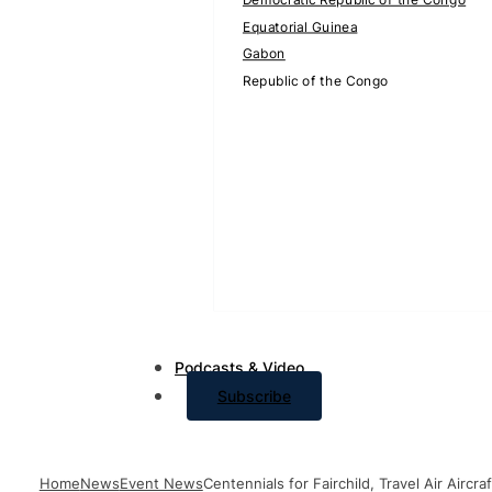
Equatorial Guinea
Gabon
Republic of the Congo
Podcasts & Video
Subscribe
Home
News
Event News
Centennials for Fairchild, Travel Air Air