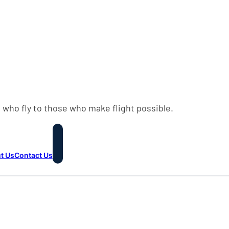
 who fly to those who make flight possible.
t Us
Contact Us