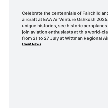
Celebrate the centennials of Fairchild and
aircraft at EAA AirVenture Oshkosh 2025.
unique histories, see historic aeroplanes
join aviation enthusiasts at this world-cla
from 21 to 27 July at Wittman Regional Ai
Event News