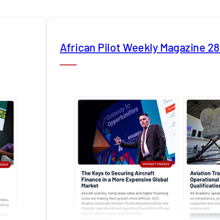
African Pilot Weekly Magazine 2