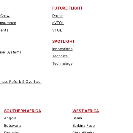
FUTURE FLIGHT
 Crew,
Drone
Insurance
eVTOL
nents
VTOL
SPOTLIGHT
Innovations
tion Systems
Technical
Technology
nce, Refurb & Overhaul
SOUTHERN AFRICA
WEST AFRICA
Angola
Benin
Botswana
Burkina Faso
Eswatini
Côte d'Ivoire