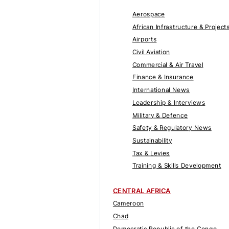
Aerospace
African Infrastructure & Project
Airports
Civil Aviation
Commercial & Air Travel
Finance & Insurance
International News
Leadership & Interviews
Military & Defence
Safety & Regulatory News
Sustainability
Tax & Levies
Training & Skills Development
CENTRAL AFRICA
Cameroon
Chad
Democratic Republic of the Congo