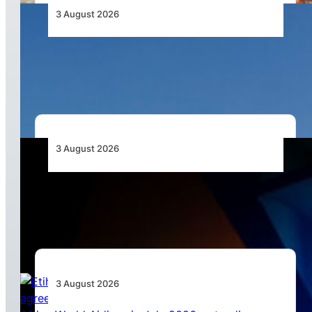
3 August 2026
African Airlines Lead Global Passenger Traffic
Growth in June 2026
3 August 2026
Africa’s Unserved Routes Point to Growth
Beyond Today’s Networks
3 August 2026