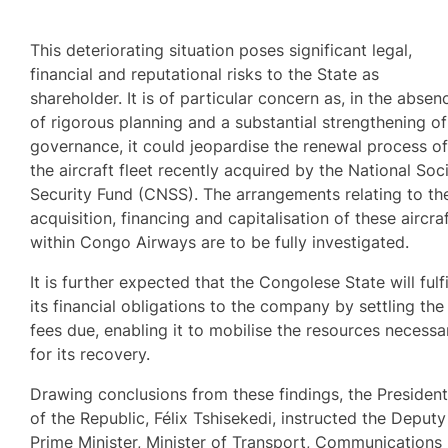
This deteriorating situation poses significant legal,
financial and reputational risks to the State as
shareholder. It is of particular concern as, in the absen
of rigorous planning and a substantial strengthening of
governance, it could jeopardise the renewal process o
the aircraft fleet recently acquired by the National Soci
Security Fund (CNSS). The arrangements relating to th
acquisition, financing and capitalisation of these aircra
within Congo Airways are to be fully investigated.
It is further expected that the Congolese State will fulfi
its financial obligations to the company by settling the
fees due, enabling it to mobilise the resources necessa
for its recovery.
Drawing conclusions from these findings, the Presiden
of the Republic, Félix Tshisekedi, instructed the Deputy
Prime Minister, Minister of Transport, Communications