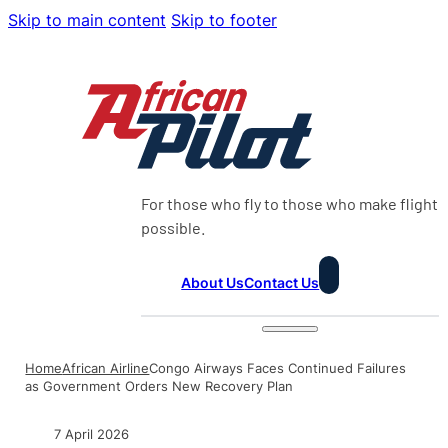
Skip to main content
Skip to footer
For those who fly to those who make flight
possible.
About Us
Contact Us
Home
African Airline
Congo Airways Faces Continued Failures
as Government Orders New Recovery Plan
7 April 2026