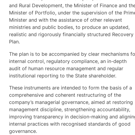
and Rural Development, the Minister of Finance and th
Minister of Portfolio, under the supervision of the Prim
Minister and with the assistance of other relevant
ministries and public bodies, to produce an updated,
realistic and rigorously financially structured Recovery
Plan.
The plan is to be accompanied by clear mechanisms fo
internal control, regulatory compliance, an in-depth
audit of human resource management and regular
institutional reporting to the State shareholder.
These instruments are intended to form the basis of a
comprehensive and coherent restructuring of the
company’s managerial governance, aimed at restoring
management discipline, strengthening accountability,
improving transparency in decision-making and alignin
internal practices with recognised standards of good
governance.