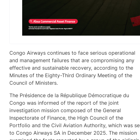
Congo Airways continues to face serious operational
and management failures that are compromising any
effective and sustainable recovery, according to the
Minutes of the Eighty-Third Ordinary Meeting of the
Council of Ministers.
The Présidence de la République Démocratique du
Congo was informed of the report of the joint
investigation mission composed of the General
Inspectorate of Finance, the High Council of the
Portfolio and the Civil Aviation Authority, which was se
to Congo Airways SA in December 2025. The mission