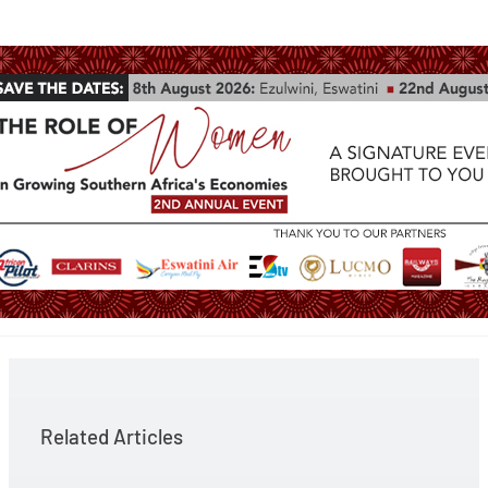
Related Articles