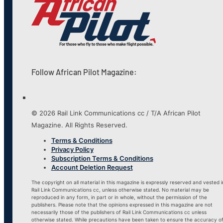
Follow African Pilot Magazine:
© 2026 Rail Link Communications cc / T/A African Pilot
Magazine. All Rights Reserved.
Terms & Conditions
Privacy Policy
Subscription Terms & Conditions
Account Deletion Request
The copyright on all material in this magazine is expressly reserved and vested i
Rail Link Communications cc, unless otherwise stated. No material may be
reproduced in any form, in part or in whole, without the permission of the
publishers. Please note that the opinions expressed in this magazine are not
necessarily those of the publishers of Rail Link Communications cc unless
otherwise stated. While precautions have been taken to ensure the accuracy o