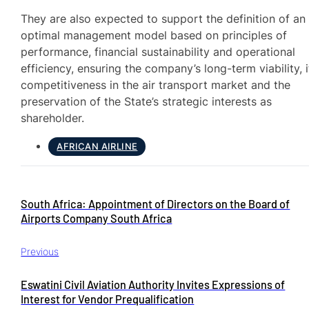
They are also expected to support the definition of an
optimal management model based on principles of
performance, financial sustainability and operational
efficiency, ensuring the company’s long-term viability, i
competitiveness in the air transport market and the
preservation of the State’s strategic interests as
shareholder.
AFRICAN AIRLINE
South Africa: Appointment of Directors on the Board of
Airports Company South Africa
Previous
Eswatini Civil Aviation Authority Invites Expressions of
Interest for Vendor Prequalification