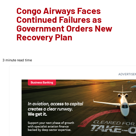
Congo Airways Faces
Continued Failures as
Government Orders New
Recovery Plan
3 minute read time
ADVERTISE