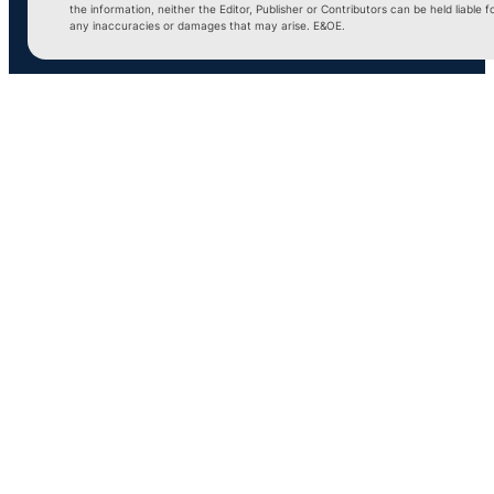
the information, neither the Editor, Publisher or Contributors can be held liable f
any inaccuracies or damages that may arise. E&OE.