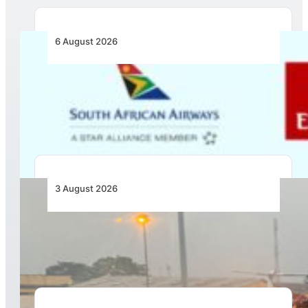
6 August 2026
Emirates and SAA Shift to Reciprocal
Codesharing Across Southern and Central
Africa
3 August 2026
African Air Cargo Demand Rises 4.7% as
Capacity Contracts in June 2026