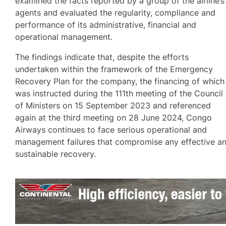
examined the facts reported by a group of the airline’s
agents and evaluated the regularity, compliance and
performance of its administrative, financial and
operational management.
The findings indicate that, despite the efforts
undertaken within the framework of the Emergency
Recovery Plan for the company, the financing of which
was instructed during the 111th meeting of the Council
of Ministers on 15 September 2023 and referenced
again at the third meeting on 28 June 2024, Congo
Airways continues to face serious operational and
management failures that compromise any effective a
sustainable recovery.