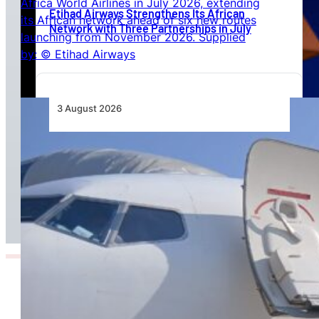
Etihad Airways Strengthens Its African
Network with Three Partnerships in July
3 August 2026
TAAG Launches Dedicated Cargo Route to
Lusaka, Strengthening the Regional Logistics
Corridor