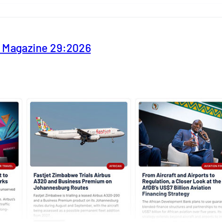
y Magazine 29:2026