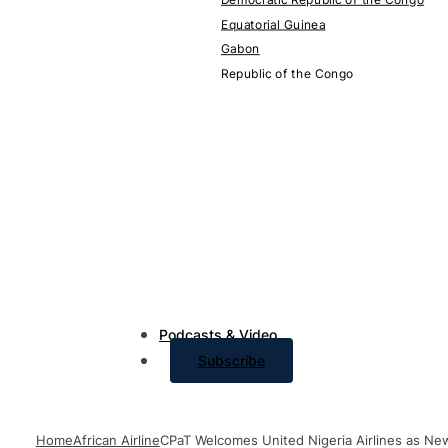
Equatorial Guinea
Gabon
Republic of the Congo
Podcasts & Video
Subscribe
Home
African Airline
CPaT Welcomes United Nigeria Airlines as New