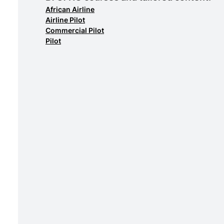
African Airline
Airline Pilot
Commercial Pilot
Pilot