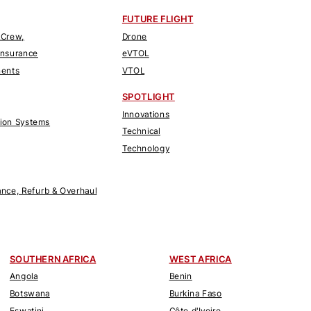
FUTURE FLIGHT
 Crew,
Drone
Insurance
eVTOL
nents
VTOL
SPOTLIGHT
Innovations
tion Systems
Technical
Technology
nce, Refurb & Overhaul
SOUTHERN AFRICA
WEST AFRICA
Angola
Benin
Botswana
Burkina Faso
Eswatini
Côte d'Ivoire