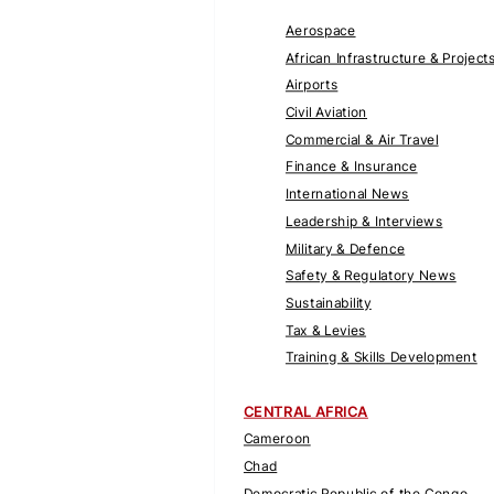
Aerospace
African Infrastructure & Project
Airports
Civil Aviation
Commercial & Air Travel
Finance & Insurance
International News
Leadership & Interviews
Military & Defence
Safety & Regulatory News
Sustainability
Tax & Levies
Training & Skills Development
CENTRAL AFRICA
Cameroon
Chad
Democratic Republic of the Congo