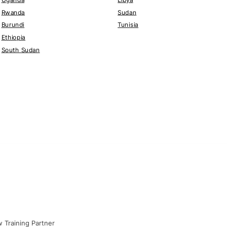
Rwanda
Sudan
Burundi
Tunisia
Ethiopia
South Sudan
 Training Partner