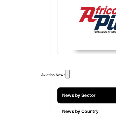
Aviation News
News by Sector
News by Country