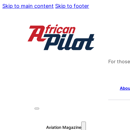
Skip to main content
Skip to footer
For those
Abou
Aviation Magazine