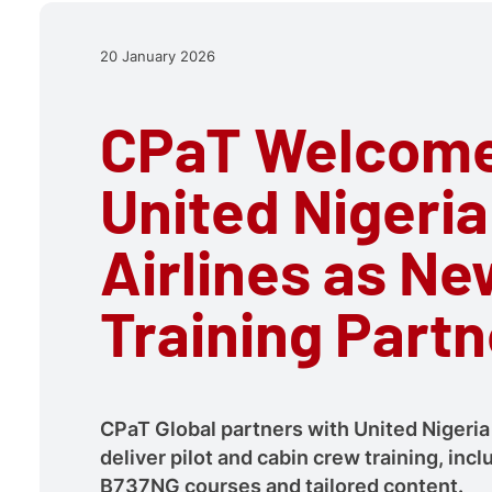
20 January 2026
CPaT Welcom
United Nigeria
Airlines as Ne
Training Partn
CPaT Global partners with United Nigeria 
deliver pilot and cabin crew training, in
B737NG courses and tailored content.