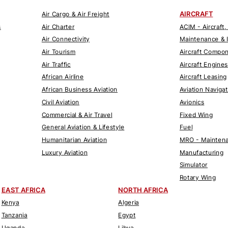
AIRCRAFT
Air Cargo & Air Freight
s
Air Charter
ACIM - Aircraft,
Air Connectivity
Maintenance & 
Air Tourism
Aircraft Compo
Air Traffic
Aircraft Engines
African Airline
Aircraft Leasing
African Business Aviation
Aviation Naviga
Civil Aviation
Avionics
Commercial & Air Travel
Fixed Wing
General Aviation & Lifestyle
Fuel
Humanitarian Aviation
MRO - Maintena
Luxury Aviation
Manufacturing
Simulator
Rotary Wing
EAST AFRICA
NORTH AFRICA
Kenya
Algeria
Tanzania
Egypt
Uganda
Libya