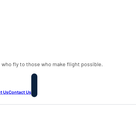
 who fly to those who make flight possible.
t Us
Contact Us