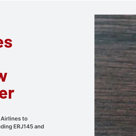
es
w
er
Airlines to
cluding ERJ145 and