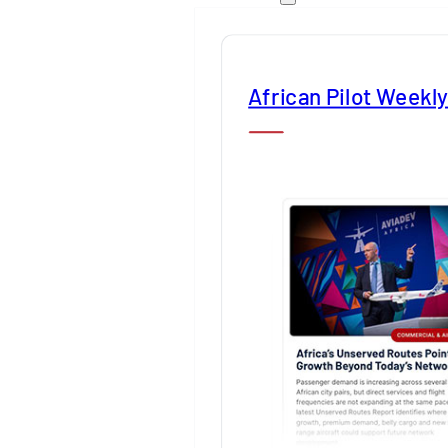
African Pilot Weekl