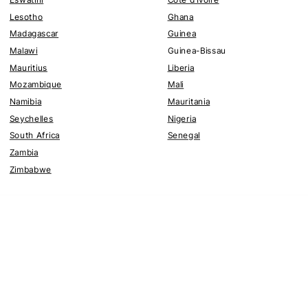
Lesotho
Ghana
Madagascar
Guinea
Malawi
Guinea-Bissau
Mauritius
Liberia
Mozambique
Mali
Namibia
Mauritania
Seychelles
Nigeria
South Africa
Senegal
Zambia
Zimbabwe