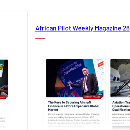
African Pilot Weekly Magazine 2