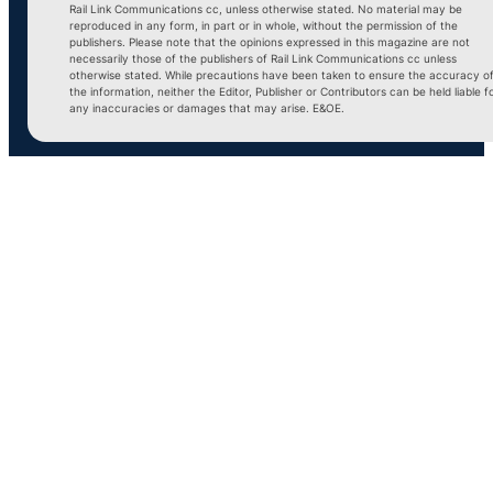
Rail Link Communications cc, unless otherwise stated. No material may be
reproduced in any form, in part or in whole, without the permission of the
publishers. Please note that the opinions expressed in this magazine are not
necessarily those of the publishers of Rail Link Communications cc unless
otherwise stated. While precautions have been taken to ensure the accuracy o
the information, neither the Editor, Publisher or Contributors can be held liable f
any inaccuracies or damages that may arise. E&OE.