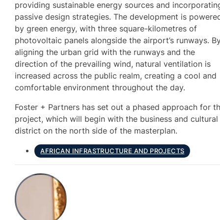
providing sustainable energy sources and incorporatin
passive design strategies. The development is powere
by green energy, with three square-kilometres of
photovoltaic panels alongside the airport’s runways. B
aligning the urban grid with the runways and the
direction of the prevailing wind, natural ventilation is
increased across the public realm, creating a cool and
comfortable environment throughout the day.
Foster + Partners has set out a phased approach for t
project, which will begin with the business and cultural
district on the north side of the masterplan.
AFRICAN INFRASTRUCTURE AND PROJECTS