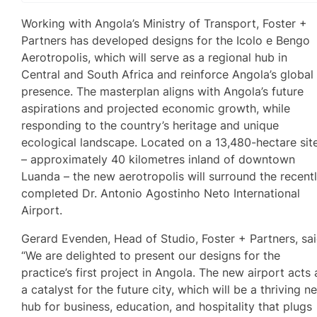
Working with Angola’s Ministry of Transport, Foster +
Partners has developed designs for the Icolo e Bengo
Aerotropolis, which will serve as a regional hub in
Central and South Africa and reinforce Angola’s global
presence. The masterplan aligns with Angola’s future
aspirations and projected economic growth, while
responding to the country’s heritage and unique
ecological landscape. Located on a 13,480-hectare sit
– approximately 40 kilometres inland of downtown
Luanda – the new aerotropolis will surround the recent
completed Dr. Antonio Agostinho Neto International
Airport.
Gerard Evenden, Head of Studio, Foster + Partners, sai
“We are delighted to present our designs for the
practice’s first project in Angola. The new airport acts 
a catalyst for the future city, which will be a thriving n
hub for business, education, and hospitality that plugs