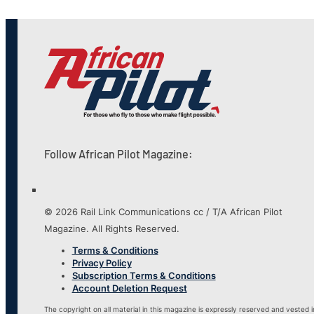
Follow African Pilot Magazine:
© 2026 Rail Link Communications cc / T/A African Pilot
Magazine. All Rights Reserved.
Terms & Conditions
Privacy Policy
Subscription Terms & Conditions
Account Deletion Request
The copyright on all material in this magazine is expressly reserved and vested i