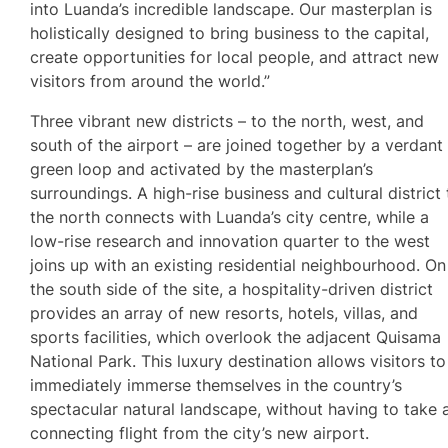
into Luanda’s incredible landscape. Our masterplan is
holistically designed to bring business to the capital,
create opportunities for local people, and attract new
visitors from around the world.”
Three vibrant new districts – to the north, west, and
south of the airport – are joined together by a verdant
green loop and activated by the masterplan’s
surroundings. A high-rise business and cultural district 
the north connects with Luanda’s city centre, while a
low-rise research and innovation quarter to the west
joins up with an existing residential neighbourhood. On
the south side of the site, a hospitality-driven district
provides an array of new resorts, hotels, villas, and
sports facilities, which overlook the adjacent Quisama
National Park. This luxury destination allows visitors to
immediately immerse themselves in the country’s
spectacular natural landscape, without having to take 
connecting flight from the city’s new airport.