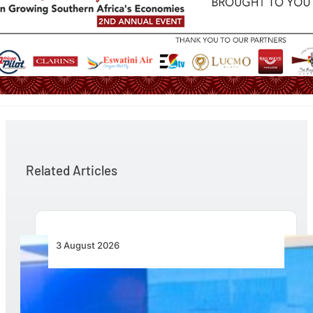
Related Articles
3 August 2026
Wave 1 Projects Under Simandou 2040’s
Infrastructure, Transport and Technology Pillar