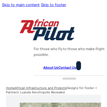
Skip to main content
Skip to footer
For those who fly to those who make flight
possible.
About Us
Contact Us
Home
African Infrastructure and Projects
Designs for Foster +
Partners’ Luanda Aerotropolis Revealed