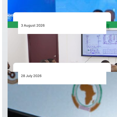
3 August 2026
APD PRO Deliverables Reviewed for Douala
International Airport Terminal Renovation
28 July 2026
From Aircraft and Airports to Regulation, a
Closer Look at the AfDB’s US$7 Billion Aviation
Financing Strategy