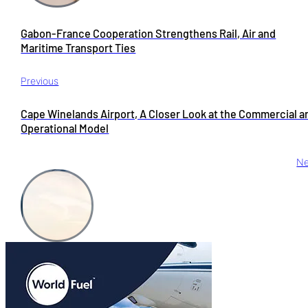
Gabon-France Cooperation Strengthens Rail, Air and
Maritime Transport Ties
Previous
Cape Winelands Airport, A Closer Look at the Commercial a
Operational Model
Ne