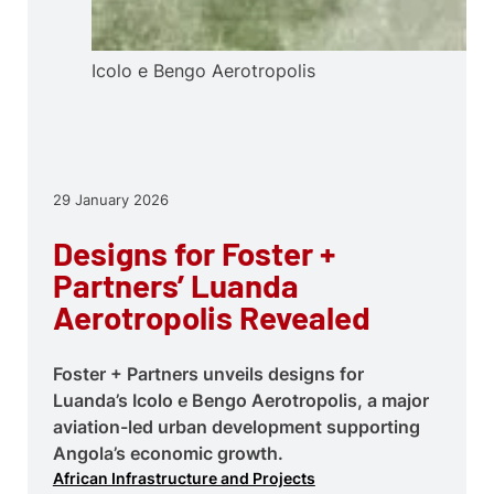
Icolo e Bengo Aerotropolis
29 January 2026
Designs for Foster +
Partners’ Luanda
Aerotropolis Revealed
Foster + Partners unveils designs for
Luanda’s Icolo e Bengo Aerotropolis, a major
aviation-led urban development supporting
Angola’s economic growth.
African Infrastructure and Projects