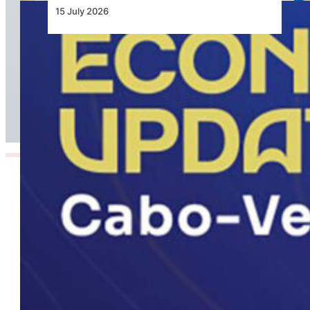
15 July 2026
Cabo Verde Economic Update 2026, Aviation
Reform Central to Unlocking Inter-Island
Growth