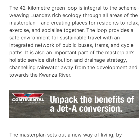
The 42-kilometre green loop is integral to the scheme 
weaving Luanda’s rich ecology through all areas of the
masterplan – and creating places for residents to relax
exercise, and socialise together. The loop provides a
safe environment for sustainable travel with an
integrated network of public buses, trams, and cycle
paths. It is also an important part of the masterplan’s
holistic service distribution and drainage strategy,
channelling rainwater away from the development and
towards the Kwanza River.
The masterplan sets out a new way of living, by