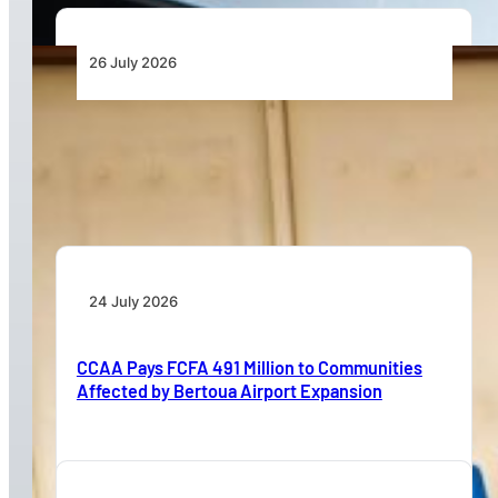
26 July 2026
Dar Signs Landmark Contract to Support the
Transformation of Jomo Kenyatta International
Airport
24 July 2026
CCAA Pays FCFA 491 Million to Communities
Affected by Bertoua Airport Expansion