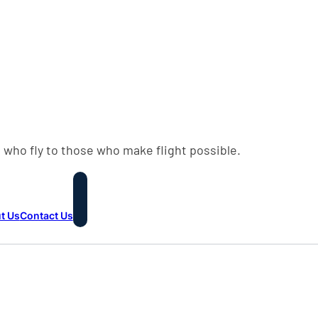
 who fly to those who make flight possible.
t Us
Contact Us