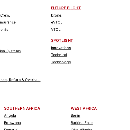
FUTURE FLIGHT
 Crew,
Drone
Insurance
eVTOL
nents
VTOL
SPOTLIGHT
Innovations
tion Systems
Technical
Technology
nce, Refurb & Overhaul
SOUTHERN AFRICA
WEST AFRICA
Angola
Benin
Botswana
Burkina Faso
Eswatini
Côte d'Ivoire