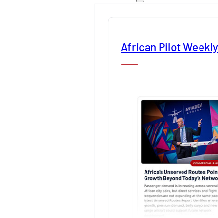
African Pilot Weekl