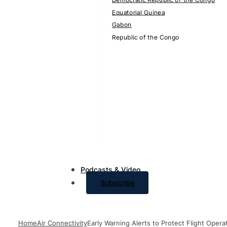
Equatorial Guinea
Gabon
Republic of the Congo
Podcasts & Video
Subscribe
Home
Air Connectivity
Early Warning Alerts to Protect Flight Oper