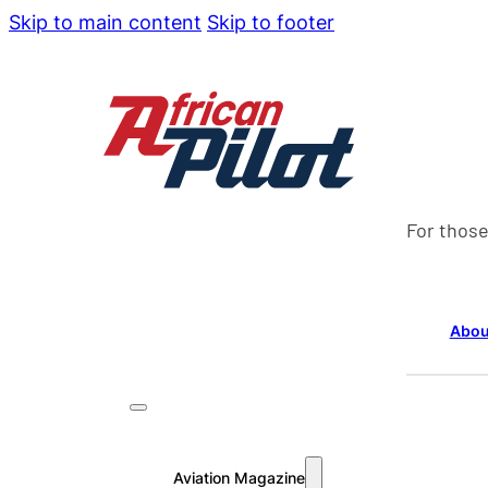
Skip to main content
Skip to footer
For those
Abou
Aviation Magazine