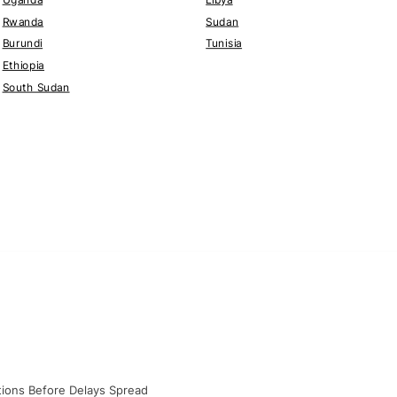
Rwanda
Sudan
Burundi
Tunisia
Ethiopia
South Sudan
ations Before Delays Spread