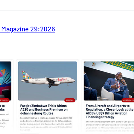
y Magazine 29:2026