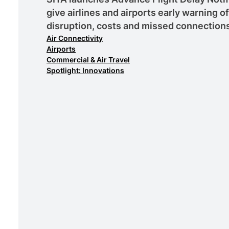
give airlines and airports early warning o
disruption, costs and missed connection
Air Connectivity
Airports
Commercial & Air Travel
Spotlight: Innovations