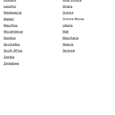
Lesotho
Ghana
Madagascar
Guinea
Malawi
Guinea-Bissau
Mauritius
Liberia
Mozambique
Mali
Namibia
Mauritania
Seychelles
Nigeria
South Africa
Senegal
Zambia
Zimbabwe