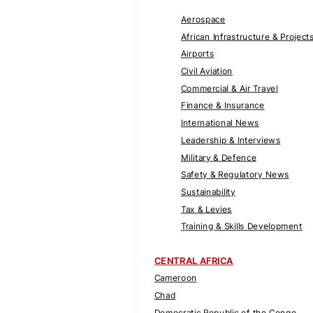
Aerospace
African Infrastructure & Project
Airports
Civil Aviation
Commercial & Air Travel
Finance & Insurance
International News
Leadership & Interviews
Military & Defence
Safety & Regulatory News
Sustainability
Tax & Levies
Training & Skills Development
CENTRAL AFRICA
Cameroon
Chad
Democratic Republic of the Congo