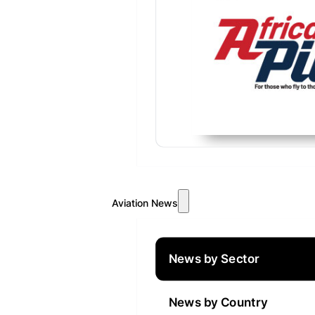
Aviation News
News by Sector
News by Country