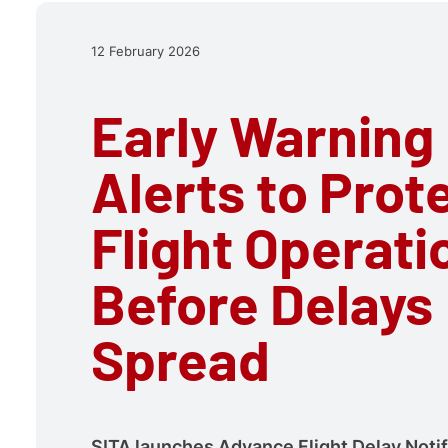
12 February 2026
Early Warning
Alerts to Prot
Flight Operati
Before Delays
Spread
SITA launches Advance Flight Delay Notif