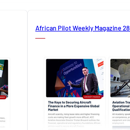
African Pilot Weekly Magazine 2