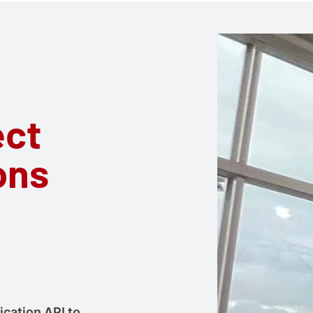
ect
ons
ication API to