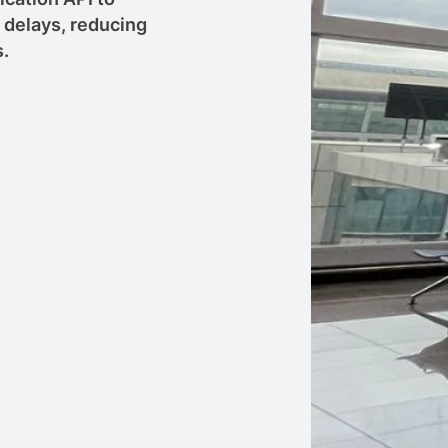
f delays, reducing
s.