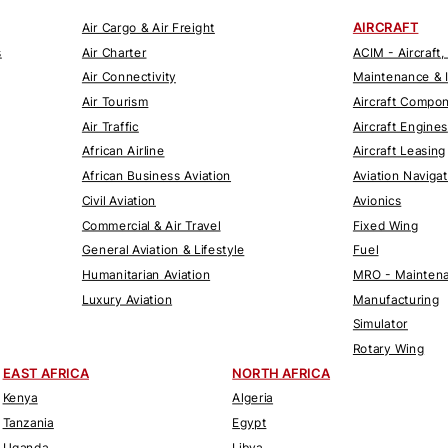
AIRCRAFT
Air Cargo & Air Freight
s
Air Charter
ACIM - Aircraft,
Air Connectivity
Maintenance & 
Air Tourism
Aircraft Compo
Air Traffic
Aircraft Engines
African Airline
Aircraft Leasing
African Business Aviation
Aviation Naviga
Civil Aviation
Avionics
Commercial & Air Travel
Fixed Wing
General Aviation & Lifestyle
Fuel
Humanitarian Aviation
MRO - Maintena
Luxury Aviation
Manufacturing
Simulator
Rotary Wing
EAST AFRICA
NORTH AFRICA
Kenya
Algeria
Tanzania
Egypt
Uganda
Libya