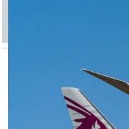
From Doha to the World: Qatar Airways Takes
Off to Over 160 Global Destinations This
Summer