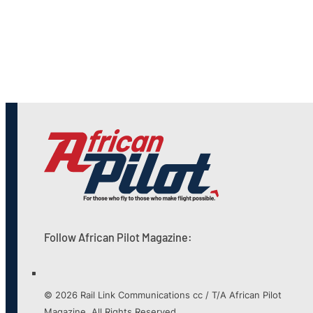
Follow African Pilot Magazine:
© 2026 Rail Link Communications cc / T/A African Pilot
Magazine. All Rights Reserved.