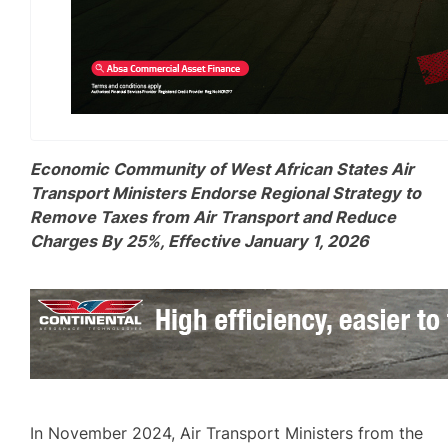
Economic Community of West African States Air
Transport Ministers Endorse Regional Strategy to
Remove Taxes from Air Transport and Reduce
Charges By 25%, Effective January 1, 2026
In November 2024, Air Transport Ministers from the