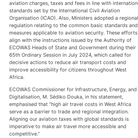
aviation charges, taxes and fees in line with internation
standards set by the International Civil Aviation
Organisation (ICAO). Also, Ministers adopted a regiona
regulation relating to the common basic standards and
measures applicable to aviation security. These efforts
align with the instructions issued by the Authority of
ECOWAS Heads of State and Government during their
65th Ordinary Session in July 2024, which called for
decisive actions to reduce air transport costs and
improve accessibility for citizens throughout West
Africa.
ECOWAS Commissioner for Infrastructure, Energy, and
Digitalisation, M. Sédiko Douka, in his statement,
emphasised that “high air travel costs in West Africa
serve as a barrier to trade and regional integration.
Aligning our aviation taxes with global standards is
imperative to make air travel more accessible and
competitive.”