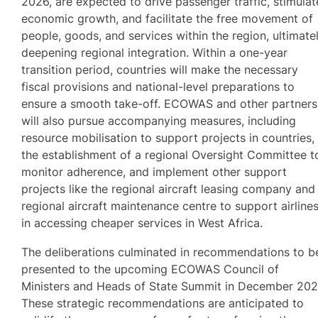
2026, are expected to drive passenger traffic, stimulat
economic growth, and facilitate the free movement of
people, goods, and services within the region, ultimate
deepening regional integration. Within a one-year
transition period, countries will make the necessary
fiscal provisions and national-level preparations to
ensure a smooth take-off. ECOWAS and other partners
will also pursue accompanying measures, including
resource mobilisation to support projects in countries,
the establishment of a regional Oversight Committee t
monitor adherence, and implement other support
projects like the regional aircraft leasing company and
regional aircraft maintenance centre to support airline
in accessing cheaper services in West Africa.
The deliberations culminated in recommendations to b
presented to the upcoming ECOWAS Council of
Ministers and Heads of State Summit in December 202
These strategic recommendations are anticipated to