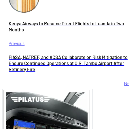
Kenya Airways to Resume Direct Flights to Luanda in Two
Months
Previous
FIASA, NATREF, and ACSA Collaborate on Risk Mitigation to
Ensure Continued Operations at O.R. Tambo Airport After
Refinery Fire
Ne