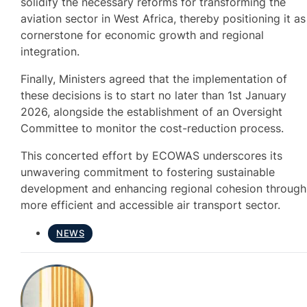
solidify the necessary reforms for transforming the
aviation sector in West Africa, thereby positioning it as
cornerstone for economic growth and regional
integration.
Finally, Ministers agreed that the implementation of
these decisions is to start no later than 1st January
2026, alongside the establishment of an Oversight
Committee to monitor the cost-reduction process.
This concerted effort by ECOWAS underscores its
unwavering commitment to fostering sustainable
development and enhancing regional cohesion through
more efficient and accessible air transport sector.
NEWS