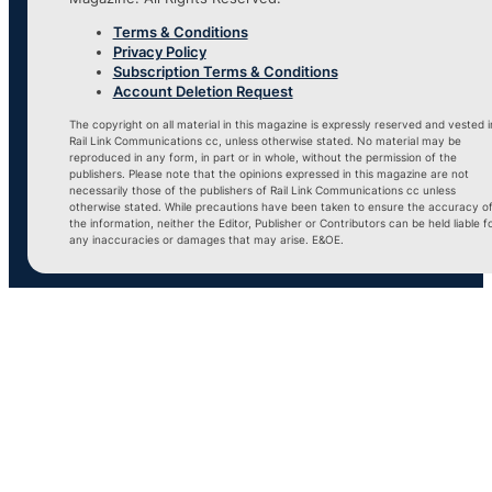
Terms & Conditions
Privacy Policy
Subscription Terms & Conditions
Account Deletion Request
The copyright on all material in this magazine is expressly reserved and vested i
Rail Link Communications cc, unless otherwise stated. No material may be
reproduced in any form, in part or in whole, without the permission of the
publishers. Please note that the opinions expressed in this magazine are not
necessarily those of the publishers of Rail Link Communications cc unless
otherwise stated. While precautions have been taken to ensure the accuracy o
the information, neither the Editor, Publisher or Contributors can be held liable f
any inaccuracies or damages that may arise. E&OE.