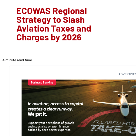
ECOWAS Regional
Strategy to Slash
Aviation Taxes and
Charges by 2026
4 minute read time
ADVERTISE