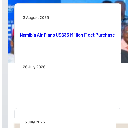
3 August 2026
Namibia Air Plans US$36 Million Fleet Purchase
26 July 2026
IATA Board Appoints Saadia Zahidi as Director
General
15 July 2026