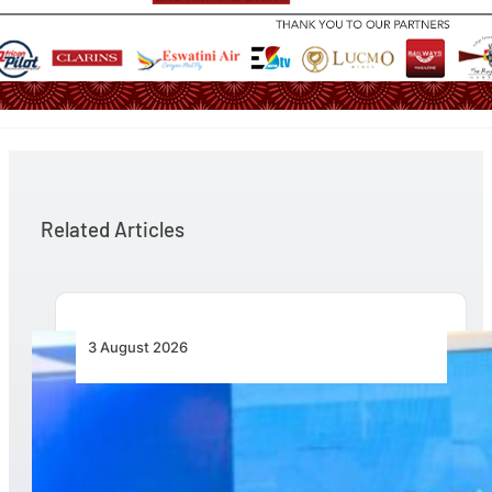
Related Articles
3 August 2026
Wave 1 Projects Under Simandou 2040’s
Infrastructure, Transport and Technology Pillar