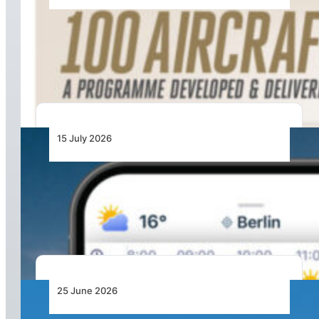
100 Aircraft, 44 Months and 4.4 Million Man
Hours: Emirates’ Retrofit Programme Marks
Major Milestone
15 July 2026
From Cloud Base to Flight Levels: Ventusky
Brings Aviation-Focused Forecasts to Its
Weather App
25 June 2026