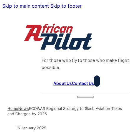
Skip to main content
Skip to footer
For those who fly to those who make flight
possible.
About Us
Contact Us
Home
News
ECOWAS Regional Strategy to Slash Aviation Taxes
and Charges by 2026
16 January 2025