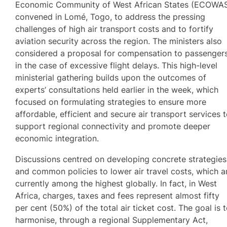
Economic Community of West African States (ECOWA
convened in Lomé, Togo, to address the pressing
challenges of high air transport costs and to fortify
aviation security across the region. The ministers also
considered a proposal for compensation to passenger
in the case of excessive flight delays. This high-level
ministerial gathering builds upon the outcomes of
experts’ consultations held earlier in the week, which
focused on formulating strategies to ensure more
affordable, efficient and secure air transport services 
support regional connectivity and promote deeper
economic integration.
Discussions centred on developing concrete strategies
and common policies to lower air travel costs, which a
currently among the highest globally. In fact, in West
Africa, charges, taxes and fees represent almost fifty
per cent (50%) of the total air ticket cost. The goal is 
harmonise, through a regional Supplementary Act,