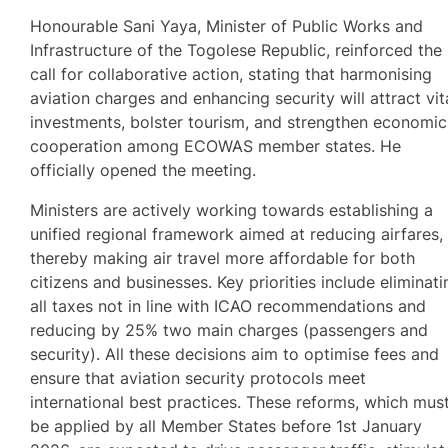
Honourable Sani Yaya, Minister of Public Works and
Infrastructure of the Togolese Republic, reinforced the
call for collaborative action, stating that harmonising
aviation charges and enhancing security will attract vit
investments, bolster tourism, and strengthen economic
cooperation among ECOWAS member states. He
officially opened the meeting.
Ministers are actively working towards establishing a
unified regional framework aimed at reducing airfares,
thereby making air travel more affordable for both
citizens and businesses. Key priorities include eliminati
all taxes not in line with ICAO recommendations and
reducing by 25% two main charges (passengers and
security). All these decisions aim to optimise fees and
ensure that aviation security protocols meet
international best practices. These reforms, which mus
be applied by all Member States before 1st January