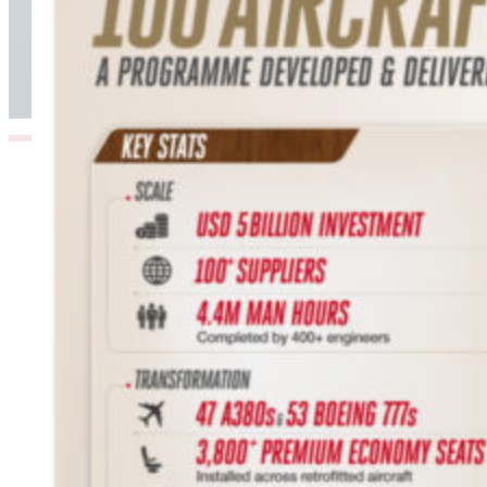
Hours: Emirates’ Retrofit Programme Marks
Major Milestone