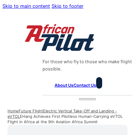
Skip to main content
Skip to footer
For those who fly to those who make flight
possible.
About Us
Contact Us
Home
Future Flight
Electric Vertical Take-Off and Landing -
eVTOL
EHang Achieves First Pilotless Human-Carrying eVTOL
Flight in Africa at the 9th Aviation Africa Summit