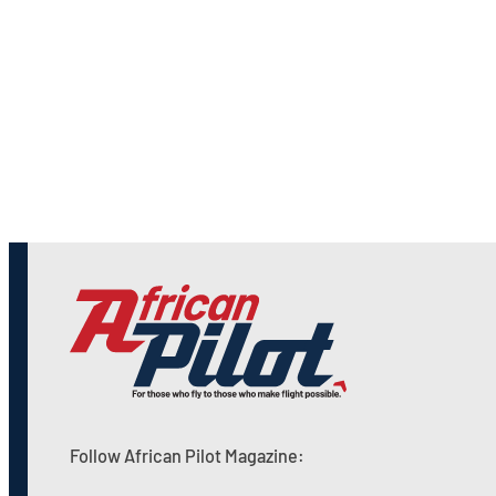
Follow African Pilot Magazine: