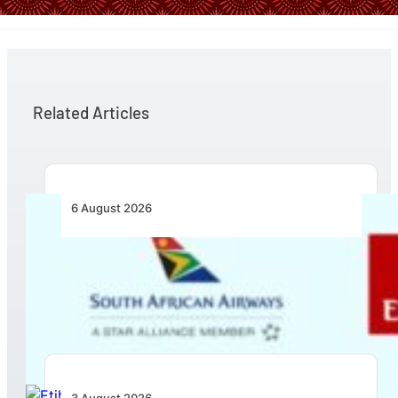
Related Articles
6 August 2026
Emirates and SAA Shift to Reciprocal
Codesharing Across Southern and Central
Africa