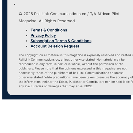
© 2026 Rail Link Communications cc / T/A African Pilot
Magazine. All Rights Reserved.
Terms & Conditions
Privacy Policy
Subscription Terms & Conditions
Account Deletion Request
The copyright on all material in this magazine is expressly reserved and vested i
Rail Link Communications cc, unless otherwise stated. No material may be
reproduced in any form, in part or in whole, without the permission of the
publishers. Please note that the opinions expressed in this magazine are not
necessarily those of the publishers of Rail Link Communications cc unless
otherwise stated. While precautions have been taken to ensure the accuracy o
the information, neither the Editor, Publisher or Contributors can be held liable f
any inaccuracies or damages that may arise. E&OE.