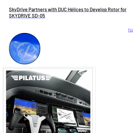
SkyDrive Partners with DUC Hélices to Develop Rotor for
SKYDRIVE SD-05
Ne