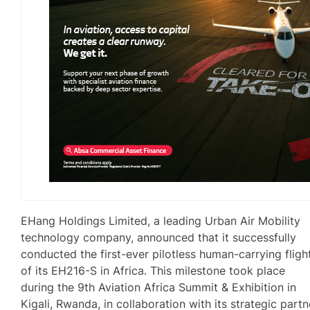
EHang Holdings Limited, a leading Urban Air Mobility
technology company, announced that it successfully
conducted the first-ever pilotless human-carrying fligh
of its EH216-S in Africa. This milestone took place
during the 9th Aviation Africa Summit & Exhibition in
Kigali, Rwanda, in collaboration with its strategic partn