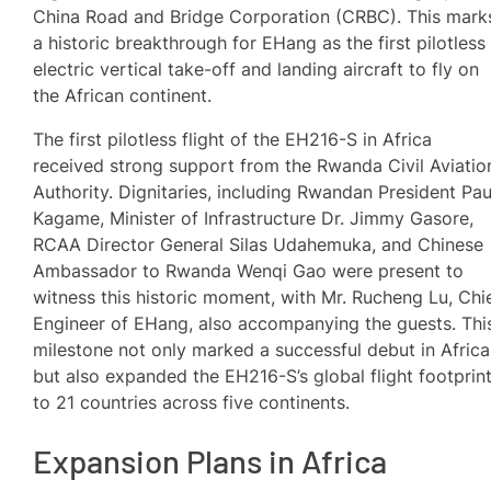
China Road and Bridge Corporation (CRBC). This mark
a historic breakthrough for EHang as the first pilotless
electric vertical take-off and landing aircraft to fly on
the African continent.
The first pilotless flight of the EH216-S in Africa
received strong support from the Rwanda Civil Aviatio
Authority. Dignitaries, including Rwandan President Pau
Kagame, Minister of Infrastructure Dr. Jimmy Gasore,
RCAA Director General Silas Udahemuka, and Chinese
Ambassador to Rwanda Wenqi Gao were present to
witness this historic moment, with Mr. Rucheng Lu, Chi
Engineer of EHang, also accompanying the guests. Thi
milestone not only marked a successful debut in Africa
but also expanded the EH216-S’s global flight footprin
to 21 countries across five continents.
Expansion Plans in Africa