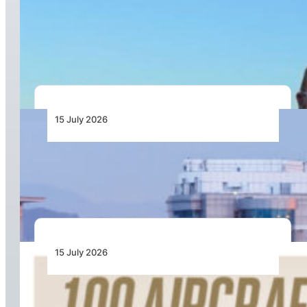
Long-Term Partnership for Advanced Flight
Recorder and Standby Solutions for the
D328eco® Programme
15 July 2026
Chapman Freeborn Helps Restore Air
Zimbabwe’s Harare–London Gatwick Route
15 July 2026
100 Aircraft, 44 Months and 4.4 Million Man