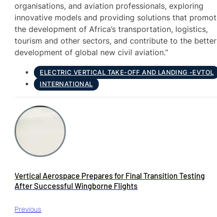
organisations, and aviation professionals, exploring
innovative models and providing solutions that promo
the development of Africa’s transportation, logistics,
tourism and other sectors, and contribute to the better
development of global new civil aviation.”
ELECTRIC VERTICAL TAKE-OFF AND LANDING -EVTOL
INTERNATIONAL
Vertical Aerospace Prepares for Final Transition Testing
After Successful Wingborne Flights
Previous