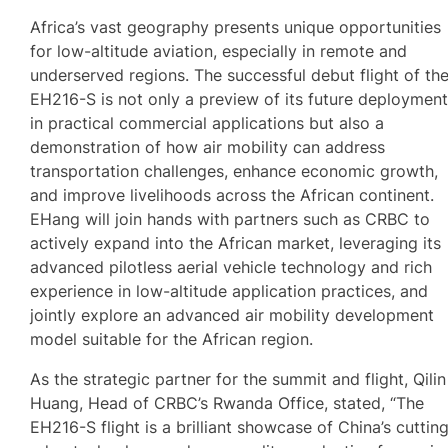
Africa’s vast geography presents unique opportunities
for low-altitude aviation, especially in remote and
underserved regions. The successful debut flight of th
EH216-S is not only a preview of its future deploymen
in practical commercial applications but also a
demonstration of how air mobility can address
transportation challenges, enhance economic growth,
and improve livelihoods across the African continent.
EHang will join hands with partners such as CRBC to
actively expand into the African market, leveraging its
advanced pilotless aerial vehicle technology and rich
experience in low-altitude application practices, and
jointly explore an advanced air mobility development
model suitable for the African region.
As the strategic partner for the summit and flight, Qilin
Huang, Head of CRBC’s Rwanda Office, stated, “The
EH216-S flight is a brilliant showcase of China’s cuttin