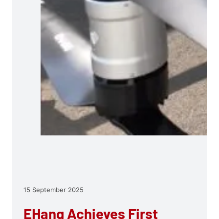
15 September 2025
EHang Achieves First