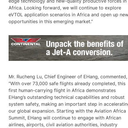
edge technology and new-quality productive forces in
Africa. Looking forward, we will continue to explore
eVTOL application scenarios in Africa and open up ne
opportunities in this emerging market.”
Mr. Rucheng Lu, Chief Engineer of EHang, commented,
“With over 73,000 safe flights already completed, this
first human-carrying flight in Africa demonstrates
EHang’s outstanding technical capabilities and robust
system safety, making an important step in accelerati
our global expansion. Starting with the Aviation Africa
Summit, EHang will continue to engage with African
airlines, airports, civil aviation authorities, industry