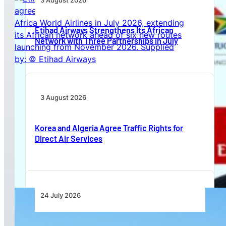
3 August 2026
Etihad Airways Strengthens Its African
Network with Three Partnerships in July
3 August 2026
Korea and Algeria Agree Traffic Rights for
Direct Air Services
24 July 2026
Acron Aviation and Deutsche Aircraft Sign