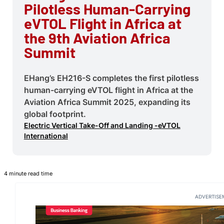
Pilotless Human-Carrying
eVTOL Flight in Africa at
the 9th Aviation Africa
Summit
EHang’s EH216-S completes the first pilotless
human-carrying eVTOL flight in Africa at the
Aviation Africa Summit 2025, expanding its
global footprint.
Electric Vertical Take-Off and Landing -eVTOL
International
4 minute read time
ADVERTISE