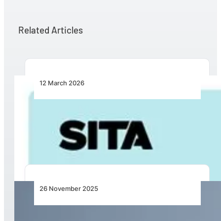
Related Articles
12 March 2026
Turning Breakpoints into Opportunity: SITA
Calls for Practical Collaboration to Fix
Intermodal Travel
26 November 2025
Qatar Airways Boosts Winter Travel with