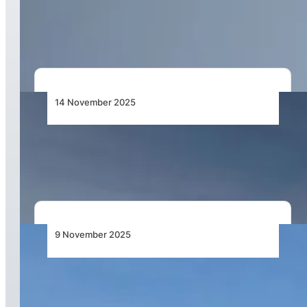
Service Increase to Global Destinations,
Including Cape Town and Nigeria
14 November 2025
Qatar Airways Supercharges Global Operations
with Next-Generation Network
9 November 2025
Emirates Group Achieves Record Half-Year
Profit for 2025–26, Maintains Position as the
World’s Most Profitable Airline