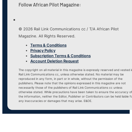
Follow African Pilot Magazine:
© 2026 Rail Link Communications cc / T/A African Pilot
Magazine. All Rights Reserved.
Terms & Conditions
Privacy Policy
Subscription Terms & Conditions
Account Deletion Request
The copyright on all material in this magazine is expressly reserved and vested i
Rail Link Communications cc, unless otherwise stated. No material may be
reproduced in any form, in part or in whole, without the permission of the
publishers. Please note that the opinions expressed in this magazine are not
necessarily those of the publishers of Rail Link Communications cc unless
otherwise stated. While precautions have been taken to ensure the accuracy o
the information, neither the Editor, Publisher or Contributors can be held liable f
any inaccuracies or damages that may arise. E&OE.