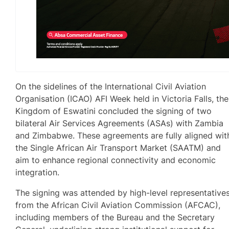
On the sidelines of the International Civil Aviation
Organisation (ICAO) AFI Week held in Victoria Falls, the
Kingdom of Eswatini concluded the signing of two
bilateral Air Services Agreements (ASAs) with Zambia
and Zimbabwe. These agreements are fully aligned wit
the Single African Air Transport Market (SAATM) and
aim to enhance regional connectivity and economic
integration.
The signing was attended by high-level representative
from the African Civil Aviation Commission (AFCAC),
including members of the Bureau and the Secretary