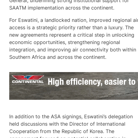
General, underlining strong institutional support for
SAATM implementation across the continent.
For Eswatini, a landlocked nation, improved regional ai
access is a strategic priority rather than a luxury. The
new agreements represent a critical step in unlocking
economic opportunities, strengthening regional
integration, and improving air connectivity both within
Southern Africa and across the continent.
In addition to the ASA signings, Eswatini’s delegation
held discussions with the Director of International
Cooperation from the Republic of Korea. The