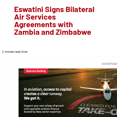
Eswatini Signs Bilateral
Air Services
Agreements with
Zambia and Zimbabwe
2 minute read time
ADVERTISE