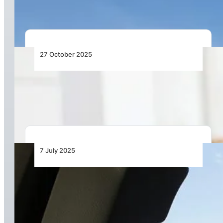
27 October 2025
Most Airline Costs Are Still Managed by Hand –
It’s Time to Change That
7 July 2025
The Hidden Turbulence Pilots Face Beyond the
Skies