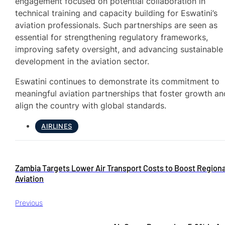
engagement focused on potential collaboration in
technical training and capacity building for Eswatini’s
aviation professionals. Such partnerships are seen as
essential for strengthening regulatory frameworks,
improving safety oversight, and advancing sustainable
development in the aviation sector.
Eswatini continues to demonstrate its commitment to
meaningful aviation partnerships that foster growth an
align the country with global standards.
AIRLINES
Zambia Targets Lower Air Transport Costs to Boost Regiona
Aviation
Previous