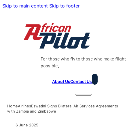
Skip to main content
Skip to footer
For those who fly to those who make flight
possible.
About Us
Contact Us
Home
Airlines
Eswatini Signs Bilateral Air Services Agreements
with Zambia and Zimbabwe
6 June 2025