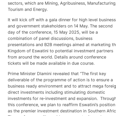
sectors, which are Mining, Agribusiness, Manufacturing
Tourism and Energy.
It will kick off with a gala dinner for high level business
and government stakeholders on 14 May. The second
day of the conference, 15 May 2025, will be a
combination of panel discussions, business
presentations and B2B meetings aimed at marketing t
Kingdom of Eswatini to potential investment partners
from around the world. Details around conference
tickets will be made available in due course.
Prime Minister Dlamini revealed that “The first key
deliverable of the programme of action is to ensure a
business ready environment and to attract mega forei
direct investments including stimulating domestic
investments for re-investment and expansion. Throug
this conference, we plan to reaffirm Eswatini’s position
as the premier investment destination in Southern Afric