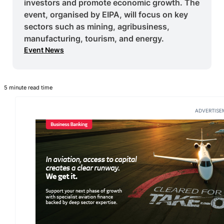
investors and promote economic growth. The
event, organised by EIPA, will focus on key
sectors such as mining, agribusiness,
manufacturing, tourism, and energy.
Event News
5 minute read time
ADVERTISE