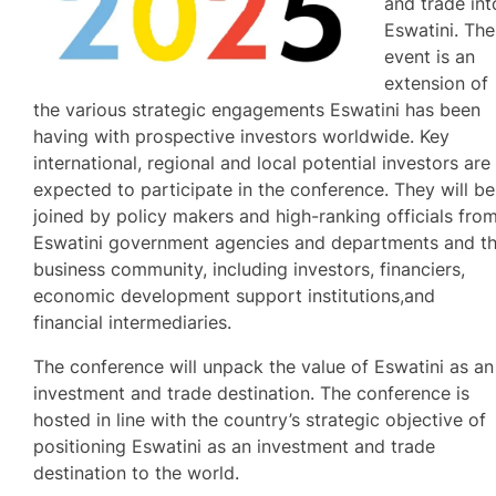
and trade int
Eswatini. The
event is an
extension of
the various strategic engagements Eswatini has been
having with prospective investors worldwide. Key
international, regional and local potential investors are
expected to participate in the conference. They will be
joined by policy makers and high-ranking officials fro
Eswatini government agencies and departments and t
business community, including investors, financiers,
economic development support institutions,and
financial intermediaries.
The conference will unpack the value of Eswatini as an
investment and trade destination. The conference is
hosted in line with the country’s strategic objective of
positioning Eswatini as an investment and trade
destination to the world.