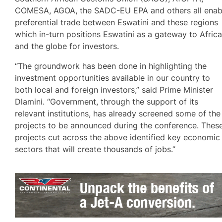
COMESA, AGOA, the SADC-EU EPA and others all enab
preferential trade between Eswatini and these regions
which in-turn positions Eswatini as a gateway to Afric
and the globe for investors.
“The groundwork has been done in highlighting the
investment opportunities available in our country to
both local and foreign investors,” said Prime Minister
Dlamini. “Government, through the support of its
relevant institutions, has already screened some of the
projects to be announced during the conference. Thes
projects cut across the above identified key economic
sectors that will create thousands of jobs.”