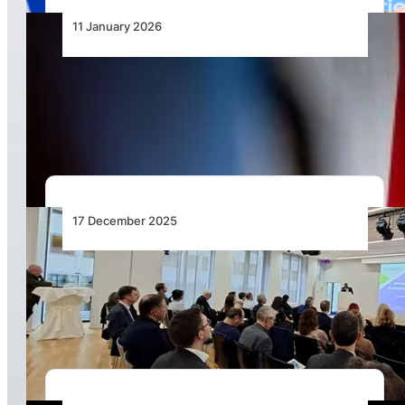
11 January 2026
African Airlines Association Secretary General
Sets Out Strategic Direction for 2026 and
Beyond
17 December 2025
International: Unlocking Seamless
Multimodality in Europe – Air–Rail Integration
Moves to the Forefront