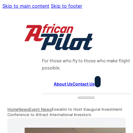
Skip to main content
Skip to footer
For those who fly to those who make flight
possible.
About Us
Contact Us
Home
News
Event News
Eswatini to Host Inaugural Investment
Conference to Attract International Investors