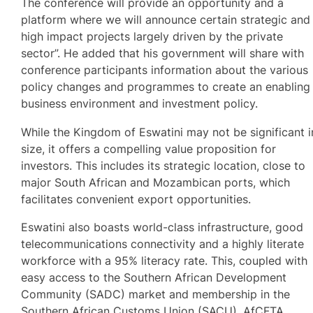
The conference will provide an opportunity and a
platform where we will announce certain strategic and
high impact projects largely driven by the private
sector”. He added that his government will share with
conference participants information about the various
policy changes and programmes to create an enabling
business environment and investment policy.
While the Kingdom of Eswatini may not be significant i
size, it offers a compelling value proposition for
investors. This includes its strategic location, close to
major South African and Mozambican ports, which
facilitates convenient export opportunities.
Eswatini also boasts world-class infrastructure, good
telecommunications connectivity and a highly literate
workforce with a 95% literacy rate. This, coupled with
easy access to the Southern African Development
Community (SADC) market and membership in the
Southern African Customs Union (SACU), AfCFTA,