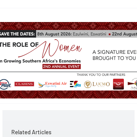
Related Articles