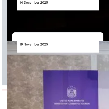
14 December 2025
Angola’s Aviation Reforms Show Progress
19 November 2025
Aviation Takes the Lead as UAE Unveils USD 6
Billion Tourism Investment Plan for Africa