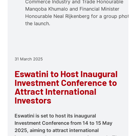
Commerce Industry and Trade Honourable
Manqoba Khumalo and Financial Minister
Honourable Neal Rijkenberg for a group photo a
the launch.
31 March 2025
Eswatini to Host Inaugural
Investment Conference to
Attract International
Investors
Eswatini is set to host its inaugural
Investment Conference from 14 to 15 May
2025, aiming to attract international