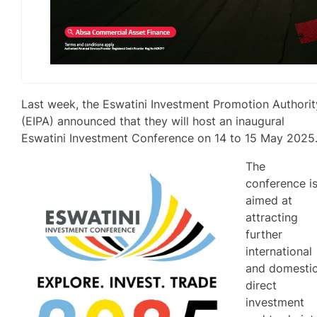
Last week, the Eswatini Investment Promotion Authorit
(EIPA) announced that they will host an inaugural
Eswatini Investment Conference on 14 to 15 May 2025
The
conference i
aimed at
attracting
further
international
and domesti
direct
investment