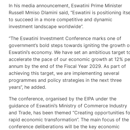
In his media announcement, Eswatini Prime Minister
Russell Mmiso Dlamini said, “Eswatini is positioning itse
to succeed in a more competitive and dynamic
investment landscape worldwide”.
“The Eswatini Investment Conference marks one of
government’s bold steps towards igniting the growth o
Eswatini’s economy. We have set an ambitious target t
accelerate the pace of our economic growth at 12% pe
annum by the end of the Fiscal Year 2029. As part of
achieving this target, we are implementing several
programmes and policy strategies in the next three
years”, he added.
The conference, organised by the EIPA under the
guidance of Eswatini’s Ministry of Commerce Industry
and Trade, has been themed “Creating opportunities fo
rapid economic transformation”. The main focus of the
conference deliberations will be the key economic