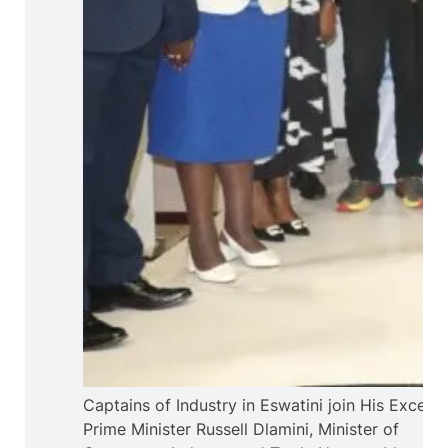
Captains of Industry in Eswatini join His Excelle
Prime Minister Russell Dlamini, Minister of