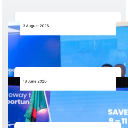
3 August 2026
Wave 1 Projects Under Simandou 2040’s
Infrastructure, Transport and Technology Pillar
16 June 2026
Zambia Announced as Host for AviaDev Africa
2027