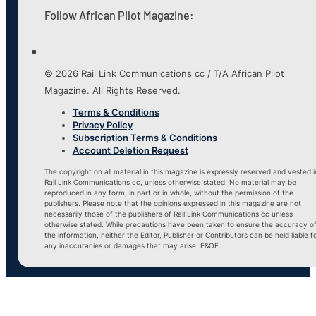
Follow African Pilot Magazine:
© 2026 Rail Link Communications cc / T/A African Pilot
Magazine. All Rights Reserved.
Terms & Conditions
Privacy Policy
Subscription Terms & Conditions
Account Deletion Request
The copyright on all material in this magazine is expressly reserved and vested i
Rail Link Communications cc, unless otherwise stated. No material may be
reproduced in any form, in part or in whole, without the permission of the
publishers. Please note that the opinions expressed in this magazine are not
necessarily those of the publishers of Rail Link Communications cc unless
otherwise stated. While precautions have been taken to ensure the accuracy o
the information, neither the Editor, Publisher or Contributors can be held liable f
any inaccuracies or damages that may arise. E&OE.