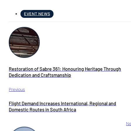
EVENT NEWS
Restoration of Sabre 361: Honouring Heritage Through
Dedication and Craftsmanship
Previous
Flight Demand Increases International, Regional and
Domestic Routes in South Africa
Ne