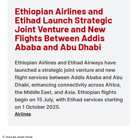
Ethiopian Airlines and
Etihad Launch Strategic
Joint Venture and New
Flights Between Addis
Ababa and Abu Dhabi
Ethiopian Airlines and Etihad Airways have
launched a strategic joint venture and new
flight services between Addis Ababa and Abu
Dhabi, enhancing connectivity across Africa,
the Middle East, and Asia. Ethiopian flights
begin on 15 July, with Etihad services starting
on 1 October 2025.
Airlines
5 minute read time