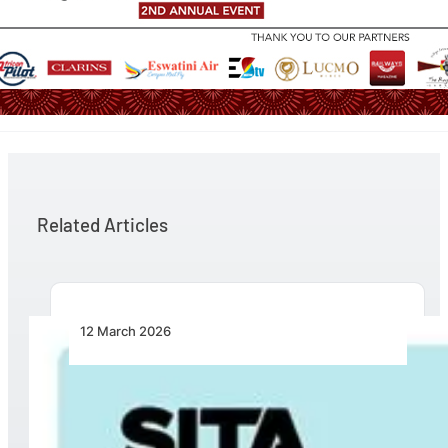
Related Articles
12 March 2026
Turning Breakpoints into Opportunity: SITA
Calls for Practical Collaboration to Fix
Intermodal Travel