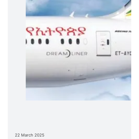
22 March 2025