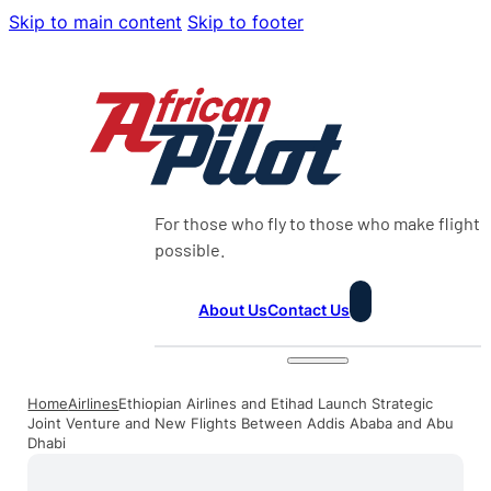
Skip to main content
Skip to footer
For those who fly to those who make flight
possible.
About Us
Contact Us
Home
Airlines
Ethiopian Airlines and Etihad Launch Strategic
Joint Venture and New Flights Between Addis Ababa and Abu
Dhabi