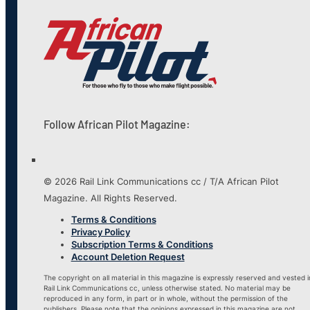
Follow African Pilot Magazine:
© 2026 Rail Link Communications cc / T/A African Pilot
Magazine. All Rights Reserved.
Terms & Conditions
Privacy Policy
Subscription Terms & Conditions
Account Deletion Request
The copyright on all material in this magazine is expressly reserved and vested i
Rail Link Communications cc, unless otherwise stated. No material may be
reproduced in any form, in part or in whole, without the permission of the
publishers. Please note that the opinions expressed in this magazine are not