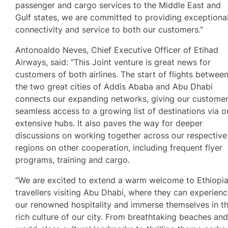
passenger and cargo services to the Middle East and
Gulf states, we are committed to providing exceptiona
connectivity and service to both our customers.”
Antonoaldo Neves, Chief Executive Officer of Etihad
Airways, said: “This Joint venture is great news for
customers of both airlines. The start of flights betwee
the two great cities of Addis Ababa and Abu Dhabi
connects our expanding networks, giving our custome
seamless access to a growing list of destinations via o
extensive hubs. It also paves the way for deeper
discussions on working together across our respective
regions on other cooperation, including frequent flyer
programs, training and cargo.
“We are excited to extend a warm welcome to Ethiopi
travellers visiting Abu Dhabi, where they can experien
our renowned hospitality and immerse themselves in t
rich culture of our city. From breathtaking beaches an