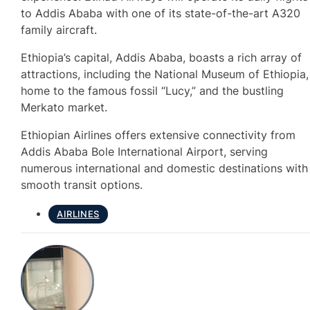
to Addis Ababa with one of its state-of-the-art A320
family aircraft.
Ethiopia’s capital, Addis Ababa, boasts a rich array of
attractions, including the National Museum of Ethiopia,
home to the famous fossil “Lucy,” and the bustling
Merkato market.
Ethiopian Airlines offers extensive connectivity from
Addis Ababa Bole International Airport, serving
numerous international and domestic destinations with
smooth transit options.
AIRLINES