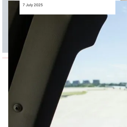
7 July 2025
The Hidden Turbulence Pilots Face Beyond the
Skies