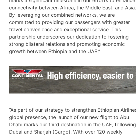
marks a significant milestone in our efforts to enhance
connectivity between Africa, the Middle East, and Asia
By leveraging our combined networks, we are
committed to providing our passengers with greater
travel convenience and exceptional service. This
partnership underscores our dedication to fostering
strong bilateral relations and promoting economic
growth between Ethiopia and the UAE.”
“As part of our strategy to strengthen Ethiopian Airline
global presence, the launch of our new flight to Abu
Dhabi marks our third destination in the UAE, followin
Dubai and Sharjah (Cargo). With over 120 weekly