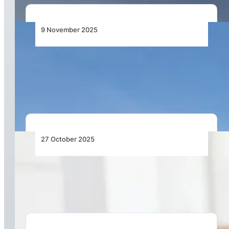
9 November 2025
Emirates Group Achieves Record Half-Year
Profit for 2025–26, Maintains Position as the
World’s Most Profitable Airline
27 October 2025
Most Airline Costs Are Still Managed by Hand –
It’s Time to Change That