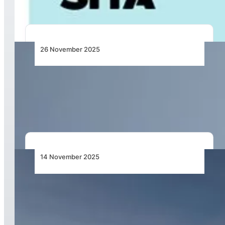
26 November 2025
Qatar Airways Boosts Winter Travel with
Service Increase to Global Destinations,
Including Cape Town and Nigeria
14 November 2025
Qatar Airways Supercharges Global Operations
with Next-Generation Network