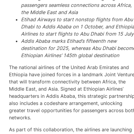
passengers seamless connections across Africa,
the Middle East and Asia
Etihad Airways to start nonstop flights from Abu
Dhabi to Addis Ababa on 1 October, and Ethiopi
Airlines to start flights to Abu Dhabi from 15 July
Addis Ababa marks Etihad’s fifteenth new
destination for 2025, whereas Abu Dhabi becom
Ethiopian Airlines’ 145th global destination
The national airlines of the United Arab Emirates and
Ethiopia have joined forces in a landmark Joint Ventur
that will transform connectivity between Africa, the
Middle East, and Asia. Signed at Ethiopian Airlines’
headquarters in Addis Ababa, this strategic partnershi
also includes a codeshare arrangement, unlocking
greater travel opportunities for passengers across bot
networks.
As part of this collaboration, the airlines are launching