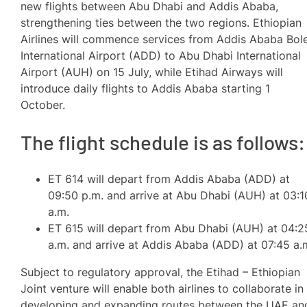
new flights between Abu Dhabi and Addis Ababa,
strengthening ties between the two regions. Ethiopian
Airlines will commence services from Addis Ababa Bol
International Airport (ADD) to Abu Dhabi International
Airport (AUH) on 15 July, while Etihad Airways will
introduce daily flights to Addis Ababa starting 1
October.
The flight schedule is as follows:
ET 614 will depart from Addis Ababa (ADD) at
09:50 p.m. and arrive at Abu Dhabi (AUH) at 03:1
a.m.
ET 615 will depart from Abu Dhabi (AUH) at 04:2
a.m. and arrive at Addis Ababa (ADD) at 07:45 a.
Subject to regulatory approval, the Etihad – Ethiopian
Joint venture will enable both airlines to collaborate in
developing and expanding routes between the UAE an