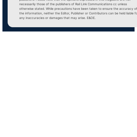
necessarily those of the publishers of Rail Link Communications cc unless
otherwise stated. While precautions have been taken to ensure the accuracy o
the information, neither the Editor, Publisher or Contributors can be held liable f
any inaccuracies or damages that may arise. E&OE.