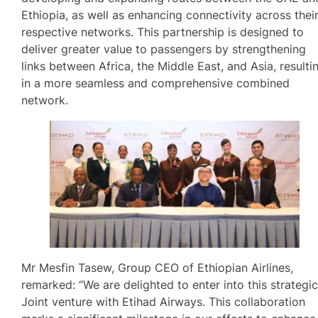
Ethiopia, as well as enhancing connectivity across thei
respective networks. This partnership is designed to
deliver greater value to passengers by strengthening
links between Africa, the Middle East, and Asia, resulti
in a more seamless and comprehensive combined
network.
Mr Mesfin Tasew, Group CEO of Ethiopian Airlines,
remarked: “We are delighted to enter into this strategi
Joint venture with Etihad Airways. This collaboration