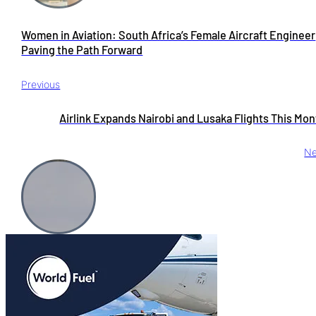
Women in Aviation: South Africa’s Female Aircraft Engineer
Paving the Path Forward
Previous
Airlink Expands Nairobi and Lusaka Flights This Mo
Ne