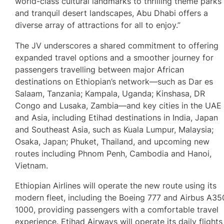
world-class cultural landmarks to thrilling theme parks
and tranquil desert landscapes, Abu Dhabi offers a
diverse array of attractions for all to enjoy.”
The JV underscores a shared commitment to offering
expanded travel options and a smoother journey for
passengers travelling between major African
destinations on Ethiopian’s network—such as Dar es
Salaam, Tanzania; Kampala, Uganda; Kinshasa, DR
Congo and Lusaka, Zambia—and key cities in the UAE
and Asia, including Etihad destinations in India, Japan
and Southeast Asia, such as Kuala Lumpur, Malaysia;
Osaka, Japan; Phuket, Thailand, and upcoming new
routes including Phnom Penh, Cambodia and Hanoi,
Vietnam.
Ethiopian Airlines will operate the new route using its
modern fleet, including the Boeing 777 and Airbus A35
1000, providing passengers with a comfortable travel
experience. Etihad Airways will operate its daily flights