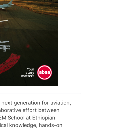
e next generation for aviation,
aborative effort between
EM School at Ethiopian
hnical knowledge, hands-on