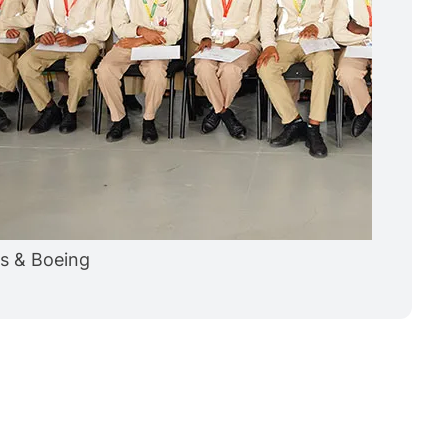
es & Boeing