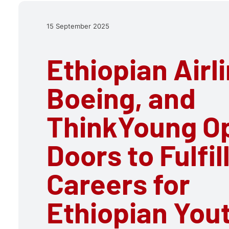
15 September 2025
Ethiopian Airl
Boeing, and
ThinkYoung O
Doors to Fulfil
Careers for
Ethiopian You