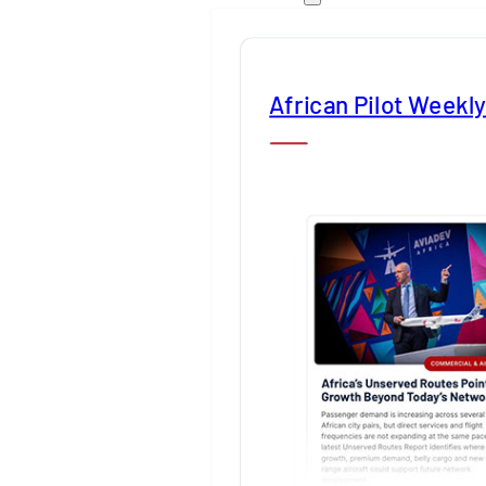
African Pilot Weekl