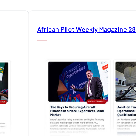
African Pilot Weekly Magazine 2