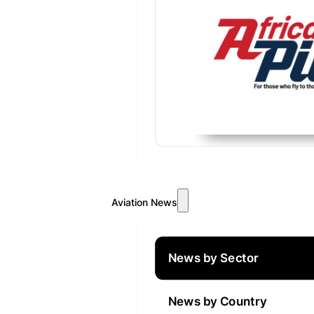
Aviation News
News by Sector
News by Country