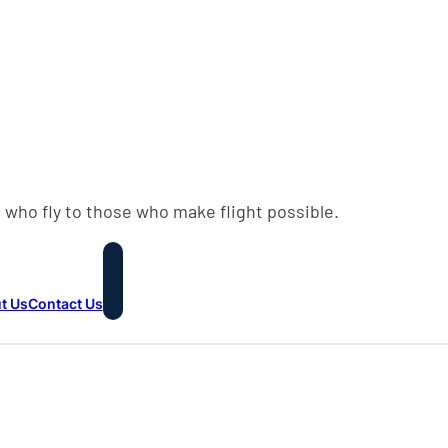
 who fly to those who make flight possible.
t Us
Contact Us