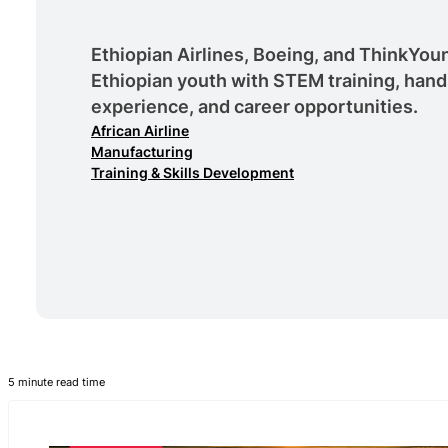
Ethiopian Airlines, Boeing, and ThinkY
Ethiopian youth with STEM training, hand
experience, and career opportunities.
African Airline
Manufacturing
Training & Skills Development
5 minute read time