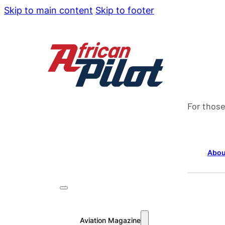
Skip to main content
Skip to footer
For those
Abou
Aviation Magazine