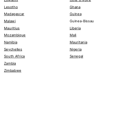
Lesotho
Ghana
Madagascar
Guinea
Malawi
Guinea-Bissau
Mauritius
Liberia
Mozambique
Mali
Namibia
Mauritania
Seychelles
Nigeria
South Africa
Senegal
Zambia
Zimbabwe