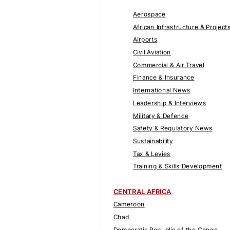
Aerospace
African Infrastructure & Project
Airports
Civil Aviation
Commercial & Air Travel
Finance & Insurance
International News
Leadership & Interviews
Military & Defence
Safety & Regulatory News
Sustainability
Tax & Levies
Training & Skills Development
CENTRAL AFRICA
Cameroon
Chad
Democratic Republic of the Congo