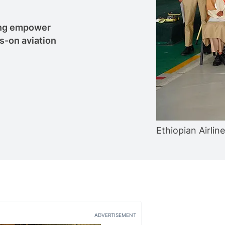
oung empower
s-on aviation
Ethiopian Airlin
ADVERTISEMENT