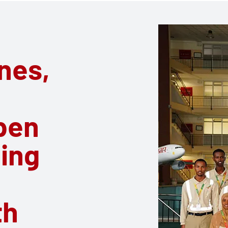
ines,
pen
ling
th