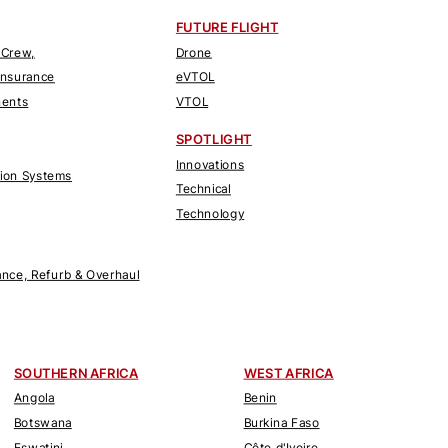
FUTURE FLIGHT
 Crew,
Drone
Insurance
eVTOL
nents
VTOL
SPOTLIGHT
Innovations
tion Systems
Technical
Technology
nce, Refurb & Overhaul
SOUTHERN AFRICA
WEST AFRICA
Angola
Benin
Botswana
Burkina Faso
Eswatini
Côte d'Ivoire