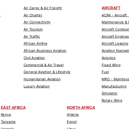
AIRCRAFT
Air Cargo & Air Freight
s
Air Charter
ACIM - Aircraft,
Air Connectivity
Maintenance & 
Air Tourism
Aircraft Compo
Air Traffic
Aircraft Engines
African Airline
Aircraft Leasing
African Business Aviation
Aviation Naviga
Civil Aviation
Avionics
Commercial & Air Travel
Fixed Wing
General Aviation & Lifestyle
Fuel
Humanitarian Aviation
MRO - Maintena
Luxury Aviation
Manufacturing
Simulator
Rotary Wing
EAST AFRICA
NORTH AFRICA
Kenya
Algeria
Tanzania
Egypt
Uganda
Libya