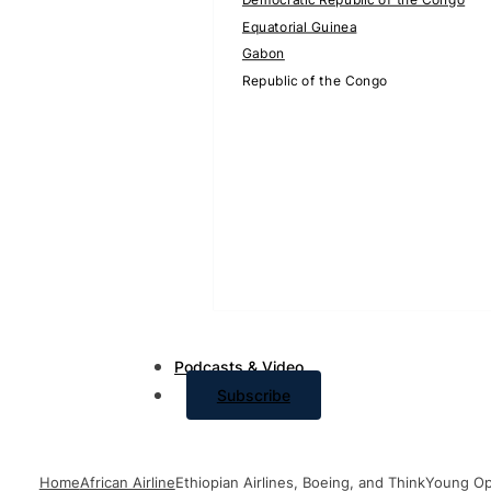
Equatorial Guinea
Gabon
Republic of the Congo
Podcasts & Video
Subscribe
Home
African Airline
Ethiopian Airlines, Boeing, and ThinkYoung Op