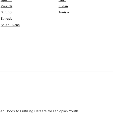
Rwanda
Sudan
Burundi
Tunisia
Ethiopia
South Sudan
en Doors to Fulfilling Careers for Ethiopian Youth