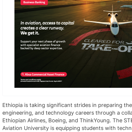
Ethiopia is taking significant strides in preparing th
engineering, and technology careers through a coll
Ethiopian Airlines, Boeing, and ThinkYoung. The ST
Aviation University is equipping students with tec