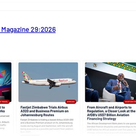
y Magazine 29:2026